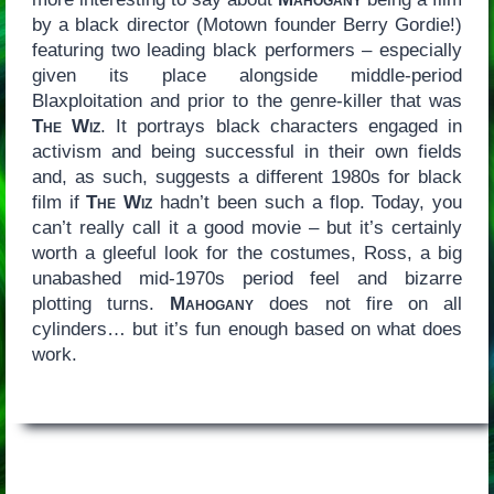
by a black director (Motown founder Berry Gordie!)
featuring two leading black performers – especially
given its place alongside middle-period
Blaxploitation and prior to the genre-killer that was
The Wiz
. It portrays black characters engaged in
activism and being successful in their own fields
and, as such, suggests a different 1980s for black
film if
The Wiz
hadn’t been such a flop. Today, you
can’t really call it a good movie – but it’s certainly
worth a gleeful look for the costumes, Ross, a big
unabashed mid-1970s period feel and bizarre
plotting turns.
Mahogany
does not fire on all
cylinders… but it’s fun enough based on what does
work.