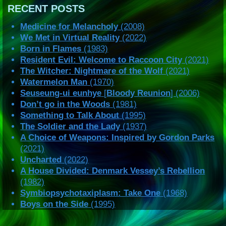
RECENT POSTS
Medicine for Melancholy
(2008)
We Met in Virtual Reality
(2022)
Born in Flames
(1983)
Resident Evil: Welcome to Raccoon City
(2021)
The Witcher: Nightmare of the Wolf
(2021)
Watermelon Man
(1970)
Seuseung-ui eunhye
[
Bloody Reunion
] (2006)
Don’t go in the Woods
(1981)
Something to Talk About
(1995)
The Soldier and the Lady
(1937)
A Choice of Weapons: Inspired by Gordon Parks
(2021)
Uncharted
(2022)
A House Divided: Denmark Vessey’s Rebellion
(1982)
Symbiopsychotaxiplasm: Take One
(1968)
Boys on the Side
(1995)