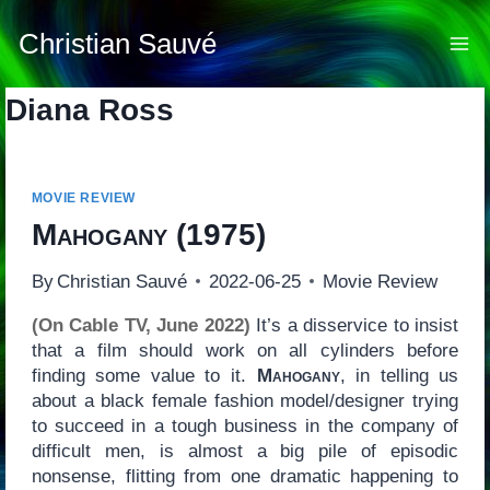
Skip
to
Christian Sauvé
content
Diana Ross
MOVIE REVIEW
Mahogany
(1975)
By
Christian Sauvé
2022-06-25
Movie Review
(On Cable TV, June 2022)
It’s a disservice to insist
that a film should work on all cylinders before
finding some value to it.
Mahogany
, in telling us
about a black female fashion model/designer trying
to succeed in a tough business in the company of
difficult men, is almost a big pile of episodic
nonsense, flitting from one dramatic happening to