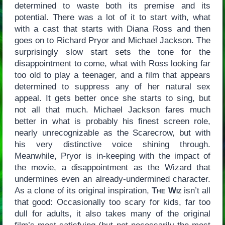
determined to waste both its premise and its
potential. There was a lot of it to start with, what
with a cast that starts with Diana Ross and then
goes on to Richard Pryor and Michael Jackson. The
surprisingly slow start sets the tone for the
disappointment to come, what with Ross looking far
too old to play a teenager, and a film that appears
determined to suppress any of her natural sex
appeal. It gets better once she starts to sing, but
not all that much. Michael Jackson fares much
better in what is probably his finest screen role,
nearly unrecognizable as the Scarecrow, but with
his very distinctive voice shining through.
Meanwhile, Pryor is in-keeping with the impact of
the movie, a disappointment as the Wizard that
undermines even an already-undermined character.
As a clone of its original inspiration,
The Wiz
isn’t all
that good: Occasionally too scary for kids, far too
dull for adults, it also takes many of the original