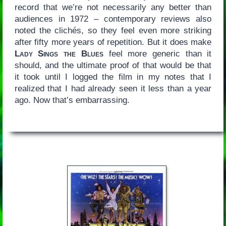
record that we’re not necessarily any better than
audiences in 1972 – contemporary reviews also
noted the clichés, so they feel even more striking
after fifty more years of repetition. But it does make
Lady Sings the Blues
feel more generic than it
should, and the ultimate proof of that would be that
it took until I logged the film in my notes that I
realized that I had already seen it less than a year
ago. Now that’s embarrassing.