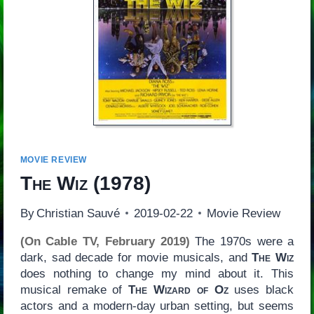
MOVIE REVIEW
The Wiz
(1978)
By
Christian Sauvé
2019-02-22
Movie Review
(On Cable TV, February 2019)
The 1970s were a
dark, sad decade for movie musicals, and
The Wiz
does nothing to change my mind about it. This
musical remake of
The Wizard of Oz
uses black
actors and a modern-day urban setting, but seems