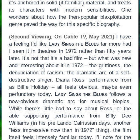
it’s anchored in solid (if familiar) material, and treats
its characters with modern sensibilities. One
wonders about how the then-popular blaxploitation
genre paved the way for this specific biography.
(Second Viewing, On Cable TV, May 2021)
I have
a feeling I’d like
Lady Sings the Blues
far more had
I seen it in theatres in 1972 rather than fifty years
later. It’s not that it’s a bad film – but what was new
and interesting about it in 1972 – the grittiness, the
denunciation of racism, the dramatic arc of a self-
destructive singer, Diana Ross‘ performance from
as Billie Holiday – all feels obvious, maybe even
perfunctory today.
Lady Sings the Blues
follows a
now-obvious dramatic arc for musical biopics.
While there’s little bad to say about Ross, or the
able supporting performance from Billy Dee
Williams (in his pre Lando Calrissian days, another
“less impressive now than in 1972” thing), the film
itself feels intensely familiar today. I’ll note for the