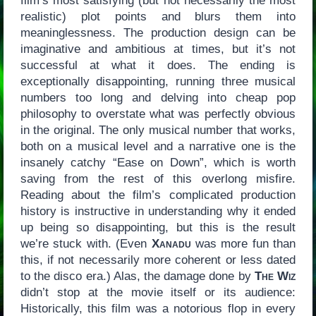
film’s most satisfying (but not necessarily the most
realistic) plot points and blurs them into
meaninglessness. The production design can be
imaginative and ambitious at times, but it’s not
successful at what it does. The ending is
exceptionally disappointing, running three musical
numbers too long and delving into cheap pop
philosophy to overstate what was perfectly obvious
in the original. The only musical number that works,
both on a musical level and a narrative one is the
insanely catchy “Ease on Down”, which is worth
saving from the rest of this overlong misfire.
Reading about the film’s complicated production
history is instructive in understanding why it ended
up being so disappointing, but this is the result
we’re stuck with. (Even
Xanadu
was more fun than
this, if not necessarily more coherent or less dated
to the disco era.) Alas, the damage done by
The Wiz
didn’t stop at the movie itself or its audience:
Historically, this film was a notorious flop in every