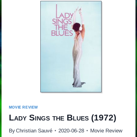
MOVIE REVIEW
Lady Sings the Blues
(1972)
By
Christian Sauvé
2020-06-28
Movie Review