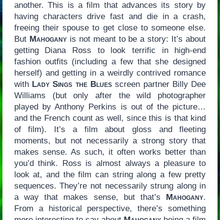
another. This is a film that advances its story by
having characters drive fast and die in a crash,
freeing their spouse to get close to someone else.
But
Mahogany
is not meant to be a story: It’s about
getting Diana Ross to look terrific in high-end
fashion outfits (including a few that she designed
herself) and getting in a weirdly contrived romance
with
Lady Sings the Blues
screen partner Billy Dee
Williams (but only after the wild photographer
played by Anthony Perkins is out of the picture…
and the French count as well, since this is that kind
of film). It’s a film about gloss and fleeting
moments, but not necessarily a strong story that
makes sense. As such, it often works better than
you’d think. Ross is almost always a pleasure to
look at, and the film can string along a few pretty
sequences. They’re not necessarily strung along in
a way that makes sense, but that’s
Mahogany
.
From a historical perspective, there’s something
more interesting to say about
Mahogany
being a film