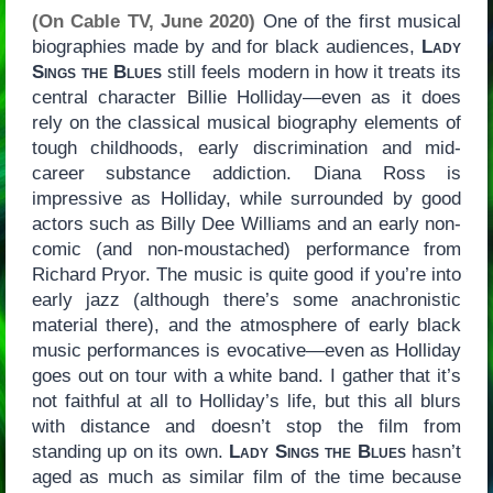
(On Cable TV, June 2020)
One of the first musical
biographies made by and for black audiences,
Lady
Sings the Blues
still feels modern in how it treats its
central character Billie Holliday—even as it does
rely on the classical musical biography elements of
tough childhoods, early discrimination and mid-
career substance addiction. Diana Ross is
impressive as Holliday, while surrounded by good
actors such as Billy Dee Williams and an early non-
comic (and non-moustached) performance from
Richard Pryor. The music is quite good if you’re into
early jazz (although there’s some anachronistic
material there), and the atmosphere of early black
music performances is evocative—even as Holliday
goes out on tour with a white band. I gather that it’s
not faithful at all to Holliday’s life, but this all blurs
with distance and doesn’t stop the film from
standing up on its own.
Lady Sings the Blues
hasn’t
aged as much as similar film of the time because