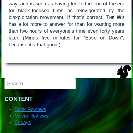
way, and is seen as having led to the end of the era
for black-focused films as reinvigorated by the
blaxploitation movement. If that’s correct,
The Wiz
has a lot more to answer for than for wasting more
than two hours of everyone’s time even forty years
later. (Minus five minutes for “Ease on Down”,
because it’s that good.)
Search
CONTENT
Book Reviews
Movie Reviews
Essays