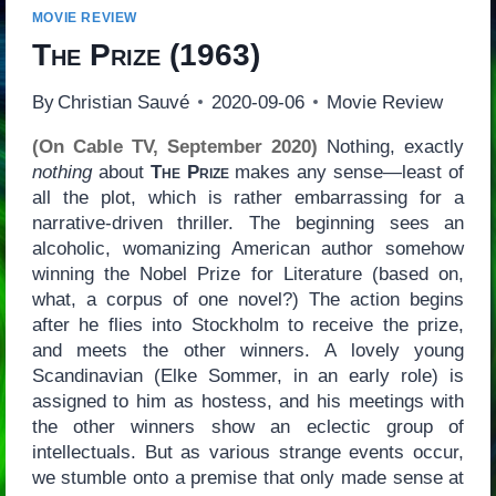
MOVIE REVIEW
The Prize
(1963)
By
Christian Sauvé
2020-09-06
Movie Review
(On Cable TV, September 2020)
Nothing, exactly
nothing
about
The Prize
makes any sense—least of
all the plot, which is rather embarrassing for a
narrative-driven thriller. The beginning sees an
alcoholic, womanizing American author somehow
winning the Nobel Prize for Literature (based on,
what, a corpus of one novel?) The action begins
after he flies into Stockholm to receive the prize,
and meets the other winners. A lovely young
Scandinavian (Elke Sommer, in an early role) is
assigned to him as hostess, and his meetings with
the other winners show an eclectic group of
intellectuals. But as various strange events occur,
we stumble onto a premise that only made sense at