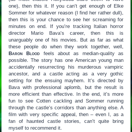
one), then this it. If you can’t get enough of Elke
Sommer for whatever reason (I find her rather dull),
then this is your chance to see her screaming for
minutes on end. If you’re tracking Italian horror
director Mario Bava’s career, then this is
unarguably one of his movies. But as far as what
these people do when they work together, well,
Baron Blood
feels about as median-quality as
possible. The story has one American young man
accidentally resurrecting his murderous vampiric
ancestor, and a castle acting as a very gothic
setting for the ensuing mayhem. It’s directed by
Bava with professional aplomb, but the result is
more efficient than effective. In the end, it’s more
fun to see Cotten cackling and Sommer running
through the castle’s corridors than anything else. A
film with very specific appeal, then – even I, as a
fan of haunted castle stories, can’t quite bring
myself to recommend it.