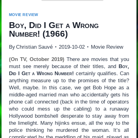
MOVIE REVIEW
Boy, Did I Get a Wrong
Number!
(1966)
By
Christian Sauvé
2019-10-02
Movie Review
(On TV, October 2019)
There are movies that you
must see merely because of their titles, and
Boy,
Did I Get a Wrong Number!
certainly qualifies. Can
anything measure up to the promises of the title?
Well, maybe. In this case, we get Bob Hope as a
middle-aged married man who accidentally gets his
phone call connected (back in the time of operators
who could mess up the cabling) to a runaway
Hollywood bombshell desperate to stay away from
the limelight. Many hijinks ensue, all the way to the
police thinking he murdered the woman. It’s all
complicated by the meddling of his maid, played as