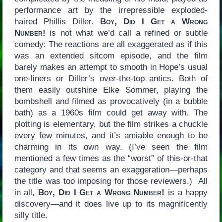
performance art by the irrepressible exploded-
haired Phillis Diller.
Boy, Did I Get a Wrong
Number!
is not what we’d call a refined or subtle
comedy: The reactions are all exaggerated as if this
was an extended sitcom episode, and the film
barely makes an attempt to smooth in Hope’s usual
one-liners or Diller’s over-the-top antics. Both of
them easily outshine Elke Sommer, playing the
bombshell and filmed as provocatively (in a bubble
bath) as a 1960s film could get away with. The
plotting is elementary, but the film strikes a chuckle
every few minutes, and it’s amiable enough to be
charming in its own way. (I’ve seen the film
mentioned a few times as the “worst” of this-or-that
category and that seems an exaggeration—perhaps
the title was too imposing for those reviewers.) All
in all,
Boy, Did I Get a Wrong Number!
is a happy
discovery—and it does live up to its magnificently
silly title.