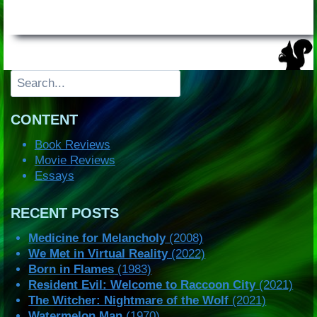
Search
CONTENT
Book Reviews
Movie Reviews
Essays
RECENT POSTS
Medicine for Melancholy
(2008)
We Met in Virtual Reality
(2022)
Born in Flames
(1983)
Resident Evil: Welcome to Raccoon City
(2021)
The Witcher: Nightmare of the Wolf
(2021)
Watermelon Man
(1970)