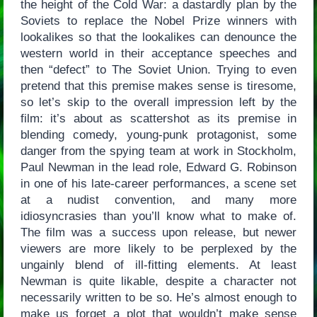
the height of the Cold War: a dastardly plan by the
Soviets to replace the Nobel Prize winners with
lookalikes so that the lookalikes can denounce the
western world in their acceptance speeches and
then “defect” to The Soviet Union. Trying to even
pretend that this premise makes sense is tiresome,
so let’s skip to the overall impression left by the
film: it’s about as scattershot as its premise in
blending comedy, young-punk protagonist, some
danger from the spying team at work in Stockholm,
Paul Newman in the lead role, Edward G. Robinson
in one of his late-career performances, a scene set
at a nudist convention, and many more
idiosyncrasies than you’ll know what to make of.
The film was a success upon release, but newer
viewers are more likely to be perplexed by the
ungainly blend of ill-fitting elements. At least
Newman is quite likable, despite a character not
necessarily written to be so. He’s almost enough to
make us forget a plot that wouldn’t make sense