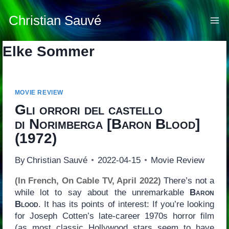
Skip
to
Christian Sauvé
content
Elke Sommer
MOVIE REVIEW
Gli orrori del castello
di Norimberga
[
Baron Blood
]
(1972)
By
Christian Sauvé
2022-04-15
Movie Review
(In French, On Cable TV, April 2022)
There’s not a
while lot to say about the unremarkable
Baron
Blood
. It has its points of interest: If you’re looking
for Joseph Cotten’s late-career 1970s horror film
(as most classic Hollywood stars seem to have