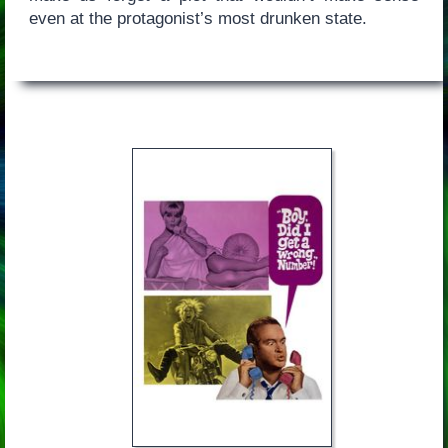
even at the protagonist’s most drunken state.