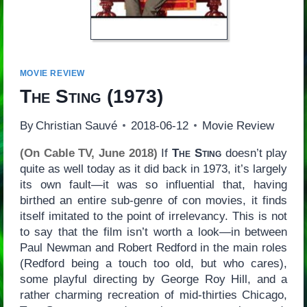
MOVIE REVIEW
The Sting
(1973)
By
Christian Sauvé
2018-06-12
Movie Review
(On Cable TV, June 2018)
If
The Sting
doesn’t play
quite as well today as it did back in 1973, it’s largely
its own fault—it was so influential that, having
birthed an entire sub-genre of con movies, it finds
itself imitated to the point of irrelevancy. This is not
to say that the film isn’t worth a look—in between
Paul Newman and Robert Redford in the main roles
(Redford being a touch too old, but who cares),
some playful directing by George Roy Hill, and a
rather charming recreation of mid-thirties Chicago,