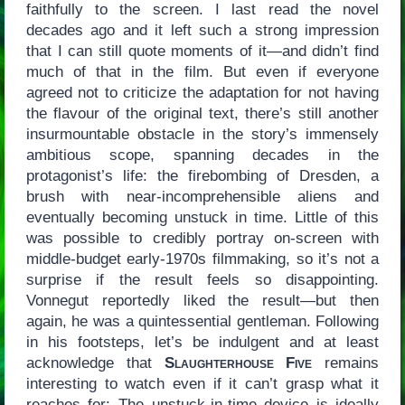
faithfully to the screen. I last read the novel
decades ago and it left such a strong impression
that I can still quote moments of it—and didn’t find
much of that in the film. But even if everyone
agreed not to criticize the adaptation for not having
the flavour of the original text, there’s still another
insurmountable obstacle in the story’s immensely
ambitious scope, spanning decades in the
protagonist’s life: the firebombing of Dresden, a
brush with near-incomprehensible aliens and
eventually becoming unstuck in time. Little of this
was possible to credibly portray on-screen with
middle-budget early-1970s filmmaking, so it’s not a
surprise if the result feels so disappointing.
Vonnegut reportedly liked the result—but then
again, he was a quintessential gentleman. Following
in his footsteps, let’s be indulgent and at least
acknowledge that
Slaughterhouse Five
remains
interesting to watch even if it can’t grasp what it
reaches for: The unstuck-in-time device is ideally