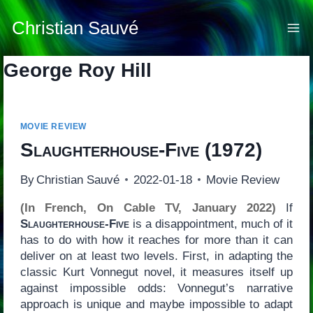
Skip
to
Christian Sauvé
content
George Roy Hill
MOVIE REVIEW
Slaughterhouse-Five
(1972)
By
Christian Sauvé
2022-01-18
Movie Review
(In French, On Cable TV, January 2022)
If
Slaughterhouse-Five
is a disappointment, much of it
has to do with how it reaches for more than it can
deliver on at least two levels. First, in adapting the
classic Kurt Vonnegut novel, it measures itself up
against impossible odds: Vonnegut’s narrative
approach is unique and maybe impossible to adapt