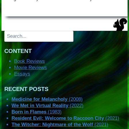
Search
CONTENT
Book Reviews
Movie Reviews
Essays
RECENT POSTS
Medicine for Melancholy
(2008)
We Met in Virtual Reality
(2022)
Born in Flames
(1983)
Resident Evil: Welcome to Raccoon City
(2021)
The Witcher: Nightmare of the Wolf
(2021)