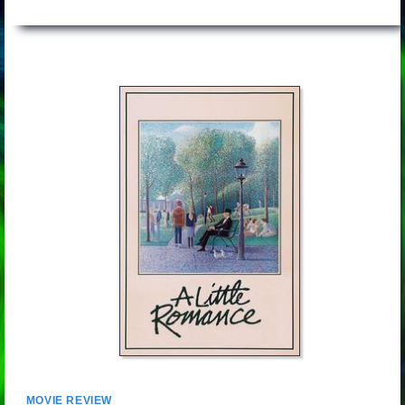
MOVIE REVIEW