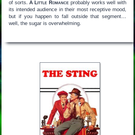
of sorts.
A Little Romance
probably works well with
its intended audience in their most receptive mood,
but if you happen to fall outside that segment…
well, the sugar is overwhelming.