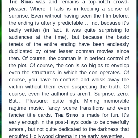
The Sting
was and remains a top-notch crowd-
pleaser. Where it fails is in keeping a sense of
surprise. Even without having seen the film before,
the ending is utterly predictable … not because it’s
badly written (in fact, it was quite surprising to
audiences at the time), but because the basic
tenets of the entire ending have been endlessly
duplicated by other lesser conman movies since
then. Of course, the conman is in perfect control of
the plot. Of course, the con is so big as to envelop
even the structures in which the con operates. Of
course, you have to confuse and whisk away the
victim without them even suspecting the truth. Of
course, even the authorities aren’t. Surprise: zero.
But… Pleasure: quite high. Mixing memorable
ragtime music, fancy scene transitions and even
fancier title cards,
The Sting
is made for fun. It’s
early enough in the post-Hays code to be cheerfully
amoral, but not quite dedicated to the darkness that
engulfed Hollywood cinema in the early seventies.