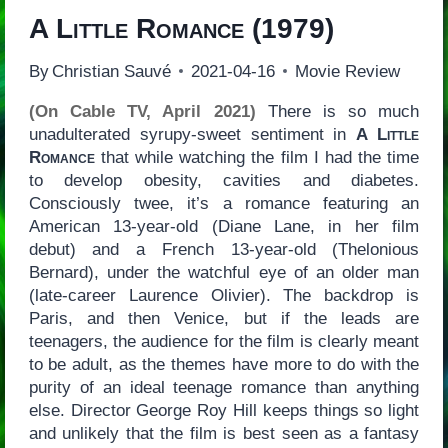
A Little Romance
(1979)
By
Christian Sauvé
2021-04-16
Movie Review
(On Cable TV, April 2021)
There is so much
unadulterated syrupy-sweet sentiment in
A Little
Romance
that while watching the film I had the time
to develop obesity, cavities and diabetes.
Consciously twee, it’s a romance featuring an
American 13-year-old (Diane Lane, in her film
debut) and a French 13-year-old (Thelonious
Bernard), under the watchful eye of an older man
(late-career Laurence Olivier). The backdrop is
Paris, and then Venice, but if the leads are
teenagers, the audience for the film is clearly meant
to be adult, as the themes have more to do with the
purity of an ideal teenage romance than anything
else. Director George Roy Hill keeps things so light
and unlikely that the film is best seen as a fantasy