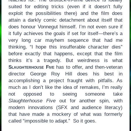
suited for editing tricks (even if it doesn’t fully
exploit the possibilities there) and the film does
attain a darkly comic detachment about itself that
does honour Vonnegut himself. I’m not even sure if
it fully achieves the goals if set for itself—there’s a
very long car mayhem sequence that had me
thinking, “I hope this insufferable character dies”
before exactly that happens, except that the film
thinks it’s a tragedy. But weirdness is what
Slaughterhouse Five
has to offer, and then-veteran
director George Roy Hill does his best in
accomplishing a project fraught with pitfalls. As
much as I don’t like the idea of remakes, I’m really
not opposed to seeing someone take
Slaughterhouse Five
out for another spin, with
modern innovations (SFX and audience literacy)
that have made a mockery of what was formerly
called “impossible to adapt.” So it goes.