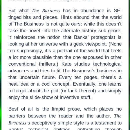
The Business
But what
has in abundance is SF-
tinged bits and pieces. Hints abound that the world
of The Business is not quite ours: while this doesn’t
take the novel into the alternate-history sub-genre,
it reinforces the notion that Banks’ protagonist is
looking at her universe with a geek viewpoint. (None
too surprisingly, it’s a portrait of the world that feels
a lot more plausible than the one espoused in other
conventional thrillers.) Kate studies technological
advances and tries to fit The Business’s business in
that uncertain future. Every ten pages, there’s a
neat idea or a cool concept. Eventually, one learns
to forget about the plot (or lack thereof) and simply
enjoy the slide-show of inventive stuff.
Best of all is the limpid prose, which places no
The
barriers between the reader and the author.
Business
‘s deceptively simple style is a testament to
Banks’ technical abilities, enthralling through