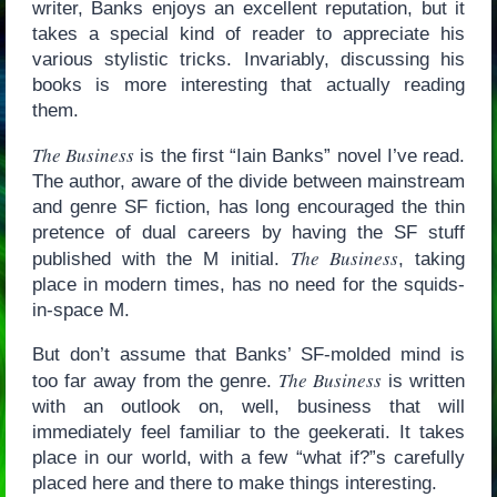
writer, Banks enjoys an excellent reputation, but it
takes a special kind of reader to appreciate his
various stylistic tricks. Invariably, discussing his
books is more interesting that actually reading
them.
The Business
is the first “Iain Banks” novel I’ve read.
The author, aware of the divide between mainstream
and genre SF fiction, has long encouraged the thin
pretence of dual careers by having the SF stuff
The Business
published with the M initial.
, taking
place in modern times, has no need for the squids-
in-space M.
But don’t assume that Banks’ SF-molded mind is
The Business
too far away from the genre.
is written
with an outlook on, well, business that will
immediately feel familiar to the geekerati. It takes
place in our world, with a few “what if?”s carefully
placed here and there to make things interesting.