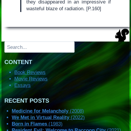
they disappeared in an impressive if
wasteful blaze of radiation. [P.160]
Search
CONTENT
Book Reviews
Movie Reviews
Essays
RECENT POSTS
Medicine for Melancholy
(2008)
We Met in Virtual Reality
(2022)
Born in Flames
(1983)
Resident Evil: Welcome to Raccoon City
(2021)