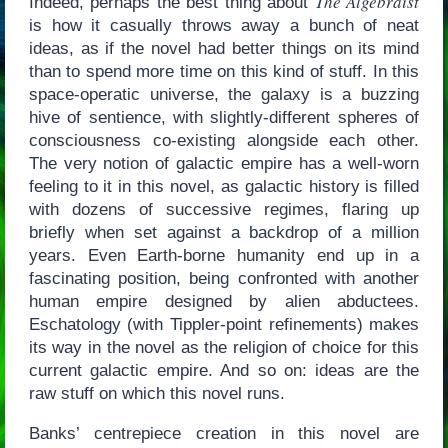
The Algebraist
Indeed, perhaps the best thing about
is how it casually throws away a bunch of neat
ideas, as if the novel had better things on its mind
than to spend more time on this kind of stuff. In this
space-operatic universe, the galaxy is a buzzing
hive of sentience, with slightly-different spheres of
consciousness co-existing alongside each other.
The very notion of galactic empire has a well-worn
feeling to it in this novel, as galactic history is filled
with dozens of successive regimes, flaring up
briefly when set against a backdrop of a million
years. Even Earth-borne humanity end up in a
fascinating position, being confronted with another
human empire designed by alien abductees.
Eschatology (with Tippler-point refinements) makes
its way in the novel as the religion of choice for this
current galactic empire. And so on: ideas are the
raw stuff on which this novel runs.
Banks’ centrepiece creation in this novel are