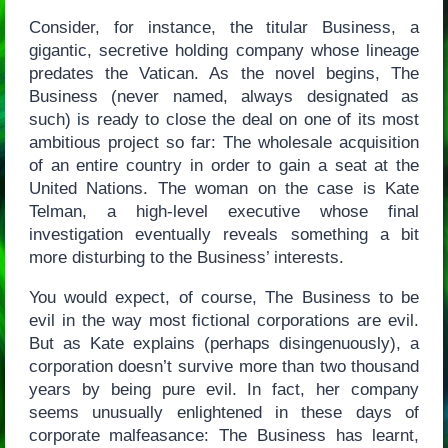
Consider, for instance, the titular Business, a
gigantic, secretive holding company whose lineage
predates the Vatican. As the novel begins, The
Business (never named, always designated as
such) is ready to close the deal on one of its most
ambitious project so far: The wholesale acquisition
of an entire country in order to gain a seat at the
United Nations. The woman on the case is Kate
Telman, a high-level executive whose final
investigation eventually reveals something a bit
more disturbing to the Business’ interests.
You would expect, of course, The Business to be
evil in the way most fictional corporations are evil.
But as Kate explains (perhaps disingenuously), a
corporation doesn’t survive more than two thousand
years by being pure evil. In fact, her company
seems unusually enlightened in these days of
corporate malfeasance: The Business has learnt,