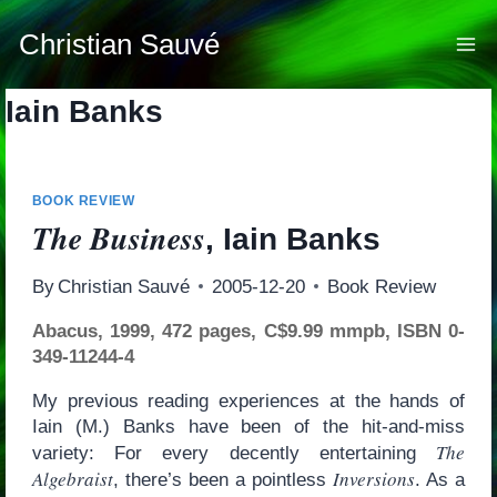
Skip
to
Christian Sauvé
content
Iain Banks
BOOK REVIEW
The Business
, Iain Banks
By
Christian Sauvé
2005-12-20
Book Review
Abacus, 1999, 472 pages, C$9.99 mmpb, ISBN 0-
349-11244-4
My previous reading experiences at the hands of
Iain (M.) Banks have been of the hit-and-miss
The
variety: For every decently entertaining
Algebraist
Inversions
, there’s been a pointless
. As a