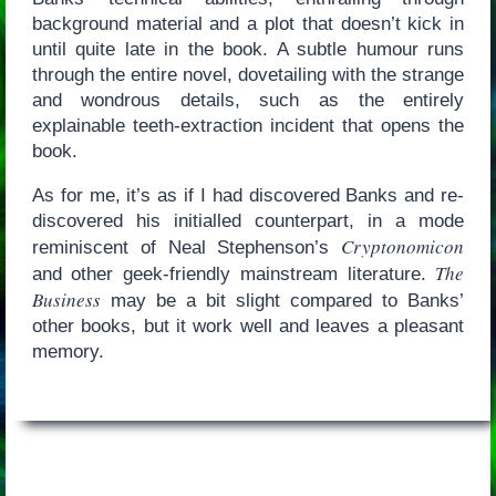
background material and a plot that doesn’t kick in
until quite late in the book. A subtle humour runs
through the entire novel, dovetailing with the strange
and wondrous details, such as the entirely
explainable teeth-extraction incident that opens the
book.
As for me, it’s as if I had discovered Banks and re-
discovered his initialled counterpart, in a mode
Cryptonomicon
reminiscent of Neal Stephenson’s
The
and other geek-friendly mainstream literature.
Business
may be a bit slight compared to Banks’
other books, but it work well and leaves a pleasant
memory.