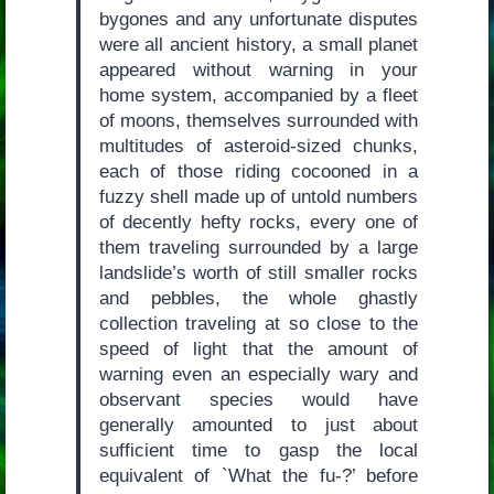
bygones and any unfortunate disputes
were all ancient history, a small planet
appeared without warning in your
home system, accompanied by a fleet
of moons, themselves surrounded with
multitudes of asteroid-sized chunks,
each of those riding cocooned in a
fuzzy shell made up of untold numbers
of decently hefty rocks, every one of
them traveling surrounded by a large
landslide’s worth of still smaller rocks
and pebbles, the whole ghastly
collection traveling at so close to the
speed of light that the amount of
warning even an especially wary and
observant species would have
generally amounted to just about
sufficient time to gasp the local
equivalent of `What the fu-?’ before