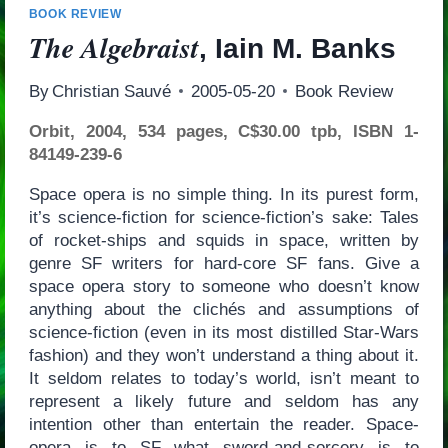
BOOK REVIEW
The Algebraist
, Iain M. Banks
By
Christian Sauvé
2005-05-20
Book Review
Orbit, 2004, 534 pages, C$30.00 tpb, ISBN 1-
84149-239-6
Space opera is no simple thing. In its purest form,
it’s science-fiction for science-fiction’s sake: Tales
of rocket-ships and squids in space, written by
genre SF writers for hard-core SF fans. Give a
space opera story to someone who doesn’t know
anything about the clichés and assumptions of
science-fiction (even in its most distilled Star-Wars
fashion) and they won’t understand a thing about it.
It seldom relates to today’s world, isn’t meant to
represent a likely future and seldom has any
intention other than entertain the reader. Space-
opera is to SF what sword-and-sorcery is to