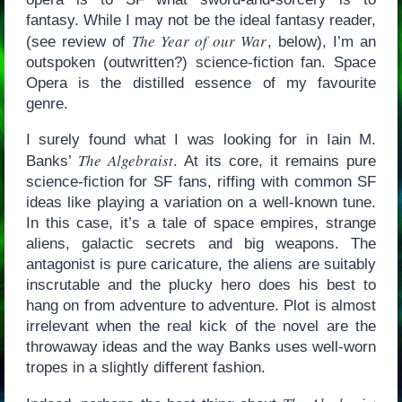
fantasy. While I may not be the ideal fantasy reader,
The Year of our War
(see review of
, below), I’m an
outspoken (outwritten?) science-fiction fan. Space
Opera is the distilled essence of my favourite
genre.
I surely found what I was looking for in Iain M.
The Algebraist
Banks’
. At its core, it remains pure
science-fiction for SF fans, riffing with common SF
ideas like playing a variation on a well-known tune.
In this case, it’s a tale of space empires, strange
aliens, galactic secrets and big weapons. The
antagonist is pure caricature, the aliens are suitably
inscrutable and the plucky hero does his best to
hang on from adventure to adventure. Plot is almost
irrelevant when the real kick of the novel are the
throwaway ideas and the way Banks uses well-worn
tropes in a slightly different fashion.