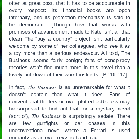
often at great cost, that it has to be accountable in
every respect: Its financial books are open
internally, and its promotion mechanism is said to
be democratic. (Though how that works with
promises of advancement made to Kate isn’t all that
clear) The “buy a country” project isn’t particularly
welcome by some of her colleagues, who see it as
a toy more than a serious endeavour. All told, The
Business seems fairly benign; fans of conspiracy
theories won’t find much more in this novel than a
lovely put-down of their worst instincts. [P.116-117]
The Business
In fact,
is as unremarkable for what it
doesn’t contain than what it does. Fans of
conventional thrillers or over-plotted potboilers may
be surprised to find out that for a mystery novel
The Business
(sort of),
is surprisingly sedate: There
are few gunfights or car chases in this
unconventional novel where a Ferrari is used
primarily as an over-revving hand trap.