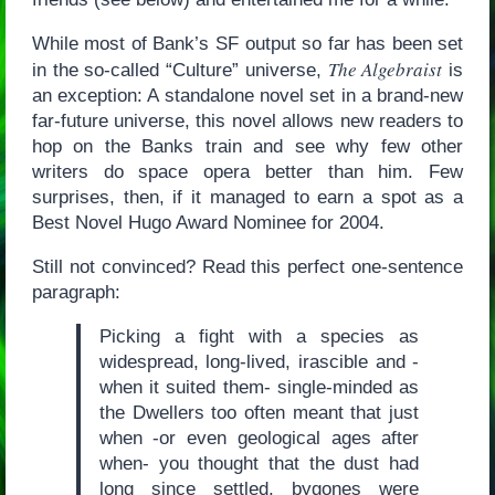
While most of Bank’s SF output so far has been set
The Algebraist
in the so-called “Culture” universe,
is
an exception: A standalone novel set in a brand-new
far-future universe, this novel allows new readers to
hop on the Banks train and see why few other
writers do space opera better than him. Few
surprises, then, if it managed to earn a spot as a
Best Novel Hugo Award Nominee for 2004.
Still not convinced? Read this perfect one-sentence
paragraph:
Picking a fight with a species as
widespread, long-lived, irascible and -
when it suited them- single-minded as
the Dwellers too often meant that just
when -or even geological ages after
when- you thought that the dust had
long since settled, bygones were