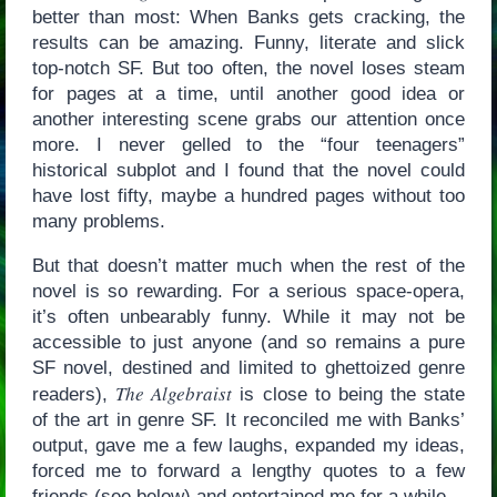
better than most: When Banks gets cracking, the
results can be amazing. Funny, literate and slick
top-notch SF. But too often, the novel loses steam
for pages at a time, until another good idea or
another interesting scene grabs our attention once
more. I never gelled to the “four teenagers”
historical subplot and I found that the novel could
have lost fifty, maybe a hundred pages without too
many problems.
But that doesn’t matter much when the rest of the
novel is so rewarding. For a serious space-opera,
it’s often unbearably funny. While it may not be
accessible to just anyone (and so remains a pure
SF novel, destined and limited to ghettoized genre
The Algebraist
readers),
is close to being the state
of the art in genre SF. It reconciled me with Banks’
output, gave me a few laughs, expanded my ideas,
forced me to forward a lengthy quotes to a few
friends (see below) and entertained me for a while.