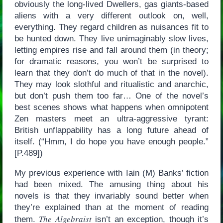
obviously the long-lived Dwellers, gas giants-based
aliens with a very different outlook on, well,
everything. They regard children as nuisances fit to
be hunted down. They live unimaginably slow lives,
letting empires rise and fall around them (in theory;
for dramatic reasons, you won’t be surprised to
learn that they don’t do much of that in the novel).
They may look slothful and ritualistic and anarchic,
but don’t push them too far… One of the novel’s
best scenes shows what happens when omnipotent
Zen masters meet an ultra-aggressive tyrant:
British unflappability has a long future ahead of
itself. (“Hmm, I do hope you have enough people.”
[P.489])
My previous experience with Iain (M) Banks’ fiction
had been mixed. The amusing thing about his
novels is that they invariably sound better when
they’re explained than at the moment of reading
The Algebraist
them.
isn’t an exception, though it’s