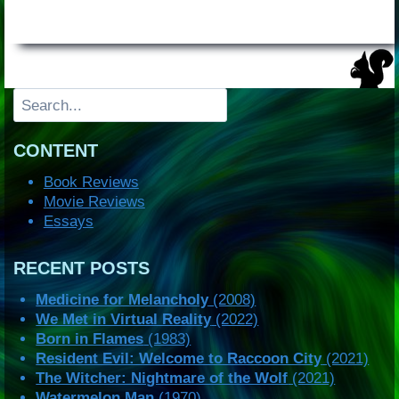
Search
CONTENT
Book Reviews
Movie Reviews
Essays
RECENT POSTS
Medicine for Melancholy
(2008)
We Met in Virtual Reality
(2022)
Born in Flames
(1983)
Resident Evil: Welcome to Raccoon City
(2021)
The Witcher: Nightmare of the Wolf
(2021)
Watermelon Man
(1970)