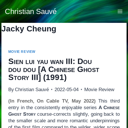
Skip
to
Christian Sauvé
content
Jacky Cheung
MOVIE REVIEW
Sien lui yau wan III: Dou
dou dou
[
A Chinese Ghost
Story III
] (1991)
By
Christian Sauvé
2022-05-04
Movie Review
(In French, On Cable TV, May 2022)
This third
entry in the consistently enjoyable series
A Chinese
Ghost Story
course-corrects slightly, going back to
the smaller scale and more romantic underpinnings
of the first film compared to the wilder, wider scope