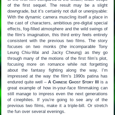
of the first sequel. The result may be a slight
downgrade, but it’s certainly not dull or unenjoyable:
With the dynamic camera muscling itself a place in
the cast of characters, ambitious pre-digital special
effects, fog-filled atmosphere and the wild swings of
the film’s imagination, this third entry feels entirely
consistent with the previous two films. The story
focuses on two monks (the incomparable Tony
Leung Chiu-Wai and Jacky Cheung) as they go
through many of the motions of the first film’s plot,
focusing more on romance while not forgetting
about the fantasy fighting along the way. I’m
impressed at the way the film’s 1990s patina has
endured quite well –
A Chinese Ghost Story III
is a
great example of how in-your-face filmmaking can
still manage to impress even the next generations
of cinephiles. If you’re going to see any of the
previous two films, make it a triple-bill. Or stretch
the fun over several evenings.