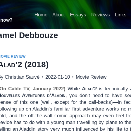
Home
About
Essays
Reviews
Links
t now?
amel Debbouze
MOVIE REVIEW
Alad’2
(2018)
By
Christian Sauvé
2022-01-10
Movie Review
(On Cable TV, January 2022)
While
Alad’2
is technically
Nouvelles Aventures d’Aladin
, you don’t need to have see
sense of this one (well, except for the call-backs)—in fac
ollowing up on Aladdin’s familiar first adventure works no 
told, and the off-the-wall comic approach may even feel fr
device has to do with a young man travelling by plane to th
elling an Aladdin story very much influenced by his life to 