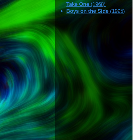
Take One
(1968)
Boys on the Side
(1995)