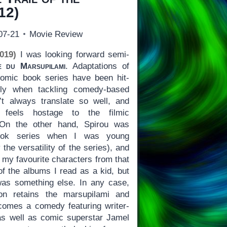
12)
07-21
Movie Review
019)
I was looking forward semi-
e du Marsupilami
. Adaptations of
omic book series have been hit-
lly when tackling comedy-based
t always translate so well, and
 feels hostage to the filmic
. On the other hand, Spirou was
ok series when I was young
the versatility of the series), and
 my favourite characters from that
 of the albums I read as a kid, but
s something else. In any case,
on retains the marsupilami and
comes a comedy featuring writer-
 as well as comic superstar Jamel