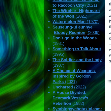
to Raccoon City
(2021)
a
The Witcher: Nightmare
a
of the Wolf
(2021)
Watermelon Man
(1970)
t
Seuseung-ui eunhye
[
Bloody Reunion
] (2006)
Don’t go in the Woods
d
(1981)
Something to Talk About
w
(1995)
w
The Soldier and the Lady
(1937)
—
A Choice of Weapons:
Inspired by Gordon
Parks
(2021)
Uncharted
(2022)
A House Divided:
Denmark Vessey’s
Rebellion
(1982)
Symbiopsychotaxiplasm: