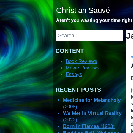
Skip
Christian Sauvé
to
content
Aren't you wasting your time righ
Search
J
CONTENT
Book Reviews
Movie Reviews
Essays
RECENT POSTS
Medicine for Melancholy
(2008)
f
We Met in Virtual Reality
(2022)
Born in Flames
(1983)
t
Resident Evil: Welcome