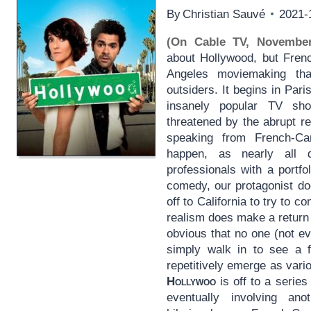
By
Christian Sauvé
2021-
(On Cable TV, November
about Hollywood, but Fren
Angeles moviemaking th
outsiders. It begins in Par
insanely popular TV sho
threatened by the abrupt re
speaking from French-Can
happen, as nearly all d
professionals with a portfol
comedy, our protagonist do
off to California to try to c
realism does make a return
obvious that no one (not e
simply walk in to see a 
repetitively emerge as var
Hollywoo
is off to a series
eventually involving an