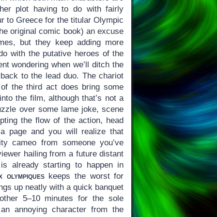
her plot having to do with fairly
r to Greece for the titular Olympic
the original comic book) an excuse
mes, but they keep adding more
 do with the putative heroes of the
pent wondering when we’ll ditch the
back to the lead duo. The chariot
f the third act does bring some
to the film, although that’s not a
zzle over some lame joke, scene
upting the flow of the action, head
ia page and you will realize that
rity cameo from someone you’ve
iewer hailing from a future distant
s already starting to happen in
x olympiques
keeps the worst for
ings up neatly with a quick banquet
other 5–10 minutes for the sole
 an annoying character from the