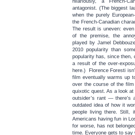
hilariously, a French-C
antagonist. (The biggest lau
when the purely European-F
the French-Canadian charac
The result is uneven: even
of the premise, the anno
played by Jamel Debbouze 
2010 popularity than some
popularity has, since then
a result of the over-expos
here.) Florence Foresti isn’
film eventually warms up t
over the course of the film
quixotic quest. As a look a
outsider’s rant — there’s
outdated idea of how it wor
people living there. Still,
Americans having fun in Los
for worse, has not belonge
time. Everyone gets to say w