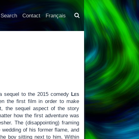
Search
Contact
Français
 a sequel to the 2015 comedy
Les
n the first film in order to make
t, the sequel aspect of the story
matter how the first adventure was
esher. The (disappointing) framing
e wedding of his former flame, and
the boy sitting next to him. Within