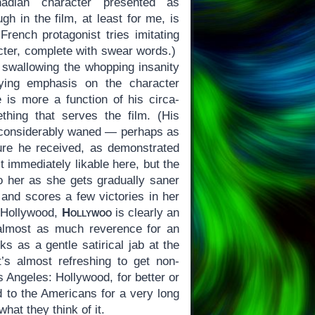
anadian character presented as
gh in the film, at least for me, is
rench protagonist tries imitating
ter, complete with swear words.)
 swallowing the whopping insanity
ying emphasis on the character
is more a function of his circa-
thing that serves the film. (His
, considerably waned — perhaps as
ure he received, as demonstrated
t immediately likable here, but the
o her as she gets gradually saner
 and scores a few victories in her
t Hollywood,
Hollywoo
is clearly an
 almost as much reverence for an
ks as a gentle satirical jab at the
 it’s almost refreshing to get non-
 Angeles: Hollywood, for better or
d to the Americans for a very long
hat they think of it.