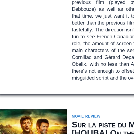
previous film (played 
Debbouze) as well as oth
that time, we just want it 
better than the previous fil
tastefully. The direction isn’
fun to see French-Canadia
role, the amount of screen
main characters of the ser
Cornillac and Gérard Depa
Obelix, with no less than A
there’s not enough to offse
misguided script and the ov
MOVIE REVIEW
Sur la piste du 
[
HOUBA! On the 