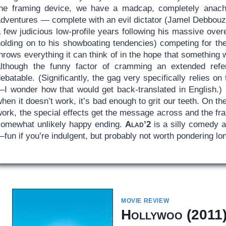
the framing device, we have a madcap, completely anachro
dventures — complete with an evil dictator (Jamel Debbouze,
 few judicious low-profile years following his massive over
holding on to his showboating tendencies) competing for the
hrows everything it can think of in the hope that something
although the funny factor of cramming an extended ref
ebatable. (Significantly, the gag very specifically relies on
—I wonder how that would get back-translated in English.
hen it doesn’t work, it’s bad enough to grit our teeth. On th
ork, the special effects get the message across and the fra
somewhat unlikely happy ending.
Alad’2
is a silly comedy 
fun if you’re indulgent, but probably not worth pondering lon
MOVIE REVIEW
Hollywoo
(2011