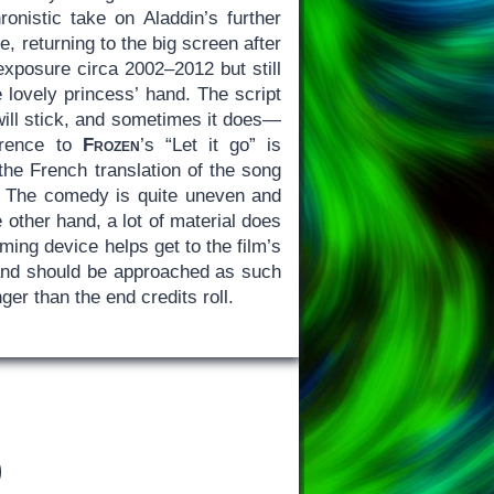
nistic take on Aladdin’s further
 returning to the big screen after
exposure circa 2002–2012 but still
 lovely princess’ hand. The script
 will stick, and sometimes it does—
erence to
Frozen
’s “Let it go” is
 the French translation of the song
) The comedy is quite uneven and
e other hand, a lot of material does
ming device helps get to the film’s
and should be approached as such
ger than the end credits roll.
)