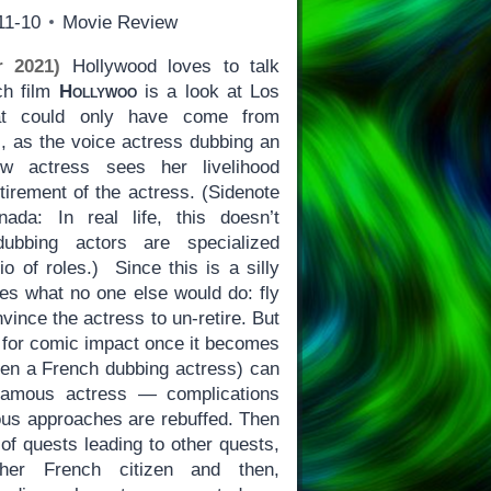
11-10
Movie Review
 2021)
Hollywood loves to talk
ch film
Hollywoo
is a look at Los
at could only have come from
is, as the voice actress dubbing an
w actress sees her livelihood
tirement of the actress. (Sidenote
ada: In real life, this doesn’t
ubbing actors are specialized
io of roles.) Since this is a silly
es what no one else would do: fly
onvince the actress to un-retire. But
 for comic impact once it becomes
ven a French dubbing actress) can
famous actress — complications
ious approaches are rebuffed. Then
 of quests leading to other quests,
other French citizen and then,