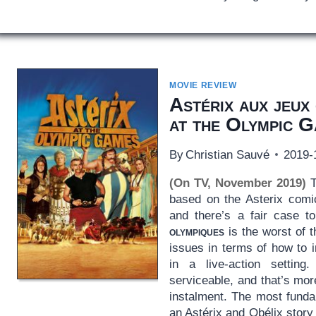
MOVIE REVIEW
Astérix aux jeux
at the Olympic 
By
Christian Sauvé
2019-
(On TV, November 2019)
T
based on the Asterix com
and there’s a fair case 
olympiques
is the worst of t
issues in terms of how to 
in a live-action setting
serviceable, and that’s mor
instalment. The most funda
an Astérix and Obélix story