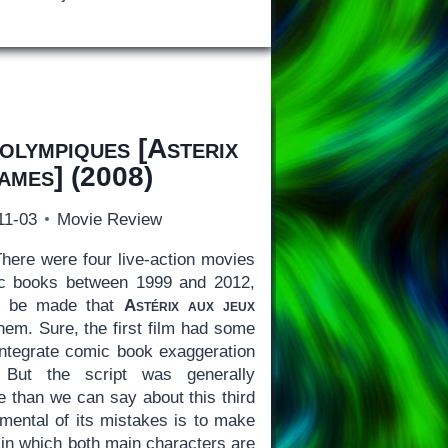
 olympiques
[
Asterix
Games
] (2008)
11-03
Movie Review
here were four live-action movies
ic books between 1999 and 2012,
to be made that
Astérix aux jeux
hem. Sure, the first film had some
integrate comic book exaggeration
. But the script was generally
e than we can say about this third
mental of its mistakes is to make
 in which both main characters are