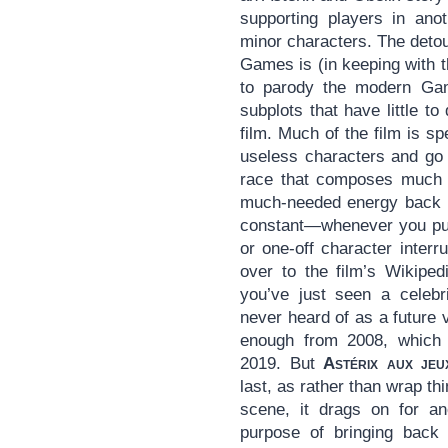
supporting players in anot
minor characters. The detou
Games is (in keeping with 
to parody the modern Ga
subplots that have little to
film. Much of the film is s
useless characters and go 
race that composes much o
much-needed energy back in
constant—whenever you pu
or one-off character interr
over to the film’s Wikiped
you’ve just seen a celeb
never heard of as a future v
enough from 2008, which i
2019. But
Astérix aux jeu
last, as rather than wrap th
scene, it drags on for an
purpose of bringing back