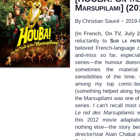
Marsupilami
] (20
By
Christian Sauvé
2019-
(In French, On TV, July 2
reluctantly to
Sur la pist
beloved French-language c
and-miss so far, especia
series—the humour doesn’
sometimes the material
sensibilities of the time
among my top comic-bo
(something helped along by 
the Marsupilami was one of
series. I can’t recall most
Le nid des Marsupilamis
wa
this 2012 movie adaptati
nothing else—the story be
director/star Alain Chabat