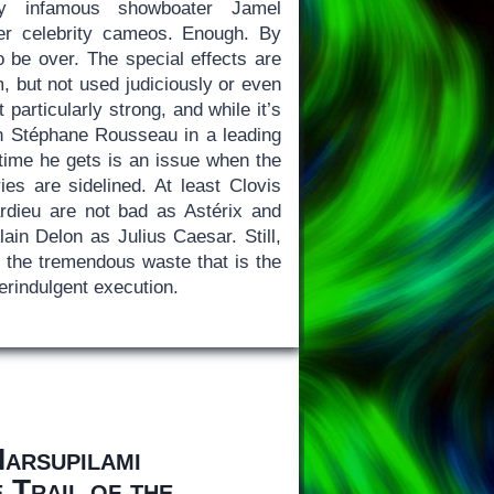
by infamous showboater Jamel
er celebrity cameos. Enough. By
to be over. The special effects are
m, but not used judiciously or even
t particularly strong, and while it’s
n Stéphane Rousseau in a leading
 time he gets is an issue when the
ies are sidelined. At least Clovis
rdieu are not bad as Astérix and
lain Delon as Julius Caesar. Still,
t the tremendous waste that is the
erindulgent execution.
Marsupilami
Trail of the