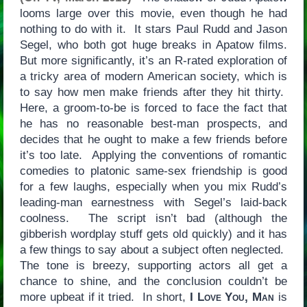
looms large over this movie, even though he had
nothing to do with it. It stars Paul Rudd and Jason
Segel, who both got huge breaks in Apatow films.
But more significantly, it’s an R-rated exploration of
a tricky area of modern American society, which is
to say how men make friends after they hit thirty.
Here, a groom-to-be is forced to face the fact that
he has no reasonable best-man prospects, and
decides that he ought to make a few friends before
it’s too late. Applying the conventions of romantic
comedies to platonic same-sex friendship is good
for a few laughs, especially when you mix Rudd’s
leading-man earnestness with Segel’s laid-back
coolness. The script isn’t bad (although the
gibberish wordplay stuff gets old quickly) and it has
a few things to say about a subject often neglected.
The tone is breezy, supporting actors all get a
chance to shine, and the conclusion couldn’t be
more upbeat if it tried. In short,
I Love You, Man
is