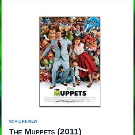
MOVIE REVIEW
The Muppets
(2011)