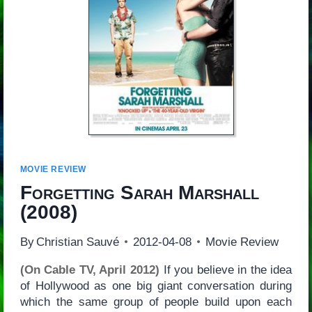
MOVIE REVIEW
Forgetting Sarah Marshall
(2008)
By
Christian Sauvé
2012-04-08
Movie Review
(On Cable TV, April 2012)
If you believe in the idea
of Hollywood as one big giant conversation during
which the same group of people build upon each