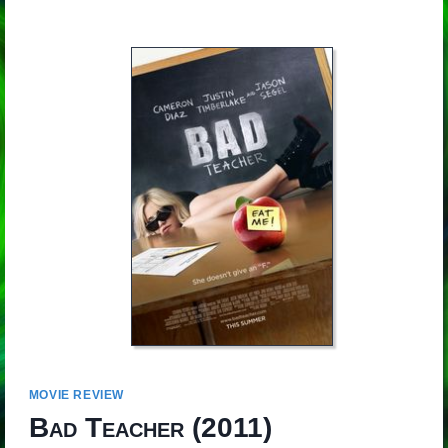
MOVIE REVIEW
Bad Teacher
(2011)