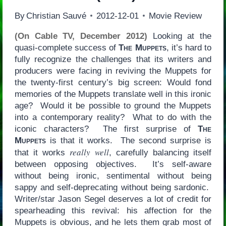
By
Christian Sauvé
2012-12-01
Movie Review
(On Cable TV, December 2012)
Looking at the
quasi-complete success of
The Muppets
, it’s hard to
fully recognize the challenges that its writers and
producers were facing in reviving the Muppets for
the twenty-first century’s big screen: Would fond
memories of the Muppets translate well in this ironic
age? Would it be possible to ground the Muppets
into a contemporary reality? What to do with the
iconic characters? The first surprise of
The
Muppets
is that it works. The second surprise is
really well
that it works
, carefully balancing itself
between opposing objectives. It’s self-aware
without being ironic, sentimental without being
sappy and self-deprecating without being sardonic.
Writer/star Jason Segel deserves a lot of credit for
spearheading this revival: his affection for the
Muppets is obvious, and he lets them grab most of