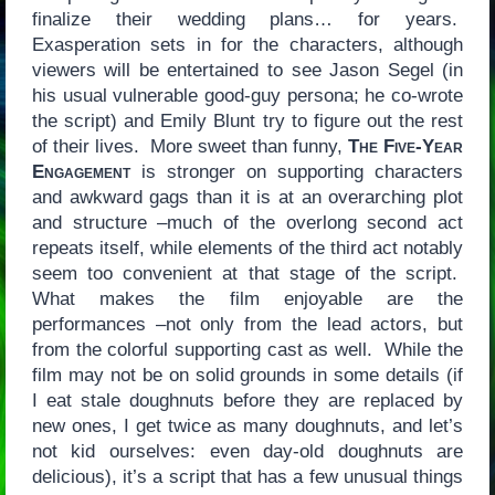
finalize their wedding plans… for years.
Exasperation sets in for the characters, although
viewers will be entertained to see Jason Segel (in
his usual vulnerable good-guy persona; he co-wrote
the script) and Emily Blunt try to figure out the rest
of their lives. More sweet than funny,
The Five-Year
Engagement
is stronger on supporting characters
and awkward gags than it is at an overarching plot
and structure –much of the overlong second act
repeats itself, while elements of the third act notably
seem too convenient at that stage of the script.
What makes the film enjoyable are the
performances –not only from the lead actors, but
from the colorful supporting cast as well. While the
film may not be on solid grounds in some details (if
I eat stale doughnuts before they are replaced by
new ones, I get twice as many doughnuts, and let’s
not kid ourselves: even day-old doughnuts are
delicious), it’s a script that has a few unusual things