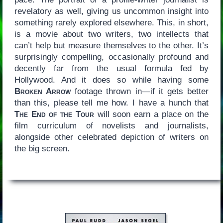
revelatory as well, giving us uncommon insight into
something rarely explored elsewhere. This, in short,
is a movie about two writers, two intellects that
can’t help but measure themselves to the other. It’s
surprisingly compelling, occasionally profound and
decently far from the usual formula fed by
Hollywood. And it does so while having some
Broken Arrow
footage thrown in—if it gets better
than this, please tell me how. I have a hunch that
The End of the Tour
will soon earn a place on the
film curriculum of novelists and journalists,
alongside other celebrated depiction of writers on
the big screen.