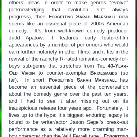
others’ ideas in order to make genres “evolve”
(acknowledging that evolution isn’t always
progress), then
Forgetting Sarah Marshall
now
seems like an essential piece of 2000s American
comedy. It’s from well-known comedy producer
Judd Apatow; it features early feature-film
appearances by a number of performers who would
earn further notoriety in other films; and it fits in the
revival of the raunchy R-rated romantic-comedy-for-
boys sub-genre that stretches from
The 40-Year-
Old Virgin
to counter-exemplar
Bridesmaids
(so
far). In short,
Forgetting Sarah Marshall
has
become an essential piece of the conversation
about the comedy genre over the past ten years,
and I had to see it after missing out on its
inauspicious release four years ago. Fortunately, it
lives up to the hype: It’s biggest enduring legacy is
bound to be writer/actor Jason Segel’s break-out
performance as a relatively more charming man-
boy character than the Will Ferrell type.
Forgetting