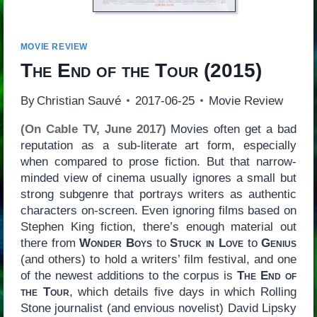
MOVIE REVIEW
The End of the Tour
(2015)
By
Christian Sauvé
2017-06-25
Movie Review
(On Cable TV, June 2017)
Movies often get a bad
reputation as a sub-literate art form, especially
when compared to prose fiction. But that narrow-
minded view of cinema usually ignores a small but
strong subgenre that portrays writers as authentic
characters on-screen. Even ignoring films based on
Stephen King fiction, there’s enough material out
there from
Wonder Boys
to
Stuck in Love
to
Genius
(and others) to hold a writers’ film festival, and one
of the newest additions to the corpus is
The End of
the Tour
, which details five days in which Rolling
Stone journalist (and envious novelist) David Lipsky