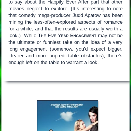
to say about the Happily Ever After part that other
movies neglect to explore. (It’s interesting to note
that comedy mega-producer Judd Apatow has been
mining the less-often-explored aspects of romance
for a while, and that the results are usually worth a
look.) While
The Five-Year Engagement
may not be
the ultimate or funniest take on the idea of a very
long engagement (somehow, you’d expect bigger,
clearer and more unpredictable obstacles), there’s
enough left on the table to warrant a look.