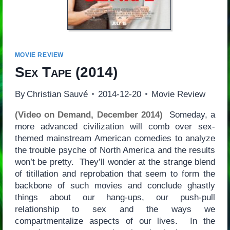
MOVIE REVIEW
Sex Tape
(2014)
By
Christian Sauvé
2014-12-20
Movie Review
(Video on Demand, December 2014)
Someday, a
more advanced civilization will comb over sex-
themed mainstream American comedies to analyze
the trouble psyche of North America and the results
won’t be pretty. They’ll wonder at the strange blend
of titillation and reprobation that seem to form the
backbone of such movies and conclude ghastly
things about our hang-ups, our push-pull
relationship to sex and the ways we
compartmentalize aspects of our lives. In the