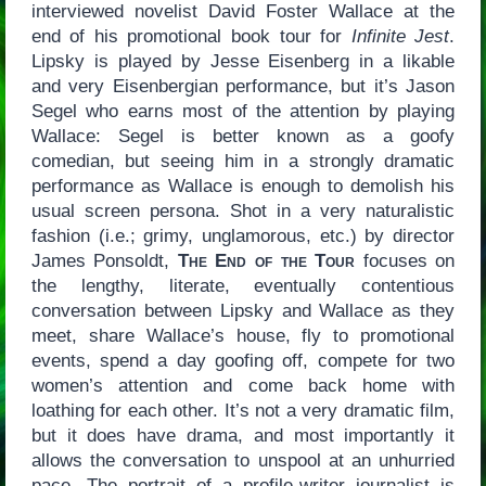
interviewed novelist David Foster Wallace at the
end of his promotional book tour for
Infinite Jest
.
Lipsky is played by Jesse Eisenberg in a likable
and very Eisenbergian performance, but it’s Jason
Segel who earns most of the attention by playing
Wallace: Segel is better known as a goofy
comedian, but seeing him in a strongly dramatic
performance as Wallace is enough to demolish his
usual screen persona. Shot in a very naturalistic
fashion (i.e.; grimy, unglamorous, etc.) by director
James Ponsoldt,
The End of the Tour
focuses on
the lengthy, literate, eventually contentious
conversation between Lipsky and Wallace as they
meet, share Wallace’s house, fly to promotional
events, spend a day goofing off, compete for two
women’s attention and come back home with
loathing for each other. It’s not a very dramatic film,
but it does have drama, and most importantly it
allows the conversation to unspool at an unhurried
pace. The portrait of a profile-writer journalist is