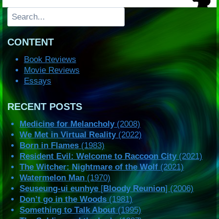
Search
CONTENT
Book Reviews
Movie Reviews
Essays
RECENT POSTS
Medicine for Melancholy
(2008)
We Met in Virtual Reality
(2022)
Born in Flames
(1983)
Resident Evil: Welcome to Raccoon City
(2021)
The Witcher: Nightmare of the Wolf
(2021)
Watermelon Man
(1970)
Seuseung-ui eunhye
[
Bloody Reunion
] (2006)
Don’t go in the Woods
(1981)
Something to Talk About
(1995)