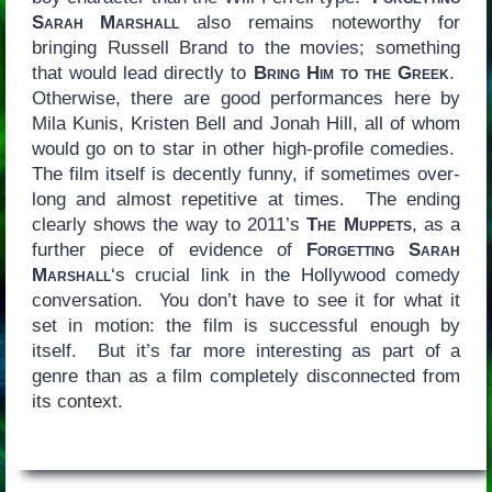
Sarah Marshall
also remains noteworthy for
bringing Russell Brand to the movies; something
that would lead directly to
Bring Him to the Greek
.
Otherwise, there are good performances here by
Mila Kunis, Kristen Bell and Jonah Hill, all of whom
would go on to star in other high-profile comedies.
The film itself is decently funny, if sometimes over-
long and almost repetitive at times. The ending
clearly shows the way to 2011’s
The Muppets
, as a
further piece of evidence of
Forgetting Sarah
Marshall
‘s crucial link in the Hollywood comedy
conversation. You don’t have to see it for what it
set in motion: the film is successful enough by
itself. But it’s far more interesting as part of a
genre than as a film completely disconnected from
its context.