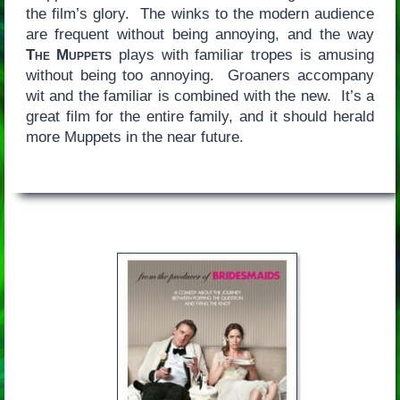
the film’s glory. The winks to the modern audience
are frequent without being annoying, and the way
The Muppets
plays with familiar tropes is amusing
without being too annoying. Groaners accompany
wit and the familiar is combined with the new. It’s a
great film for the entire family, and it should herald
more Muppets in the near future.