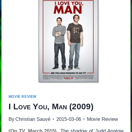
MOVIE REVIEW
I Love You, Man
(2009)
By
Christian Sauvé
2015-03-06
Movie Review
(On TV, March 2015)
The shadow of Judd Apatow