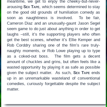
meantime, we get to enjoy the cheeky-but-never-
arousing
Sex Tape
, which seems determined to stay
on the good old grounds of humiliation comedy as
soon as naughtiness is involved. To be fair,
Cameron Diaz and an unusually-gaunt Jason Segel
seem game to do just about anything in order to get
laughs –still, it’s the supporting players who often
get the best scenes, whether it’s Ellie Kemper and
Rob Corddry sharing one of the film’s rare truly-
naughty moments, or Rob Lowe playing up to type
as a coked-out boss. The film gets a decent
amount of chuckles and grins, but often feels like a
wasted opportunity by playing it as safe as possible
given the subject matter. As such,
Sex Tape
ends
up in an unremarkable wasteland of conventional
comedies, curiously forgettable despite the subject
matter.