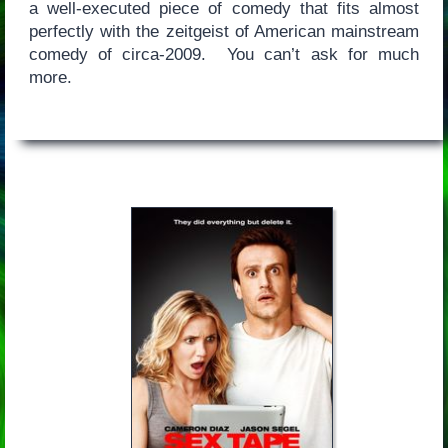
a well-executed piece of comedy that fits almost
perfectly with the zeitgeist of American mainstream
comedy of circa-2009. You can’t ask for much
more.