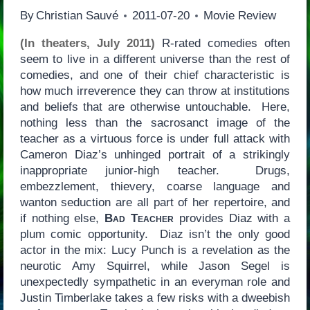
By
Christian Sauvé
2011-07-20
Movie Review
(In theaters, July 2011)
R-rated comedies often
seem to live in a different universe than the rest of
comedies, and one of their chief characteristic is
how much irreverence they can throw at institutions
and beliefs that are otherwise untouchable. Here,
nothing less than the sacrosanct image of the
teacher as a virtuous force is under full attack with
Cameron Diaz’s unhinged portrait of a strikingly
inappropriate junior-high teacher. Drugs,
embezzlement, thievery, coarse language and
wanton seduction are all part of her repertoire, and
if nothing else,
Bad Teacher
provides Diaz with a
plum comic opportunity. Diaz isn’t the only good
actor in the mix: Lucy Punch is a revelation as the
neurotic Amy Squirrel, while Jason Segel is
unexpectedly sympathetic in an everyman role and
Justin Timberlake takes a few risks with a dweebish