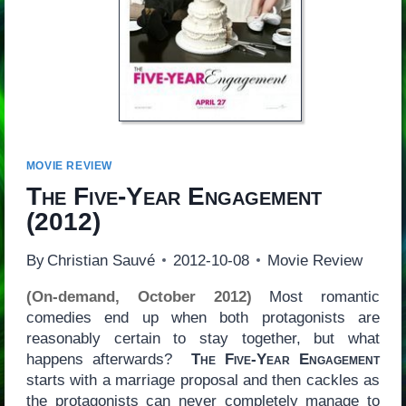
MOVIE REVIEW
The Five-Year Engagement
(2012)
By
Christian Sauvé
2012-10-08
Movie Review
(On-demand, October 2012)
Most romantic
comedies end up when both protagonists are
reasonably certain to stay together, but what
happens afterwards?
The Five-Year Engagement
starts with a marriage proposal and then cackles as
the protagonists can never completely manage to