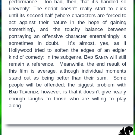
performance. Too bad, then, that it’s handled so
unevenly: The script doesn’t really start to click
until its second half (where characters are forced to
act against their nature in the hope of gaining
something), and the touchy balance between
portraying an offensive character entertainingly is
sometimes in doubt. It’s almost, yes, as if
Hollywood tried to soften the edges of an edgier
kind of comedy; in the subgenre,
Bad Santa
will still
remain a reference. Meanwhile, the end result of
this film is average, although individual moments
stand out as being better than their sum. Some
people will be offended; the biggest problem with
Bad Teacher
, however, is that it doesn’t give nearly
enough laughs to those who are willing to play
along.