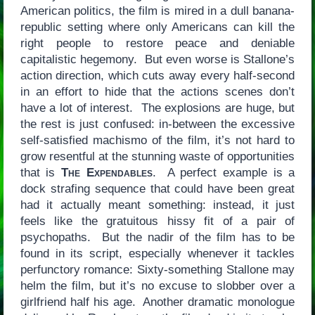
American politics, the film is mired in a dull banana-
republic setting where only Americans can kill the
right people to restore peace and deniable
capitalistic hegemony. But even worse is Stallone’s
action direction, which cuts away every half-second
in an effort to hide that the actions scenes don’t
have a lot of interest. The explosions are huge, but
the rest is just confused: in-between the excessive
self-satisfied machismo of the film, it’s not hard to
grow resentful at the stunning waste of opportunities
that is
The Expendables
. A perfect example is a
dock strafing sequence that could have been great
had it actually meant something: instead, it just
feels like the gratuitous hissy fit of a pair of
psychopaths. But the nadir of the film has to be
found in its script, especially whenever it tackles
perfunctory romance: Sixty-something Stallone may
helm the film, but it’s no excuse to slobber over a
girlfriend half his age. Another dramatic monologue