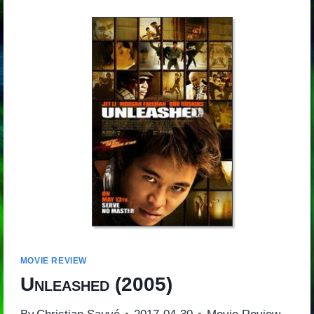
MOVIE REVIEW
Unleashed
(2005)