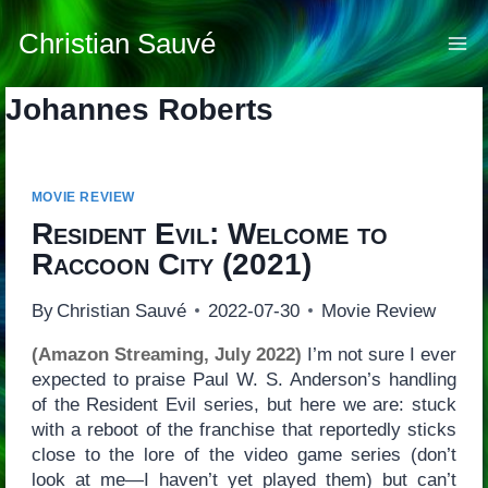
Skip
to
Christian Sauvé
content
Johannes Roberts
MOVIE REVIEW
Resident Evil: Welcome to
Raccoon City
(2021)
By
Christian Sauvé
2022-07-30
Movie Review
(Amazon Streaming, July 2022)
I’m not sure I ever
expected to praise Paul W. S. Anderson’s handling
of the Resident Evil series, but here we are: stuck
with a reboot of the franchise that reportedly sticks
close to the lore of the video game series (don’t
look at me—I haven’t yet played them) but can’t