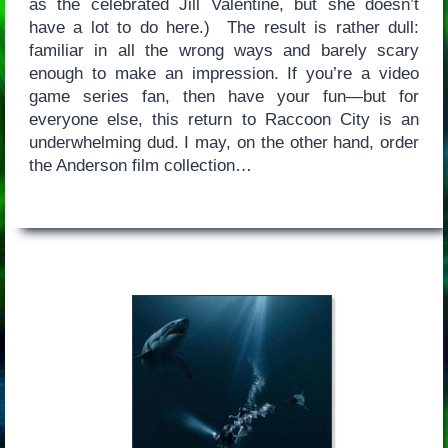
as the celebrated Jill Valentine, but she doesn’t
have a lot to do here.) The result is rather dull:
familiar in all the wrong ways and barely scary
enough to make an impression. If you’re a video
game series fan, then have your fun—but for
everyone else, this return to Raccoon City is an
underwhelming dud. I may, on the other hand, order
the Anderson film collection…