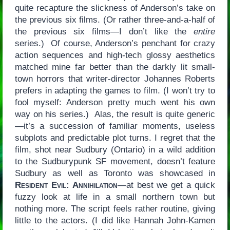
quite recapture the slickness of Anderson’s take on
the previous six films. (Or rather three-and-a-half of
the previous six films—I don’t like the
entire
series.) Of course, Anderson’s penchant for crazy
action sequences and high-tech glossy aesthetics
matched mine far better than the darkly lit small-
town horrors that writer-director Johannes Roberts
prefers in adapting the games to film. (I won’t try to
fool myself: Anderson pretty much went his own
way on his series.) Alas, the result is quite generic
—it’s a succession of familiar moments, useless
subplots and predictable plot turns. I regret that the
film, shot near Sudbury (Ontario) in a wild addition
to the Sudburypunk SF movement, doesn’t feature
Sudbury as well as Toronto was showcased in
Resident Evil: Annihilation
—at best we get a quick
fuzzy look at life in a small northern town but
nothing more. The script feels rather routine, giving
little to the actors. (I did like Hannah John-Kamen