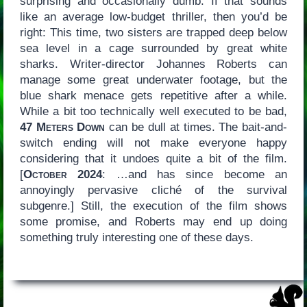
surprising and occasionally dumb. If that sounds
like an average low-budget thriller, then you’d be
right: This time, two sisters are trapped deep below
sea level in a cage surrounded by great white
sharks. Writer-director Johannes Roberts can
manage some great underwater footage, but the
blue shark menace gets repetitive after a while.
While a bit too technically well executed to be bad,
47 Meters Down
can be dull at times. The bait-and-
switch ending will not make everyone happy
considering that it undoes quite a bit of the film.
[
October 2024
: …and has since become an
annoyingly pervasive cliché of the survival
subgenre.] Still, the execution of the film shows
some promise, and Roberts may end up doing
something truly interesting one of these days.