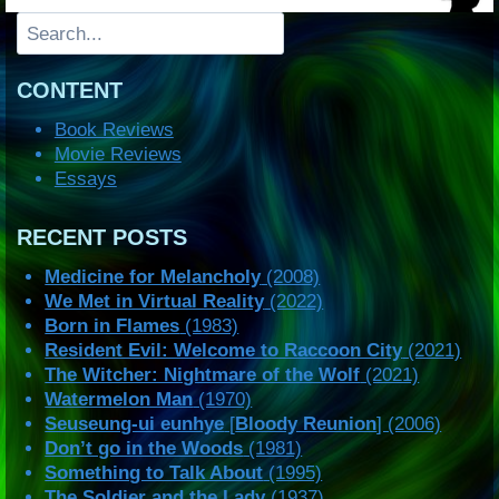
Search
CONTENT
Book Reviews
Movie Reviews
Essays
RECENT POSTS
Medicine for Melancholy
(2008)
We Met in Virtual Reality
(2022)
Born in Flames
(1983)
Resident Evil: Welcome to Raccoon City
(2021)
The Witcher: Nightmare of the Wolf
(2021)
Watermelon Man
(1970)
Seuseung-ui eunhye
[
Bloody Reunion
] (2006)
Don’t go in the Woods
(1981)
Something to Talk About
(1995)
The Soldier and the Lady
(1937)