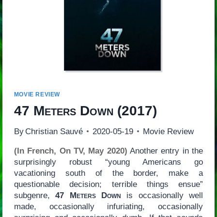
MOVIE REVIEW
47 Meters Down
(2017)
By
Christian Sauvé
2020-05-19
Movie Review
(In French, On TV, May 2020)
Another entry in the
surprisingly robust “young Americans go
vacationing south of the border, make a
questionable decision; terrible things ensue”
subgenre,
47 Meters Down
is occasionally well
made, occasionally infuriating, occasionally