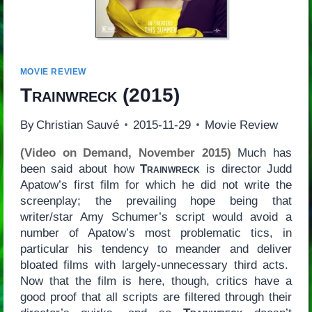
MOVIE REVIEW
Trainwreck
(2015)
By
Christian Sauvé
2015-11-29
Movie Review
(Video on Demand, November 2015)
Much has
been said about how
Trainwreck
is director Judd
Apatow’s first film for which he did not write the
screenplay; the prevailing hope being that
writer/star Amy Schumer’s script would avoid a
number of Apatow’s most problematic tics, in
particular his tendency to meander and deliver
bloated films with largely-unnecessary third acts.
Now that the film is here, though, critics have a
good proof that all scripts are filtered through their