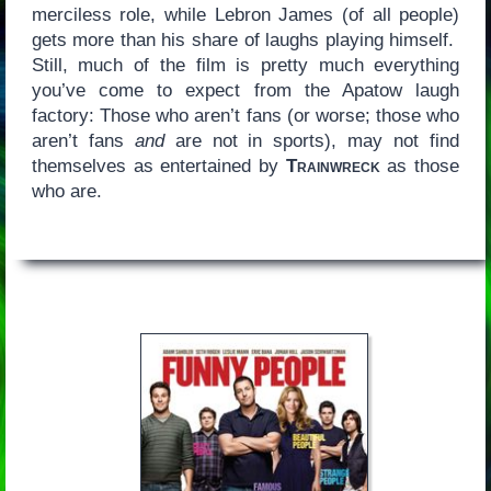
merciless role, while Lebron James (of all people)
gets more than his share of laughs playing himself.
Still, much of the film is pretty much everything
you’ve come to expect from the Apatow laugh
factory: Those who aren’t fans (or worse; those who
aren’t fans
and
are not in sports), may not find
themselves as entertained by
Trainwreck
as those
who are.