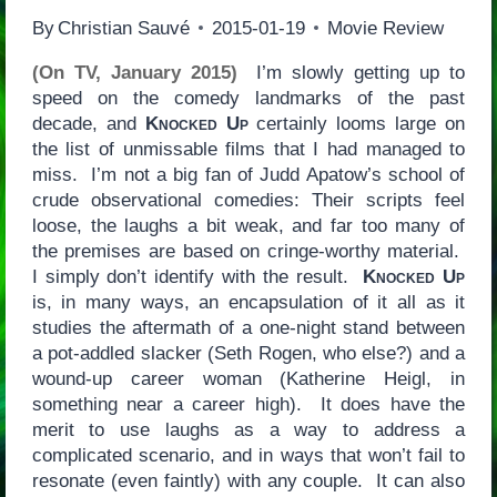
By
Christian Sauvé
2015-01-19
Movie Review
(On TV, January 2015)
I’m slowly getting up to
speed on the comedy landmarks of the past
decade, and
Knocked Up
certainly looms large on
the list of unmissable films that I had managed to
miss. I’m not a big fan of Judd Apatow’s school of
crude observational comedies: Their scripts feel
loose, the laughs a bit weak, and far too many of
the premises are based on cringe-worthy material.
I simply don’t identify with the result.
Knocked Up
is, in many ways, an encapsulation of it all as it
studies the aftermath of a one-night stand between
a pot-addled slacker (Seth Rogen, who else?) and a
wound-up career woman (Katherine Heigl, in
something near a career high). It does have the
merit to use laughs as a way to address a
complicated scenario, and in ways that won’t fail to
resonate (even faintly) with any couple. It can also