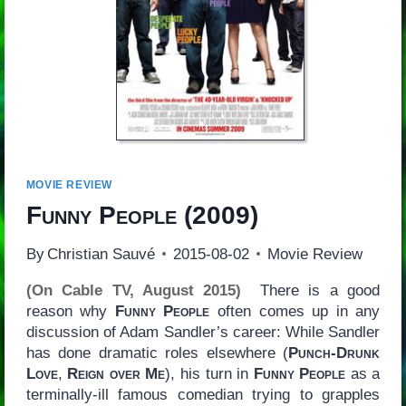
MOVIE REVIEW
Funny People
(2009)
By
Christian Sauvé
2015-08-02
Movie Review
(On Cable TV, August 2015)
There is a good
reason why
Funny People
often comes up in any
discussion of Adam Sandler’s career: While Sandler
has done dramatic roles elsewhere (
Punch-Drunk
Love
,
Reign over Me
), his turn in
Funny People
as a
terminally-ill famous comedian trying to grapples