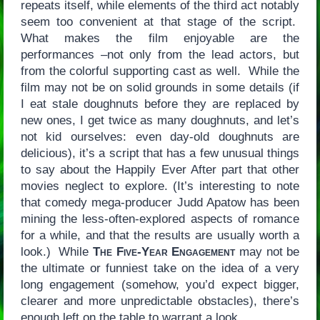
repeats itself, while elements of the third act notably
seem too convenient at that stage of the script.
What makes the film enjoyable are the
performances –not only from the lead actors, but
from the colorful supporting cast as well. While the
film may not be on solid grounds in some details (if
I eat stale doughnuts before they are replaced by
new ones, I get twice as many doughnuts, and let’s
not kid ourselves: even day-old doughnuts are
delicious), it’s a script that has a few unusual things
to say about the Happily Ever After part that other
movies neglect to explore. (It’s interesting to note
that comedy mega-producer Judd Apatow has been
mining the less-often-explored aspects of romance
for a while, and that the results are usually worth a
look.) While
The Five-Year Engagement
may not be
the ultimate or funniest take on the idea of a very
long engagement (somehow, you’d expect bigger,
clearer and more unpredictable obstacles), there’s
enough left on the table to warrant a look.