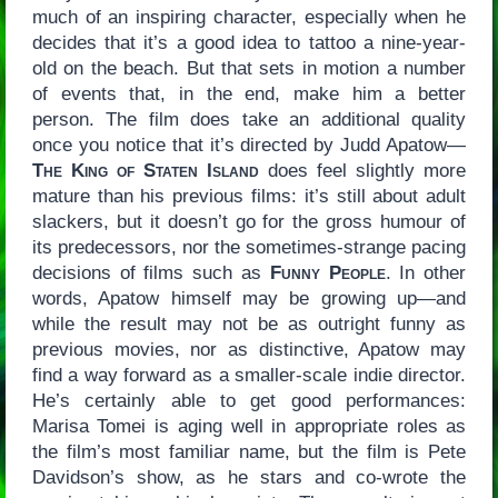
much of an inspiring character, especially when he
decides that it’s a good idea to tattoo a nine-year-
old on the beach. But that sets in motion a number
of events that, in the end, make him a better
person. The film does take an additional quality
once you notice that it’s directed by Judd Apatow—
The King of Staten Island
does feel slightly more
mature than his previous films: it’s still about adult
slackers, but it doesn’t go for the gross humour of
its predecessors, nor the sometimes-strange pacing
decisions of films such as
Funny People
. In other
words, Apatow himself may be growing up—and
while the result may not be as outright funny as
previous movies, nor as distinctive, Apatow may
find a way forward as a smaller-scale indie director.
He’s certainly able to get good performances:
Marisa Tomei is aging well in appropriate roles as
the film’s most familiar name, but the film is Pete
Davidson’s show, as he stars and co-wrote the