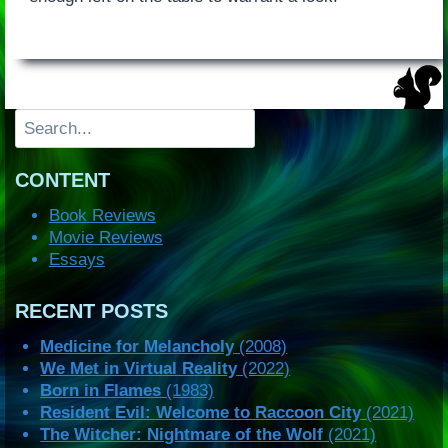
Search
CONTENT
Book Reviews
Movie Reviews
Essays
RECENT POSTS
Medicine for Melancholy
(2008)
We Met in Virtual Reality
(2022)
Born in Flames
(1983)
Resident Evil: Welcome to Raccoon City
(2021)
The Witcher: Nightmare of the Wolf
(2021)