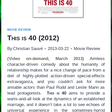
MOVIE REVIEW
This is 40
(2012)
By
Christian Sauvé
2013-03-22
Movie Review
(Video on-demand, March 2013)
Aimless
character-driven comedy about the humanity of
relationship makes for a nice change of pace from a
diet of highly-plotted action-driven special-effects
extravaganza, and you couldn’t ask for more
amiable actors than Paul Rudd and Leslie Mann as
lead protagonists.
This is 40
aims to provide a
warts-and-all look at the dynamics of an established
marriage, and it doesn’t take a lot to see echoes of
universal experience in the sometimes-horrid