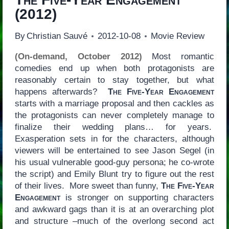
(2012)
By
Christian Sauvé
2012-10-08
Movie Review
(On-demand, October 2012)
Most romantic
comedies end up when both protagonists are
reasonably certain to stay together, but what
happens afterwards?
The Five-Year Engagement
starts with a marriage proposal and then cackles as
the protagonists can never completely manage to
finalize their wedding plans… for years.
Exasperation sets in for the characters, although
viewers will be entertained to see Jason Segel (in
his usual vulnerable good-guy persona; he co-wrote
the script) and Emily Blunt try to figure out the rest
of their lives. More sweet than funny,
The Five-Year
Engagement
is stronger on supporting characters
and awkward gags than it is at an overarching plot
and structure –much of the overlong second act