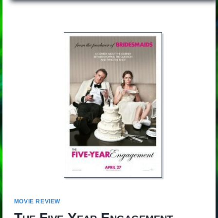
MOVIE REVIEW
The Five-Year Engagement