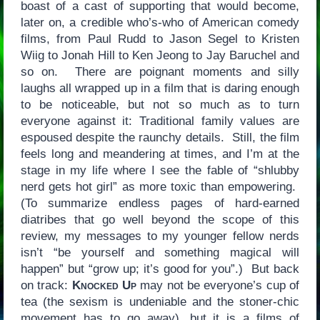
boast of a cast of supporting that would become,
later on, a credible who’s-who of American comedy
films, from Paul Rudd to Jason Segel to Kristen
Wiig to Jonah Hill to Ken Jeong to Jay Baruchel and
so on. There are poignant moments and silly
laughs all wrapped up in a film that is daring enough
to be noticeable, but not so much as to turn
everyone against it: Traditional family values are
espoused despite the raunchy details. Still, the film
feels long and meandering at times, and I’m at the
stage in my life where I see the fable of “shlubby
nerd gets hot girl” as more toxic than empowering.
(To summarize endless pages of hard-earned
diatribes that go well beyond the scope of this
review, my messages to my younger fellow nerds
isn’t “be yourself and something magical will
happen” but “grow up; it’s good for you”.) But back
on track:
Knocked Up
may not be everyone’s cup of
tea (the sexism is undeniable and the stoner-chic
movement has to go away), but it is a films of