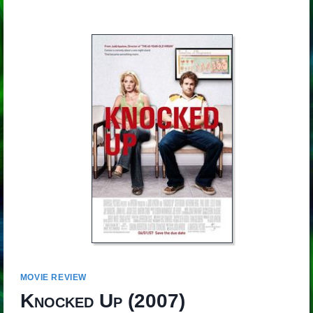
MOVIE REVIEW
Knocked Up
(2007)