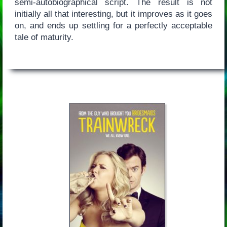
semi-autobiographical script. The result is not
initially all that interesting, but it improves as it goes
on, and ends up settling for a perfectly acceptable
tale of maturity.