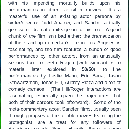
with his impending mortality builds upon his
performances in other, far sillier movies. It’s a
masterful use of an existing actor persona by
writer/director Judd Apatow, and Sandler actually
gets some dramatic mileage out of his role. A good
chunk of the film isn’t bad either: the dramatization
of the stand-up comedian’s life in Los Angeles is
fascinating, and the film features a bunch of good
performances by other actors, from an unusually
serious turn for Seth Rogen (with similarities to
material later explored in
50/50
), to fine
performances by Leslie Mann, Eric Bana, Jason
Schwartzman, Jonas Hill, Aubrey Plaza and a ton of
comedy cameos. (The Hill/Rogen interactions are
fascinating, especially given the trajectories that
both of their careers took afterward). Some of the
meta-commentary about Sandler films, usually seen
through glimpses of the terrible movies featuring the
protagonist, are a treat for any followers of
American comedy films. Happily, there is some