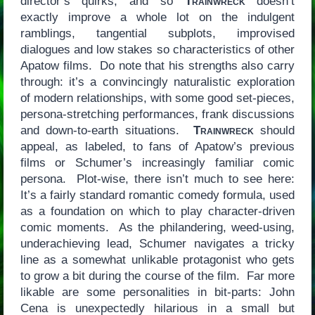
director’s quirks, and so
Trainwreck
doesn’t
exactly improve a whole lot on the indulgent
ramblings, tangential subplots, improvised
dialogues and low stakes so characteristics of other
Apatow films. Do note that his strengths also carry
through: it’s a convincingly naturalistic exploration
of modern relationships, with some good set-pieces,
persona-stretching performances, frank discussions
and down-to-earth situations.
Trainwreck
should
appeal, as labeled, to fans of Apatow’s previous
films or Schumer’s increasingly familiar comic
persona. Plot-wise, there isn’t much to see here:
It’s a fairly standard romantic comedy formula, used
as a foundation on which to play character-driven
comic moments. As the philandering, weed-using,
underachieving lead, Schumer navigates a tricky
line as a somewhat unlikable protagonist who gets
to grow a bit during the course of the film. Far more
likable are some personalities in bit-parts: John
Cena is unexpectedly hilarious in a small but