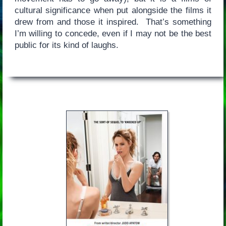
cultural significance when put alongside the films it
drew from and those it inspired. That’s something
I’m willing to concede, even if I may not be the best
public for its kind of laughs.