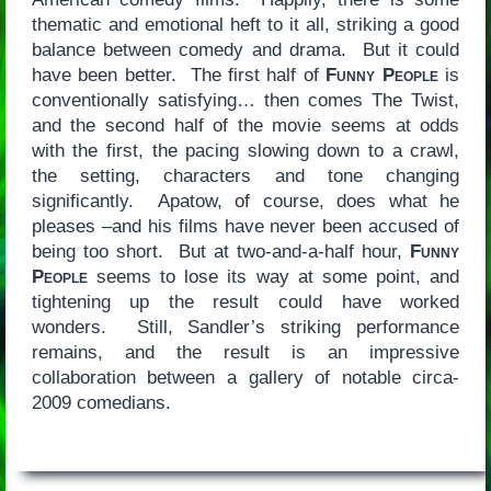
thematic and emotional heft to it all, striking a good
balance between comedy and drama. But it could
have been better. The first half of
Funny People
is
conventionally satisfying… then comes The Twist,
and the second half of the movie seems at odds
with the first, the pacing slowing down to a crawl,
the setting, characters and tone changing
significantly. Apatow, of course, does what he
pleases –and his films have never been accused of
being too short. But at two-and-a-half hour,
Funny
People
seems to lose its way at some point, and
tightening up the result could have worked
wonders. Still, Sandler’s striking performance
remains, and the result is an impressive
collaboration between a gallery of notable circa-
2009 comedians.