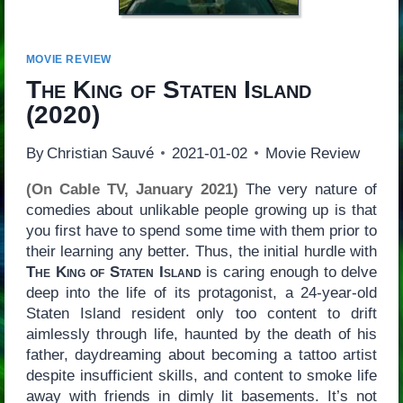
MOVIE REVIEW
The King of Staten Island
(2020)
By
Christian Sauvé
2021-01-02
Movie Review
(On Cable TV, January 2021)
The very nature of
comedies about unlikable people growing up is that
you first have to spend some time with them prior to
their learning any better. Thus, the initial hurdle with
The King of Staten Island
is caring enough to delve
deep into the life of its protagonist, a 24-year-old
Staten Island resident only too content to drift
aimlessly through life, haunted by the death of his
father, daydreaming about becoming a tattoo artist
despite insufficient skills, and content to smoke life
away with friends in dimly lit basements. It’s not