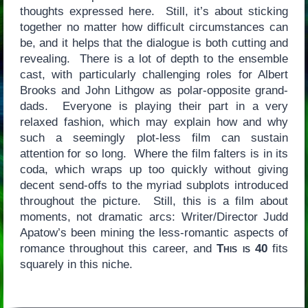
thoughts expressed here. Still, it’s about sticking
together no matter how difficult circumstances can
be, and it helps that the dialogue is both cutting and
revealing. There is a lot of depth to the ensemble
cast, with particularly challenging roles for Albert
Brooks and John Lithgow as polar-opposite grand-
dads. Everyone is playing their part in a very
relaxed fashion, which may explain how and why
such a seemingly plot-less film can sustain
attention for so long. Where the film falters is in its
coda, which wraps up too quickly without giving
decent send-offs to the myriad subplots introduced
throughout the picture. Still, this is a film about
moments, not dramatic arcs: Writer/Director Judd
Apatow’s been mining the less-romantic aspects of
romance throughout this career, and
This is 40
fits
squarely in this niche.