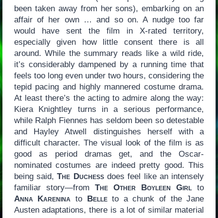
been taken away from her sons), embarking on an
affair of her own … and so on. A nudge too far
would have sent the film in X-rated territory,
especially given how little consent there is all
around. While the summary reads like a wild ride,
it’s considerably dampened by a running time that
feels too long even under two hours, considering the
tepid pacing and highly mannered costume drama.
At least there’s the acting to admire along the way:
Kiera Knightley turns in a serious performance,
while Ralph Fiennes has seldom been so detestable
and Hayley Atwell distinguishes herself with a
difficult character. The visual look of the film is as
good as period dramas get, and the Oscar-
nominated costumes are indeed pretty good. This
being said,
The Duchess
does feel like an intensely
familiar story—from
The Other Boyleen Girl
to
Anna Karenina
to
Belle
to a chunk of the Jane
Austen adaptations, there is a lot of similar material