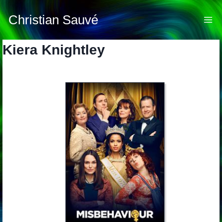
Skip
to
Christian Sauvé
content
Kiera Knightley