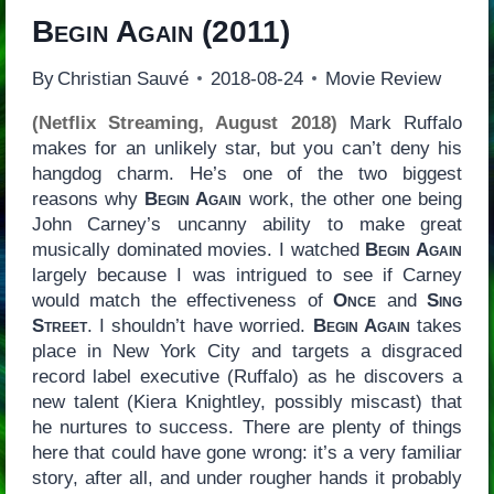
Begin Again
(2011)
By
Christian Sauvé
2018-08-24
Movie Review
(Netflix Streaming, August 2018)
Mark Ruffalo
makes for an unlikely star, but you can’t deny his
hangdog charm. He’s one of the two biggest
reasons why
Begin Again
work, the other one being
John Carney’s uncanny ability to make great
musically dominated movies. I watched
Begin Again
largely because I was intrigued to see if Carney
would match the effectiveness of
Once
and
Sing
Street
. I shouldn’t have worried.
Begin Again
takes
place in New York City and targets a disgraced
record label executive (Ruffalo) as he discovers a
new talent (Kiera Knightley, possibly miscast) that
he nurtures to success. There are plenty of things
here that could have gone wrong: it’s a very familiar
story, after all, and under rougher hands it probably