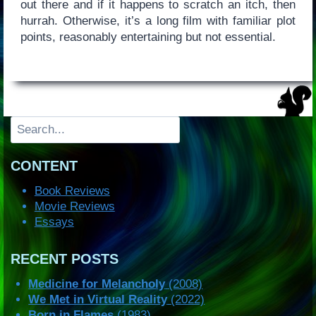
out there and if it happens to scratch an itch, then
hurrah. Otherwise, it’s a long film with familiar plot
points, reasonably entertaining but not essential.
Search
CONTENT
Book Reviews
Movie Reviews
Essays
RECENT POSTS
Medicine for Melancholy
(2008)
We Met in Virtual Reality
(2022)
Born in Flames
(1983)