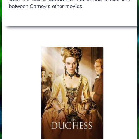
between Carney’s other movies.