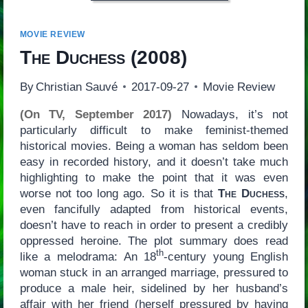
MOVIE REVIEW
The Duchess
(2008)
By
Christian Sauvé
2017-09-27
Movie Review
(On TV, September 2017)
Nowadays, it’s not
particularly difficult to make feminist-themed
historical movies. Being a woman has seldom been
easy in recorded history, and it doesn’t take much
highlighting to make the point that it was even
worse not too long ago. So it is that
The Duchess
,
even fancifully adapted from historical events,
doesn’t have to reach in order to present a credibly
oppressed heroine. The plot summary does read
th
like a melodrama: An 18
-century young English
woman stuck in an arranged marriage, pressured to
produce a male heir, sidelined by her husband’s
affair with her friend (herself pressured by having