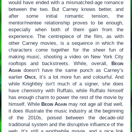
would have ended with a mismatched-age romance
between the two. But Carney knows better, and
after some initial romantic tension, the
mentor/mentee relationship proves to be enough,
especially when both of them gain from the
experience. The centrepiece of the film, as with
other Carney movies, is a sequence in which the
characters come together for the sheer fun of
making music, shooting a video on New York City
rooftops and backstreets. While, overall,
Begin
Again
doesn’t have the same punch as Carney’s
earlier
Once
, it’s a lot more fun and colourful. And
while Knightley isn’t much of a signer, she does
have chemistry with Ruffalo, while Ruffalo himself
has enough charm to power the rest of the movie by
himself. While
Begin Again
may not age all that well,
it does illustrate the music industry at the beginning
of the 2010s, poised between the decade-old
traditional system and the disruptive influence of the
web. It’s still a worthwhile movie, and a nice link