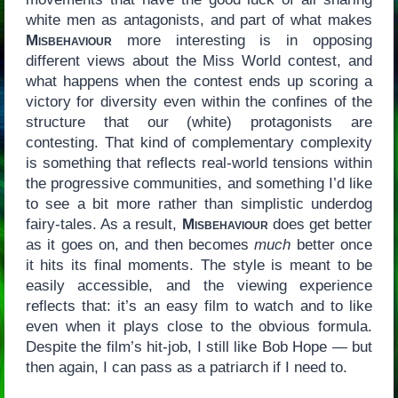
white men as antagonists, and part of what makes
Misbehaviour
more interesting is in opposing
different views about the Miss World contest, and
what happens when the contest ends up scoring a
victory for diversity even within the confines of the
structure that our (white) protagonists are
contesting. That kind of complementary complexity
is something that reflects real-world tensions within
the progressive communities, and something I’d like
to see a bit more rather than simplistic underdog
fairy-tales. As a result,
Misbehaviour
does get better
as it goes on, and then becomes
much
better once
it hits its final moments. The style is meant to be
easily accessible, and the viewing experience
reflects that: it’s an easy film to watch and to like
even when it plays close to the obvious formula.
Despite the film’s hit-job, I still like Bob Hope — but
then again, I can pass as a patriarch if I need to.