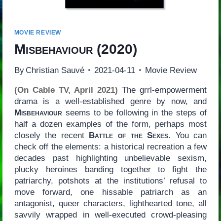
MOVIE REVIEW
Misbehaviour
(2020)
By
Christian Sauvé
2021-04-11
Movie Review
(On Cable TV, April 2021)
The grrl-empowerment
drama is a well-established genre by now, and
Misbehaviour
seems to be following in the steps of
half a dozen examples of the form, perhaps most
closely the recent
Battle of the Sexes
. You can
check off the elements: a historical recreation a few
decades past highlighting unbelievable sexism,
plucky heroines banding together to fight the
patriarchy, potshots at the institutions’ refusal to
move forward, one hissable patriarch as an
antagonist, queer characters, lighthearted tone, all
savvily wrapped in well-executed crowd-pleasing