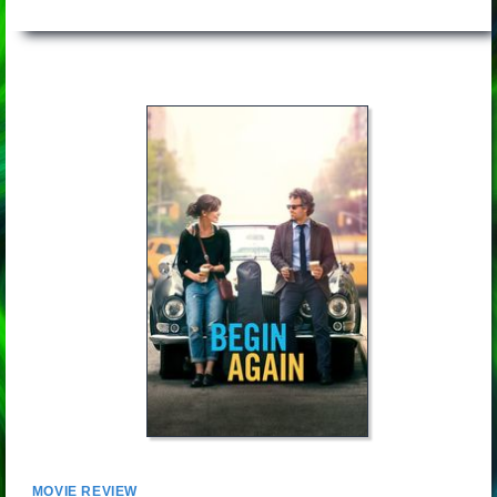
MOVIE REVIEW