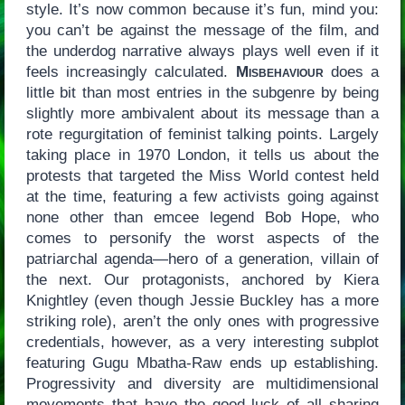
style. It’s now common because it’s fun, mind you:
you can’t be against the message of the film, and
the underdog narrative always plays well even if it
feels increasingly calculated.
Misbehaviour
does a
little bit than most entries in the subgenre by being
slightly more ambivalent about its message than a
rote regurgitation of feminist talking points. Largely
taking place in 1970 London, it tells us about the
protests that targeted the Miss World contest held
at the time, featuring a few activists going against
none other than emcee legend Bob Hope, who
comes to personify the worst aspects of the
patriarchal agenda—hero of a generation, villain of
the next. Our protagonists, anchored by Kiera
Knightley (even though Jessie Buckley has a more
striking role), aren’t the only ones with progressive
credentials, however, as a very interesting subplot
featuring Gugu Mbatha-Raw ends up establishing.
Progressivity and diversity are multidimensional
movements that have the good luck of all sharing