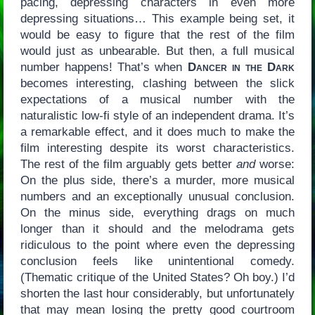
pacing, depressing characters in even more
depressing situations… This example being set, it
would be easy to figure that the rest of the film
would just as unbearable. But then, a full musical
number happens! That’s when
Dancer in the Dark
becomes interesting, clashing between the slick
expectations of a musical number with the
naturalistic low-fi style of an independent drama. It’s
a remarkable effect, and it does much to make the
film interesting despite its worst characteristics.
The rest of the film arguably gets better
and
worse:
On the plus side, there’s a murder, more musical
numbers and an exceptionally unusual conclusion.
On the minus side, everything drags on much
longer than it should and the melodrama gets
ridiculous to the point where even the depressing
conclusion feels like unintentional comedy.
(Thematic critique of the United States? Oh boy.) I’d
shorten the last hour considerably, but unfortunately
that may mean losing the pretty good courtroom