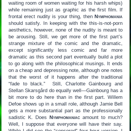
waiting room of women waiting for his harsh whips)
while remaining just as graphic as the first film. If
frontal erect nudity is your thing, then
Nymphomania
should satisfy. In keeping with the this-is-not-porn
aesthetics, however, none of the nudity is meant to
be arousing. Still, we get more of the first part’s
strange mixture of the comic and the dramatic,
except significantly less comic and far more
dramatic as this second part eventually build a plot
to go along with the philosophical musings. It ends
on a cheap and depressing note, although one notes
that the worst of it happens after the traditional
“fade to black.” Still, Charlotte Gainbourg and
Stellan Skarsgård do equally well—Gainbourg has a
bit more to do here than in the first part. Willem
Defoe shows up in a small role, although Jamie Bell
gets a more substantial part as the professionally
sadistic K. Does
Nymphomaniac
amount to much?
Well, I suppose that everyone will have their say.
While I did see the “censored” four-hour version, I