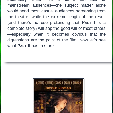
mainstream audiences—the subject matter alone
would send most casual audiences screaming from
the theatre, while the extreme length of the result
(and there’s no use pretending that
Part I
is a
complete story) will sap the good will of most others
—especially when it becomes obvious that the
digressions are the point of the film. Now let’s see
what
Part II
has in store.