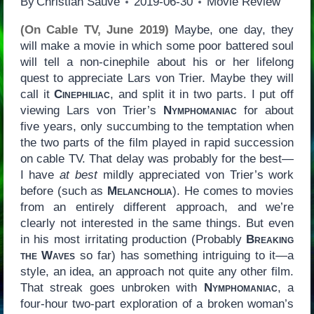
By
Christian Sauvé
2019-06-30
Movie Review
(On Cable TV, June 2019)
Maybe, one day, they
will make a movie in which some poor battered soul
will tell a non-cinephile about his or her lifelong
quest to appreciate Lars von Trier. Maybe they will
call it
Cinephiliac
, and split it in two parts. I put off
viewing Lars von Trier’s
Nymphomaniac
for about
five years, only succumbing to the temptation when
the two parts of the film played in rapid succession
on cable TV. That delay was probably for the best—
I have
at best
mildly appreciated von Trier’s work
before (such as
Melancholia
). He comes to movies
from an entirely different approach, and we’re
clearly not interested in the same things. But even
in his most irritating production (Probably
Breaking
the Waves
so far) has something intriguing to it—a
style, an idea, an approach not quite any other film.
That streak goes unbroken with
Nymphomaniac
, a
four-hour two-part exploration of a broken woman’s