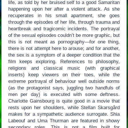
life, as told by her bruised self to a good Samaritan
happening upon her after a violent attack. As she
recuperates in his small apartment, she goes
through the episodes of her life, through trauma and
heartbreak and tragicomic incidents. The portrayal
of the sexual episodes couldn’t be more graphic, but
this is not meant as pornography—for one thing,
there is not attempt here to arouse; and for another,
the sex is a symptom of a deeper condition that the
film keeps exploring. References to philosophy,
religions and classical music (with graphical
inserts) keep viewers on their toes, while the
extreme portrayal of behaviour well outside norms
(as the protagonist says, juggling two handfuls of
men per day) is executed with some deftness.
Charlotte Gainsbourg is quite good in a movie that
rests upon her shoulders, while Stellan Skarsgård
makes for a sympathetic audience surrogate. Shia
Labeouf and Uma Thurman are featured in showy
secondary roles. This is not a film built for