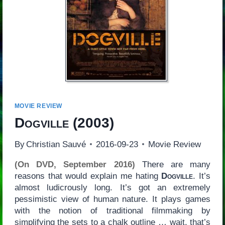
MOVIE REVIEW
Dogville
(2003)
By
Christian Sauvé
2016-09-23
Movie Review
(On DVD, September 2016)
There are many
reasons that would explain me hating
Dogville
. It’s
almost ludicrously long. It’s got an extremely
pessimistic view of human nature. It plays games
with the notion of traditional filmmaking by
simplifying the sets to a chalk outline … wait, that’s