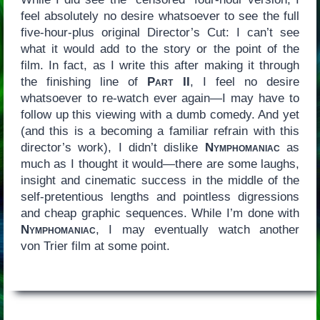
feel absolutely no desire whatsoever to see the full
five-hour-plus original Director’s Cut: I can’t see
what it would add to the story or the point of the
film. In fact, as I write this after making it through
the finishing line of
Part II
, I feel no desire
whatsoever to re-watch ever again—I may have to
follow up this viewing with a dumb comedy. And yet
(and this is a becoming a familiar refrain with this
director’s work), I didn’t dislike
Nymphomaniac
as
much as I thought it would—there are some laughs,
insight and cinematic success in the middle of the
self-pretentious lengths and pointless digressions
and cheap graphic sequences. While I’m done with
Nymphomaniac
, I may eventually watch another
von Trier film at some point.