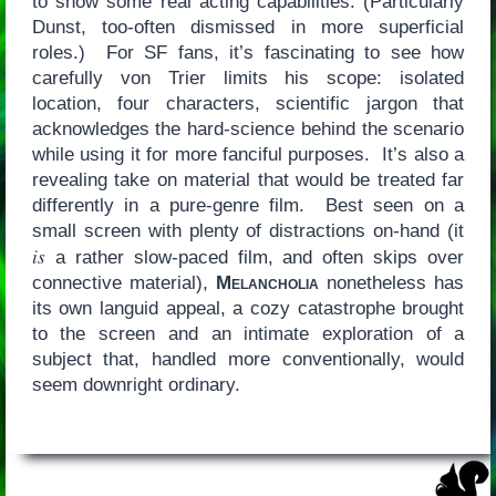
to show some real acting capabilities. (Particularly
Dunst, too-often dismissed in more superficial
roles.) For SF fans, it’s fascinating to see how
carefully von Trier limits his scope: isolated
location, four characters, scientific jargon that
acknowledges the hard-science behind the scenario
while using it for more fanciful purposes. It’s also a
revealing take on material that would be treated far
differently in a pure-genre film. Best seen on a
small screen with plenty of distractions on-hand (it
is
a rather slow-paced film, and often skips over
connective material),
Melancholia
nonetheless has
its own languid appeal, a cozy catastrophe brought
to the screen and an intimate exploration of a
subject that, handled more conventionally, would
seem downright ordinary.