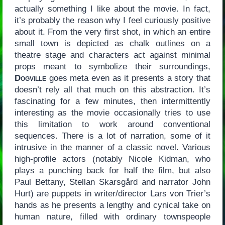
actually something I like about the movie. In fact,
it’s probably the reason why I feel curiously positive
about it. From the very first shot, in which an entire
small town is depicted as chalk outlines on a
theatre stage and characters act against minimal
props meant to symbolize their surroundings,
Dogville
goes meta even as it presents a story that
doesn’t rely all that much on this abstraction. It’s
fascinating for a few minutes, then intermittently
interesting as the movie occasionally tries to use
this limitation to work around conventional
sequences. There is a lot of narration, some of it
intrusive in the manner of a classic novel. Various
high-profile actors (notably Nicole Kidman, who
plays a punching back for half the film, but also
Paul Bettany, Stellan Skarsgård and narrator John
Hurt) are puppets in writer/director Lars von Trier’s
hands as he presents a lengthy and cynical take on
human nature, filled with ordinary townspeople