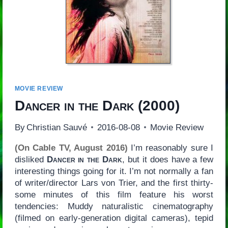
MOVIE REVIEW
Dancer in the Dark
(2000)
By
Christian Sauvé
2016-08-08
Movie Review
(On Cable TV, August 2016)
I’m reasonably sure I
disliked
Dancer in the Dark
, but it does have a few
interesting things going for it. I’m not normally a fan
of writer/director Lars von Trier, and the first thirty-
some minutes of this film feature his worst
tendencies: Muddy naturalistic cinematography
(filmed on early-generation digital cameras), tepid