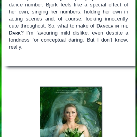
dance number. Bjork feels like a special effect of
her own, singing her numbers, holding her own in
acting scenes and, of course, looking innocently
cute throughout. So, what to make of
Dancer in the
Dark
? I’m favouring mild dislike, even despite a
fondness for conceptual daring. But I don’t know,
really.