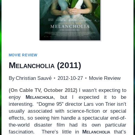
MOVIE REVIEW
Melancholia
(2011)
By
Christian Sauvé
2012-10-27
Movie Review
(On Cable TV, October 2012)
I wasn’t expecting to
enjoy
Melancholia
, but I expected it to be
interesting. “Dogme 95” director Lars von Trier isn’t
usually associated with science-fiction or special
effects, so seeing him handle a spectacular end-of-
the-world disaster film had its own particular
fascination. There’s little in
Melancholia
that’s