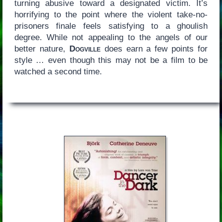
turning abusive toward a designated victim. It’s
horrifying to the point where the violent take-no-
prisoners finale feels satisfying to a ghoulish
degree. While not appealing to the angels of our
better nature,
Dogville
does earn a few points for
style … even though this may not be a film to be
watched a second time.