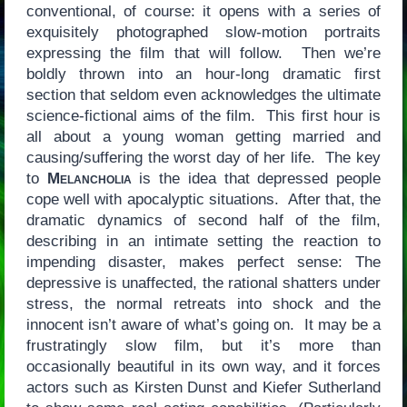
conventional, of course: it opens with a series of
exquisitely photographed slow-motion portraits
expressing the film that will follow. Then we’re
boldly thrown into an hour-long dramatic first
section that seldom even acknowledges the ultimate
science-fictional aims of the film. This first hour is
all about a young woman getting married and
causing/suffering the worst day of her life. The key
to
Melancholia
is the idea that depressed people
cope well with apocalyptic situations. After that, the
dramatic dynamics of second half of the film,
describing in an intimate setting the reaction to
impending disaster, makes perfect sense: The
depressive is unaffected, the rational shatters under
stress, the normal retreats into shock and the
innocent isn’t aware of what’s going on. It may be a
frustratingly slow film, but it’s more than
occasionally beautiful in its own way, and it forces
actors such as Kirsten Dunst and Kiefer Sutherland