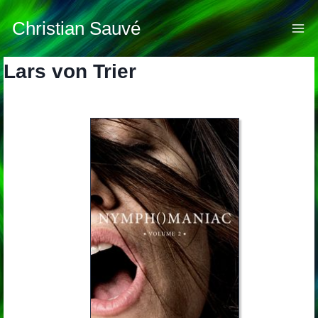
Skip
to
Christian Sauvé
content
Lars von Trier