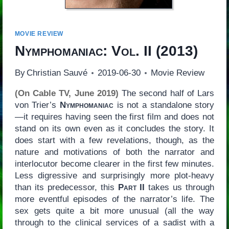
MOVIE REVIEW
Nymphomaniac: Vol. II
(2013)
By
Christian Sauvé
2019-06-30
Movie Review
(On Cable TV, June 2019)
The second half of Lars
von Trier’s
Nymphomaniac
is not a standalone story
—it requires having seen the first film and does not
stand on its own even as it concludes the story. It
does start with a few revelations, though, as the
nature and motivations of both the narrator and
interlocutor become clearer in the first few minutes.
Less digressive and surprisingly more plot-heavy
than its predecessor, this
Part II
takes us through
more eventful episodes of the narrator’s life. The
sex gets quite a bit more unusual (all the way
through to the clinical services of a sadist with a