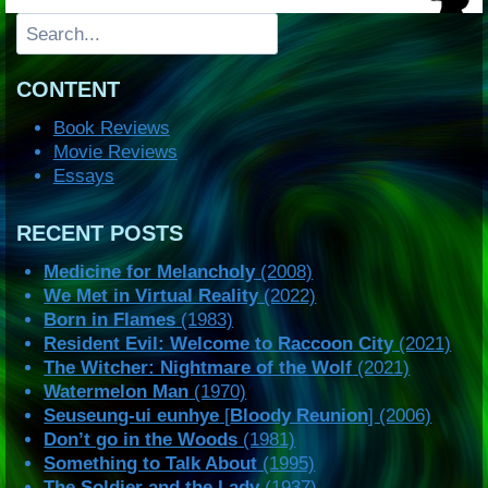
Search
CONTENT
Book Reviews
Movie Reviews
Essays
RECENT POSTS
Medicine for Melancholy
(2008)
We Met in Virtual Reality
(2022)
Born in Flames
(1983)
Resident Evil: Welcome to Raccoon City
(2021)
The Witcher: Nightmare of the Wolf
(2021)
Watermelon Man
(1970)
Seuseung-ui eunhye
[
Bloody Reunion
] (2006)
Don’t go in the Woods
(1981)
Something to Talk About
(1995)
The Soldier and the Lady
(1937)