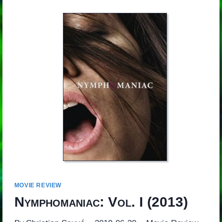
MOVIE REVIEW
Nymphomaniac: Vol. I
(2013)