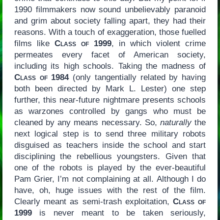
1990 filmmakers now sound unbelievably paranoid
and grim about society falling apart, they had their
reasons. With a touch of exaggeration, those fuelled
films like
Class of 1999
, in which violent crime
permeates every facet of American society,
including its high schools. Taking the madness of
Class of 1984
(only tangentially related by having
both been directed by Mark L. Lester) one step
further, this near-future nightmare presents schools
as warzones controlled by gangs who must be
cleaned by any means necessary. So,
naturally
the
next logical step is to send three military robots
disguised as teachers inside the school and start
disciplining the rebellious youngsters. Given that
one of the robots is played by the ever-beautiful
Pam Grier, I’m not complaining at all. Although I do
have, oh, huge issues with the rest of the film.
Clearly meant as semi-trash exploitation,
Class of
1999
is never meant to be taken seriously,