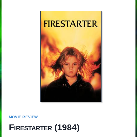
MOVIE REVIEW
Firestarter
(1984)