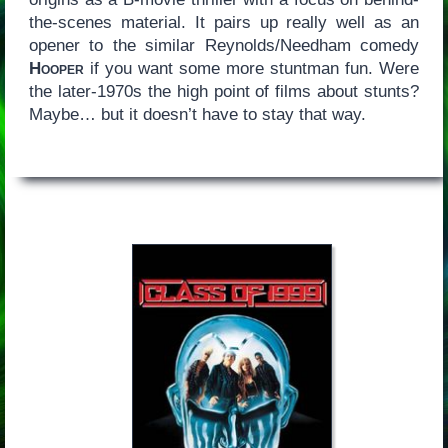
the-scenes material. It pairs up really well as an
opener to the similar Reynolds/Needham comedy
Hooper
if you want some more stuntman fun. Were
the later-1970s the high point of films about stunts?
Maybe… but it doesn’t have to stay that way.