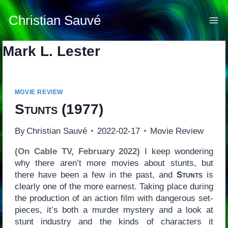
Skip
to
Christian Sauvé
content
Mark L. Lester
MOVIE REVIEW
Stunts
(1977)
By
Christian Sauvé
2022-02-17
Movie Review
(On Cable TV, February 2022)
I keep wondering
why there aren’t more movies about stunts, but
there have been a few in the past, and
Stunts
is
clearly one of the more earnest. Taking place during
the production of an action film with dangerous set-
pieces, it’s both a murder mystery and a look at
stunt industry and the kinds of characters it