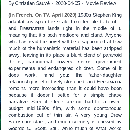
By
Christian Sauvé
2020-04-05
Movie Review
(In French, On TV, April 2020)
1980s Stephen King
adaptations span the scale from terrible to terrific,
and
Firestarter
lands right in the middle of it,
meaning that it’s both mediocre and bland. Anyone
who has read the novel will be disappointed at how
much of the humanistic material has been stripped
away, leaving in its place a blunt blend of paranoid
thriller, paranormal powers, secret government
experiments and endangered children. Some of it
does work, mind you: the father-daughter
relationship is effectively sketched, and
Firestarter
remains more interesting than it could have been
because it doesn’t settle for a simple chase
narrative. Special effects are not bad for a lower-
budget mid-1980s film, with some spontaneous
combustion out of thin air. A very young Drew
Barrymore stars, and much scenery is chewed by
George C. Scott. Still, while much of what works