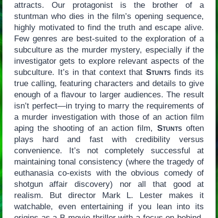
attracts. Our protagonist is the brother of a
stuntman who dies in the film’s opening sequence,
highly motivated to find the truth and escape alive.
Few genres are best-suited to the exploration of a
subculture as the murder mystery, especially if the
investigator gets to explore relevant aspects of the
subculture. It’s in that context that
Stunts
finds its
true calling, featuring characters and details to give
enough of a flavour to larger audiences. The result
isn’t perfect—in trying to marry the requirements of
a murder investigation with those of an action film
aping the shooting of an action film,
Stunts
often
plays hard and fast with credibility versus
convenience. It’s not completely successful at
maintaining tonal consistency (where the tragedy of
euthanasia co-exists with the obvious comedy of
shotgun affair discovery) nor all that good at
realism. But director Mark L. Lester makes it
watchable, even entertaining if you lean into its
origins as a B-movie thriller with a focus on behind-