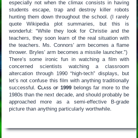
especially not when the climax consists in having
students escape, trap and destroy killer robots
hunting them down throughout the school. (I rarely
quote Wikipedia plot summaries, but this is
wonderful: “While they look for Christie and the
teachers, they soon learn of the real situation with
the teachers. Ms. Connors’ arm becomes a flame
thrower. Bryles’ arm becomes a missile launcher.”)
There’s some ironic fun in watching a film with
concerned scientists watching a classroom
altercation through 1990 “high-tech” displays, but
let’s not confuse this film with anything traditionally
successful.
Class of 1999
belongs far more to the
1980s than the next decade, and should probably be
approached more as a semi-effective B-grade
picture than anything particularly worthwhile.