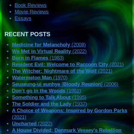
Book Reviews
Movie Reviews
Essays
RECENT POSTS
Medicine for Melancholy
(2008)
We Met in Virtual Reality
(2022)
Born in Flames
(1983)
Resident Evil: Welcome to Raccoon City
(2021)
The Witcher: Nightmare of the Wolf
(2021)
Watermelon Man
(1970)
Seuseung-ui eunhye
[
Bloody Reunion
] (2006)
Don’t go in the Woods
(1981)
Something to Talk About
(1995)
The Soldier and the Lady
(1937)
A Choice of Weapons: Inspired by Gordon Parks
(2021)
Uncharted
(2022)
A House Divided: Denmark Vessey’s Rebellion