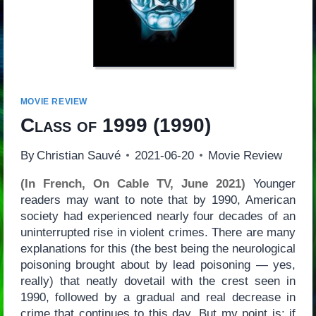
MOVIE REVIEW
Class of 1999
(1990)
By
Christian Sauvé
2021-06-20
Movie Review
(In French, On Cable TV, June 2021)
Younger
readers may want to note that by 1990, American
society had experienced nearly four decades of an
uninterrupted rise in violent crimes. There are many
explanations for this (the best being the neurological
poisoning brought about by lead poisoning — yes,
really) that neatly dovetail with the crest seen in
1990, followed by a gradual and real decrease in
crime that continues to this day. But my point is: if