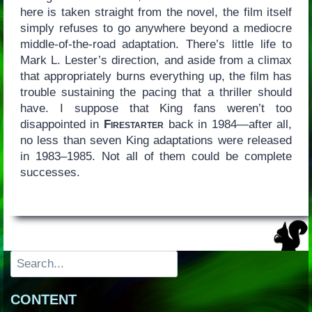
here is taken straight from the novel, the film itself
simply refuses to go anywhere beyond a mediocre
middle-of-the-road adaptation. There’s little life to
Mark L. Lester’s direction, and aside from a climax
that appropriately burns everything up, the film has
trouble sustaining the pacing that a thriller should
have. I suppose that King fans weren’t too
disappointed in
Firestarter
back in 1984—after all,
no less than seven King adaptations were released
in 1983–1985. Not all of them could be complete
successes.
Search
CONTENT