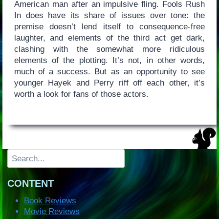
American man after an impulsive fling. Fools Rush
In does have its share of issues over tone: the
premise doesn’t lend itself to consequence-free
laughter, and elements of the third act get dark,
clashing with the somewhat more ridiculous
elements of the plotting. It’s not, in other words,
much of a success. But as an opportunity to see
younger Hayek and Perry riff off each other, it’s
worth a look for fans of those actors.
Search
CONTENT
Book Reviews
Movie Reviews