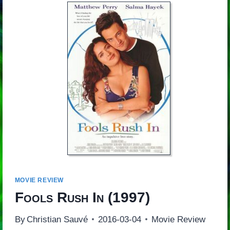
MOVIE REVIEW
Fools Rush In
(1997)
By
Christian Sauvé
2016-03-04
Movie Review