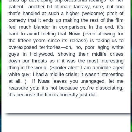
patient—another bit of male fantasy, sure, but one
that’s handled at such a higher (welcome) pitch of
comedy that it ends up making the rest of the film
feel much blander in comparison. In the end, it’s
hard to avoid feeling that
Numb
(even allowing for
the fifteen years since its release) is taking us to
overexposed territories—oh, no, poor aging white
guys in Hollywood, shoving their midlife crises
down our throats as if it was the most interesting
thing in the world. (Spoiler alert: I am a middle-aged
white guy; I had a midlife crisis; it wasn’t interesting
at all. ) If
Numb
leaves you unengaged, let me
reassure you: it’s not because you’re dissociating,
it’s because the film is honestly just dull.