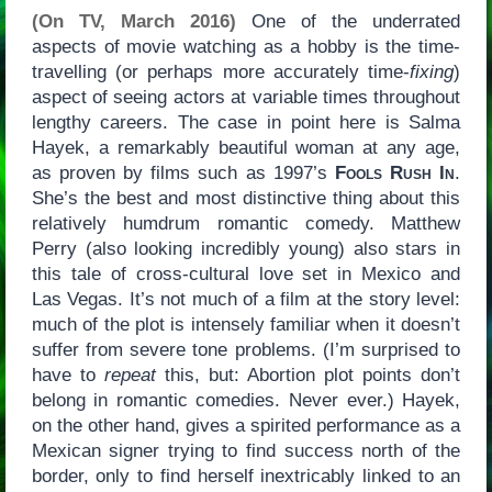
(On TV, March 2016)
One of the underrated
aspects of movie watching as a hobby is the time-
travelling (or perhaps more accurately time-
fixing
)
aspect of seeing actors at variable times throughout
lengthy careers. The case in point here is Salma
Hayek, a remarkably beautiful woman at any age,
as proven by films such as 1997’s
Fools Rush In
.
She’s the best and most distinctive thing about this
relatively humdrum romantic comedy. Matthew
Perry (also looking incredibly young) also stars in
this tale of cross-cultural love set in Mexico and
Las Vegas. It’s not much of a film at the story level:
much of the plot is intensely familiar when it doesn’t
suffer from severe tone problems. (I’m surprised to
have to
repeat
this, but: Abortion plot points don’t
belong in romantic comedies. Never ever.) Hayek,
on the other hand, gives a spirited performance as a
Mexican signer trying to find success north of the
border, only to find herself inextricably linked to an