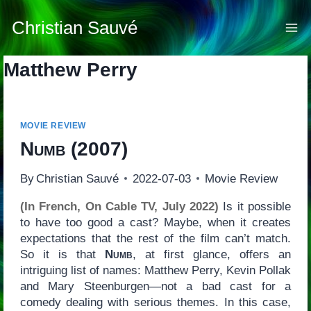
Skip
to
Christian Sauvé
content
Matthew Perry
MOVIE REVIEW
Numb
(2007)
By
Christian Sauvé
2022-07-03
Movie Review
(In French, On Cable TV, July 2022)
Is it possible
to have too good a cast? Maybe, when it creates
expectations that the rest of the film can’t match.
So it is that
Numb
, at first glance, offers an
intriguing list of names: Matthew Perry, Kevin Pollak
and Mary Steenburgen—not a bad cast for a
comedy dealing with serious themes. In this case,