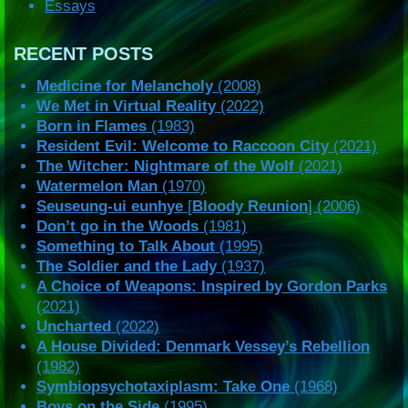
Essays
RECENT POSTS
Medicine for Melancholy
(2008)
We Met in Virtual Reality
(2022)
Born in Flames
(1983)
Resident Evil: Welcome to Raccoon City
(2021)
The Witcher: Nightmare of the Wolf
(2021)
Watermelon Man
(1970)
Seuseung-ui eunhye
[
Bloody Reunion
] (2006)
Don’t go in the Woods
(1981)
Something to Talk About
(1995)
The Soldier and the Lady
(1937)
A Choice of Weapons: Inspired by Gordon Parks
(2021)
Uncharted
(2022)
A House Divided: Denmark Vessey’s Rebellion
(1982)
Symbiopsychotaxiplasm: Take One
(1968)
Boys on the Side
(1995)