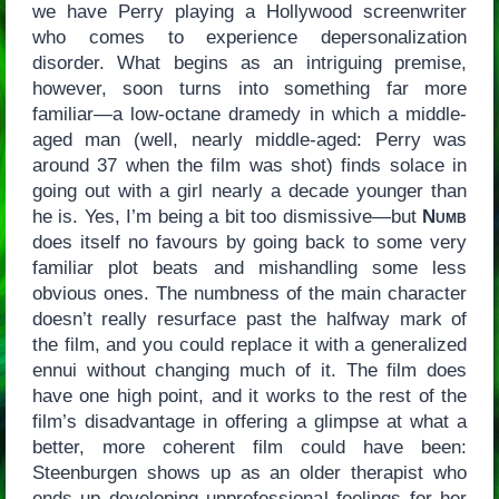
we have Perry playing a Hollywood screenwriter
who comes to experience depersonalization
disorder. What begins as an intriguing premise,
however, soon turns into something far more
familiar—a low-octane dramedy in which a middle-
aged man (well, nearly middle-aged: Perry was
around 37 when the film was shot) finds solace in
going out with a girl nearly a decade younger than
he is. Yes, I’m being a bit too dismissive—but
Numb
does itself no favours by going back to some very
familiar plot beats and mishandling some less
obvious ones. The numbness of the main character
doesn’t really resurface past the halfway mark of
the film, and you could replace it with a generalized
ennui without changing much of it. The film does
have one high point, and it works to the rest of the
film’s disadvantage in offering a glimpse at what a
better, more coherent film could have been:
Steenburgen shows up as an older therapist who
ends up developing unprofessional feelings for her