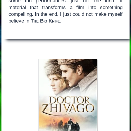
some fun performances—just not the kind of
material that transforms a film into something
compelling. In the end, I just could not make myself
believe in
The Big Knife
.