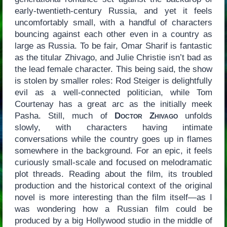
early-twentieth-century Russia, and yet it feels
uncomfortably small, with a handful of characters
bouncing against each other even in a country as
large as Russia. To be fair, Omar Sharif is fantastic
as the titular Zhivago, and Julie Christie isn’t bad as
the lead female character. This being said, the show
is stolen by smaller roles: Rod Steiger is delightfully
evil as a well-connected politician, while Tom
Courtenay has a great arc as the initially meek
Pasha. Still, much of
Doctor Zhivago
unfolds
slowly, with characters having intimate
conversations while the country goes up in flames
somewhere in the background. For an epic, it feels
curiously small-scale and focused on melodramatic
plot threads. Reading about the film, its troubled
production and the historical context of the original
novel is more interesting than the film itself—as I
was wondering how a Russian film could be
produced by a big Hollywood studio in the middle of