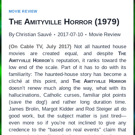
MOVIE REVIEW
The Amityville Horror
(1979)
By
Christian Sauvé
2017-07-10
Movie Review
(On Cable TV, July 2017)
Not all haunted house
movies are created equal, and despite
The
Amityville Horror
’s reputation, it ranks toward the
low end of the scale. Part of it has to do with its
familiarity: The haunted-house story has become a
cliché at this point, and
The Amityville Horror
doesn’t renew much along the way, what with its
hallucinations, Catholic curses, familiar plot points
(save the dog!) and rather long duration time.
James Brolin, Margot Kidder and Rod Steiger all do
good work, but the subject matter is just tired—
even more so if you’re not inclined to give any
credence to the “based on real events” claim that