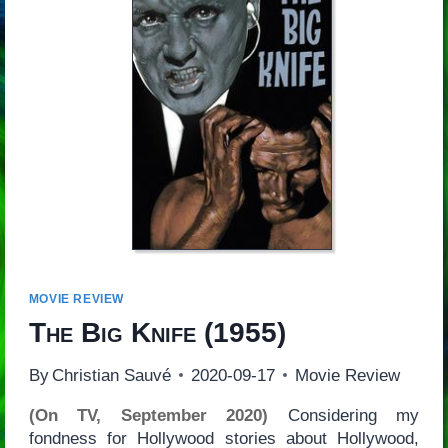
MOVIE REVIEW
The Big Knife
(1955)
By
Christian Sauvé
2020-09-17
Movie Review
(On TV, September 2020)
Considering my
fondness for Hollywood stories about Hollywood,