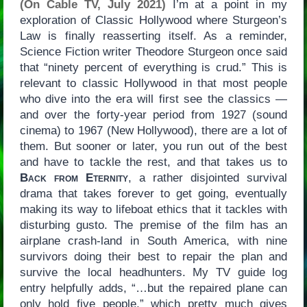
(On Cable TV, July 2021)
I’m at a point in my
exploration of Classic Hollywood where Sturgeon’s
Law is finally reasserting itself. As a reminder,
Science Fiction writer Theodore Sturgeon once said
that “ninety percent of everything is crud.” This is
relevant to classic Hollywood in that most people
who dive into the era will first see the classics —
and over the forty-year period from 1927 (sound
cinema) to 1967 (New Hollywood), there are a lot of
them. But sooner or later, you run out of the best
and have to tackle the rest, and that takes us to
Back from Eternity
, a rather disjointed survival
drama that takes forever to get going, eventually
making its way to lifeboat ethics that it tackles with
disturbing gusto. The premise of the film has an
airplane crash-land in South America, with nine
survivors doing their best to repair the plan and
survive the local headhunters. My TV guide log
entry helpfully adds, “…but the repaired plane can
only hold five people,” which pretty much gives