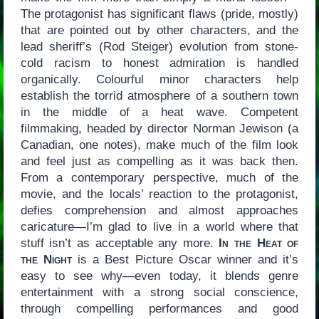
The protagonist has significant flaws (pride, mostly)
that are pointed out by other characters, and the
lead sheriff’s (Rod Steiger) evolution from stone-
cold racism to honest admiration is handled
organically. Colourful minor characters help
establish the torrid atmosphere of a southern town
in the middle of a heat wave. Competent
filmmaking, headed by director Norman Jewison (a
Canadian, one notes), make much of the film look
and feel just as compelling as it was back then.
From a contemporary perspective, much of the
movie, and the locals’ reaction to the protagonist,
defies comprehension and almost approaches
caricature—I’m glad to live in a world where that
stuff isn’t as acceptable any more.
In the Heat of
the Night
is a Best Picture Oscar winner and it’s
easy to see why—even today, it blends genre
entertainment with a strong social conscience,
through compelling performances and good