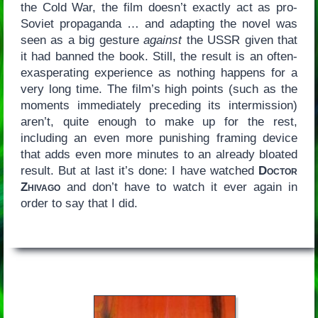
the Cold War, the film doesn’t exactly act as pro-
Soviet propaganda … and adapting the novel was
seen as a big gesture
against
the USSR given that
it had banned the book. Still, the result is an often-
exasperating experience as nothing happens for a
very long time. The film’s high points (such as the
moments immediately preceding its intermission)
aren’t, quite enough to make up for the rest,
including an even more punishing framing device
that adds even more minutes to an already bloated
result. But at last it’s done: I have watched
Doctor
Zhivago
and don’t have to watch it ever again in
order to say that I did.