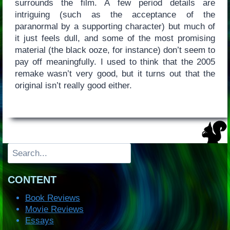
surrounds the film. A few period details are
intriguing (such as the acceptance of the
paranormal by a supporting character) but much of
it just feels dull, and some of the most promising
material (the black ooze, for instance) don’t seem to
pay off meaningfully. I used to think that the 2005
remake wasn’t very good, but it turns out that the
original isn’t really good either.
Search
CONTENT
Book Reviews
Movie Reviews
Essays