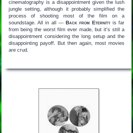
cinematography is a disappointment given the lush
jungle setting, although it probably simplified the
process of shooting most of the film on a
soundstage. All in all —
Back from Eternity
is far
from being the worst film ever made, but it’s still a
disappointment considering the long setup and the
disappointing payoff. But then again, most movies
are crud.