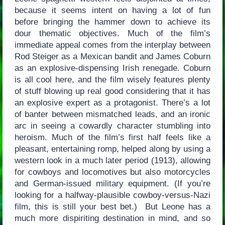
because it seems intent on having a lot of fun
before bringing the hammer down to achieve its
dour thematic objectives. Much of the film’s
immediate appeal comes from the interplay between
Rod Steiger as a Mexican bandit and James Coburn
as an explosive-dispensing Irish renegade. Coburn
is all cool here, and the film wisely features plenty
of stuff blowing up real good considering that it has
an explosive expert as a protagonist. There’s a lot
of banter between mismatched leads, and an ironic
arc in seeing a cowardly character stumbling into
heroism. Much of the film’s first half feels like a
pleasant, entertaining romp, helped along by using a
western look in a much later period (1913), allowing
for cowboys and locomotives but also motorcycles
and German-issued military equipment. (If you’re
looking for a halfway-plausible cowboy-versus-Nazi
film, this is still your best bet.) But Leone has a
much more dispiriting destination in mind, and so