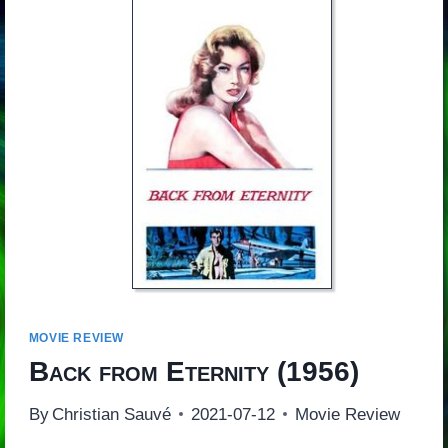
MOVIE REVIEW
Back from Eternity
(1956)
By
Christian Sauvé
2021-07-12
Movie Review