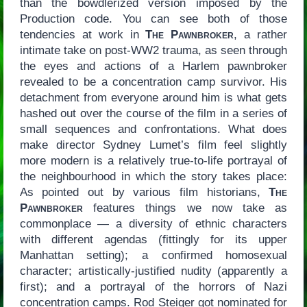
than the bowdlerized version imposed by the
Production code. You can see both of those
tendencies at work in
The Pawnbroker
, a rather
intimate take on post-WW2 trauma, as seen through
the eyes and actions of a Harlem pawnbroker
revealed to be a concentration camp survivor. His
detachment from everyone around him is what gets
hashed out over the course of the film in a series of
small sequences and confrontations. What does
make director Sydney Lumet’s film feel slightly
more modern is a relatively true-to-life portrayal of
the neighbourhood in which the story takes place:
As pointed out by various film historians,
The
Pawnbroker
features things we now take as
commonplace — a diversity of ethnic characters
with different agendas (fittingly for its upper
Manhattan setting); a confirmed homosexual
character; artistically-justified nudity (apparently a
first); and a portrayal of the horrors of Nazi
concentration camps. Rod Steiger got nominated for