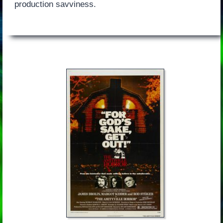
production savviness.