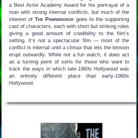
a Best Actor Academy Award for his portrayal of a
man with strong internal conflicts, but much of the
interest of
The Pawnbroker
goes to the supporting
cast of characters, each with short but striking roles
giving a good amount of credibility to the film’s
setting. It’s not a spectacular film — most of the
conflict is internal until a climax that lets the tension
erupt outwardly. While not a fun watch, it does act
as a turning point of sorts for those who want to
track the ways in which late-1960s Hollywood was
an entirely different place than early-1960s
Hollywood.