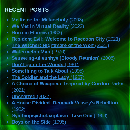
RECENT POSTS
Medicine for Melancholy
(2008)
We Met in Virtual Reality
(2022)
Born in Flames
(1983)
Resident Evil: Welcome to Raccoon City
(2021)
The Witcher: Nightmare of the Wolf
(2021)
Watermelon Man
(1970)
Seuseung-ui eunhye
[
Bloody Reunion
] (2006)
Don’t go in the Woods
(1981)
Something to Talk About
(1995)
The Soldier and the Lady
(1937)
A Choice of Weapons: Inspired by Gordon Parks
(2021)
Uncharted
(2022)
A House Divided: Denmark Vessey’s Rebellion
(1982)
Symbiopsychotaxiplasm: Take One
(1968)
Boys on the Side
(1995)