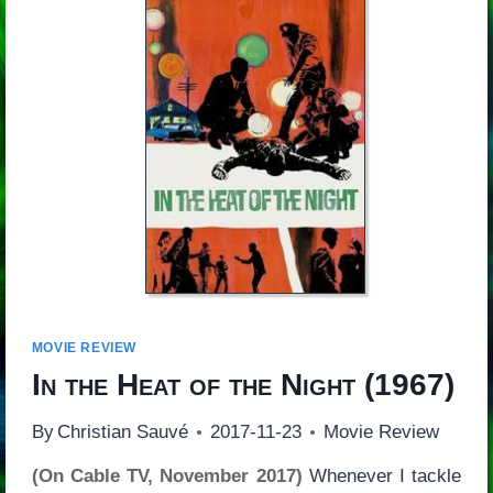
MOVIE REVIEW
In the Heat of the Night
(1967)
By
Christian Sauvé
2017-11-23
Movie Review
(On Cable TV, November 2017)
Whenever I tackle