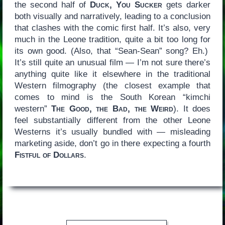
the second half of
Duck, You Sucker
gets darker
both visually and narratively, leading to a conclusion
that clashes with the comic first half. It’s also, very
much in the Leone tradition, quite a bit too long for
its own good. (Also, that “Sean-Sean” song? Eh.)
It’s still quite an unusual film — I’m not sure there’s
anything quite like it elsewhere in the traditional
Western filmography (the closest example that
comes to mind is the South Korean “kimchi
western”
The Good, the Bad, the Weird
). It does
feel substantially different from the other Leone
Westerns it’s usually bundled with — misleading
marketing aside, don’t go in there expecting a fourth
Fistful of Dollars
.