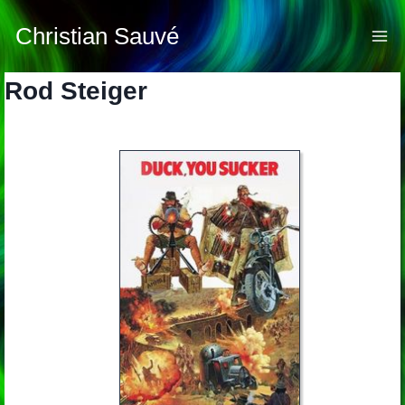
Skip
to
Christian Sauvé
content
Rod Steiger