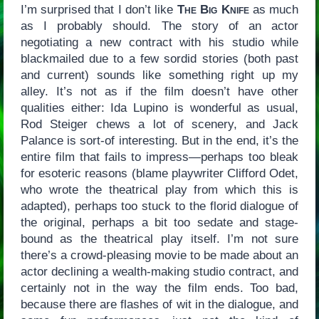
I’m surprised that I don’t like
The Big Knife
as much
as I probably should. The story of an actor
negotiating a new contract with his studio while
blackmailed due to a few sordid stories (both past
and current) sounds like something right up my
alley. It’s not as if the film doesn’t have other
qualities either: Ida Lupino is wonderful as usual,
Rod Steiger chews a lot of scenery, and Jack
Palance is sort-of interesting. But in the end, it’s the
entire film that fails to impress—perhaps too bleak
for esoteric reasons (blame playwriter Clifford Odet,
who wrote the theatrical play from which this is
adapted), perhaps too stuck to the florid dialogue of
the original, perhaps a bit too sedate and stage-
bound as the theatrical play itself. I’m not sure
there’s a crowd-pleasing movie to be made about an
actor declining a wealth-making studio contract, and
certainly not in the way the film ends. Too bad,
because there are flashes of wit in the dialogue, and