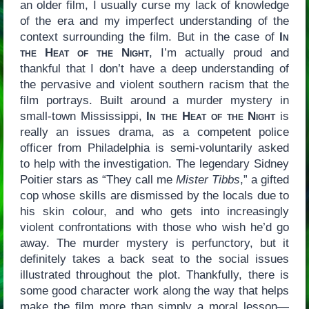
an older film, I usually curse my lack of knowledge
of the era and my imperfect understanding of the
context surrounding the film. But in the case of
In
the Heat of the Night
, I’m actually proud and
thankful that I don’t have a deep understanding of
the pervasive and violent southern racism that the
film portrays. Built around a murder mystery in
small-town Mississippi,
In the Heat of the Night
is
really an issues drama, as a competent police
officer from Philadelphia is semi-voluntarily asked
to help with the investigation. The legendary Sidney
Poitier stars as “They call me
Mister Tibbs
,” a gifted
cop whose skills are dismissed by the locals due to
his skin colour, and who gets into increasingly
violent confrontations with those who wish he’d go
away. The murder mystery is perfunctory, but it
definitely takes a back seat to the social issues
illustrated throughout the plot. Thankfully, there is
some good character work along the way that helps
make the film more than simply a moral lesson—