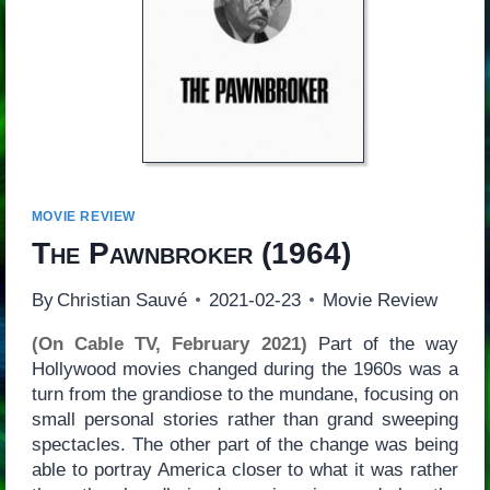
MOVIE REVIEW
The Pawnbroker
(1964)
By
Christian Sauvé
2021-02-23
Movie Review
(On Cable TV, February 2021)
Part of the way
Hollywood movies changed during the 1960s was a
turn from the grandiose to the mundane, focusing on
small personal stories rather than grand sweeping
spectacles. The other part of the change was being
able to portray America closer to what it was rather