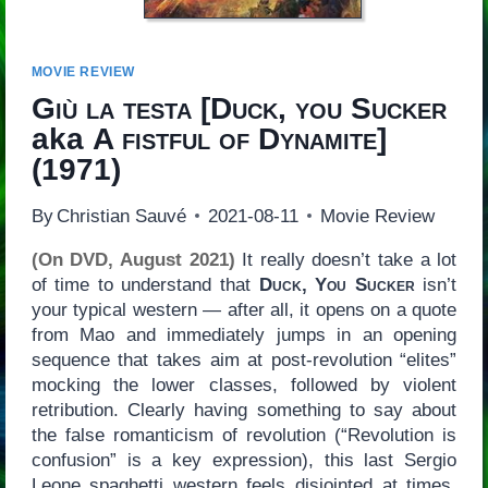
MOVIE REVIEW
Giù la testa
[
Duck, you Sucker
aka
A fistful of Dynamite
]
(1971)
By
Christian Sauvé
2021-08-11
Movie Review
(On DVD, August 2021)
It really doesn’t take a lot
of time to understand that
Duck, You Sucker
isn’t
your typical western — after all, it opens on a quote
from Mao and immediately jumps in an opening
sequence that takes aim at post-revolution “elites”
mocking the lower classes, followed by violent
retribution. Clearly having something to say about
the false romanticism of revolution (“Revolution is
confusion” is a key expression), this last Sergio
Leone spaghetti western feels disjointed at times,