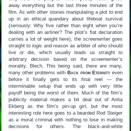
away everything but the last three minutes of the
film. As with other stories manipulating a plot to end
up in an ethical quandary about lifeboat survival
(seriously: Why five rather than eight when you’re
dealing with an airliner? The pilot’s fiat declaration
carries a lot of weight here), the screenwriter goes
straight to
logic
and
reason
as arbiter of who should
live or die, which usually leads us straight to
arbitrary decision based on the screenwriter’s
morality. Blech. This being said, there are many,
many other problems with
Back from Eternity
even
before it finally gets to its final reel — the
interminable setup that ends up with very little
payoff being the worst of them. Much of the film’s
publicity material makes a bit deal out of Anita
Ekberg as the film’s pin-up girl, but the most
interesting role here goes to a bearded Rod Steiger
as a moral criminal with nothing to lose in making
decisions for others. The black-and-white