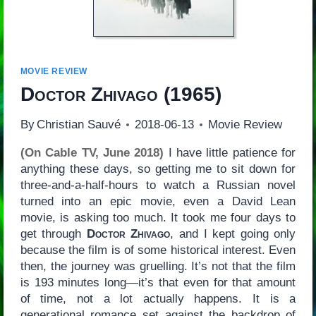
MOVIE REVIEW
Doctor Zhivago
(1965)
By
Christian Sauvé
2018-06-13
Movie Review
(On Cable TV, June 2018)
I have little patience for
anything these days, so getting me to sit down for
three-and-a-half-hours to watch a Russian novel
turned into an epic movie, even a David Lean
movie, is asking too much. It took me four days to
get through
Doctor Zhivago
, and I kept going only
because the film is of some historical interest. Even
then, the journey was gruelling. It’s not that the film
is 193 minutes long—it’s that even for that amount
of time, not a lot actually happens. It is a
generational romance set against the backdrop of