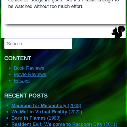
be watched without too much effort.
Search
CONTENT
Book Reviews
Movie Reviews
Essays
RECENT POSTS
Medicine for Melancholy
(2008)
We Met in Virtual Reality
(2022)
Born in Flames
(1983)
Resident Evil: Welcome to Raccoon City
(2021)