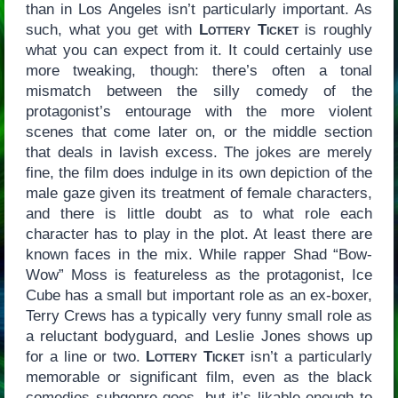
than in Los Angeles isn’t particularly important. As
such, what you get with
Lottery Ticket
is roughly
what you can expect from it. It could certainly use
more tweaking, though: there’s often a tonal
mismatch between the silly comedy of the
protagonist’s entourage with the more violent
scenes that come later on, or the middle section
that deals in lavish excess. The jokes are merely
fine, the film does indulge in its own depiction of the
male gaze given its treatment of female characters,
and there is little doubt as to what role each
character has to play in the plot. At least there are
known faces in the mix. While rapper Shad “Bow-
Wow” Moss is featureless as the protagonist, Ice
Cube has a small but important role as an ex-boxer,
Terry Crews has a typically very funny small role as
a reluctant bodyguard, and Leslie Jones shows up
for a line or two.
Lottery Ticket
isn’t a particularly
memorable or significant film, even as the black
comedies subgenre goes, but it’s likable enough to