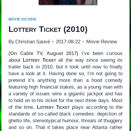
MOVIE REVIEW
Lottery Ticket
(2010)
By
Christian Sauvé
2017-08-22
Movie Review
(On Cable TV, August 2017)
I’ve been curious
about
Lottery Ticket
all the way since seeing its
trailer back in 2010, but it took until now to finally
have a look at it. Having done so, I’m not going to
pretend it’s anything more than a hood comedy
featuring high financial stakes, as a young man with
a variety of issues wins a gigantic jackpot and has
to hold on to his ticket for the next three days. Most
of the time,
Lottery Ticket
plays according to the
standards of so-called black comedies: depiction of
ghetto life, stereotypical humour, threats of thuggery
and so on. That it takes place near Atlanta rather