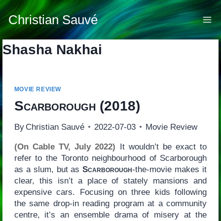
Skip
to
Christian Sauvé
content
Shasha Nakhai
MOVIE REVIEW
Scarborough
(2018)
By
Christian Sauvé
2022-07-03
Movie Review
(On Cable TV, July 2022)
It wouldn’t be exact to
refer to the Toronto neighbourhood of Scarborough
as a slum, but as
Scarborough
-the-movie makes it
clear, this isn’t a place of stately mansions and
expensive cars. Focusing on three kids following
the same drop-in reading program at a community
centre, it’s an ensemble drama of misery at the