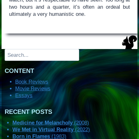
two hours and a quarter, it’s often an ordeal but
ultimately a very humanistic one.
Search
CONTENT
Book Reviews
Movie Reviews
Essays
RECENT POSTS
Medicine for Melancholy
(2008)
We Met in Virtual Reality
(2022)
Born in Flames
(1983)