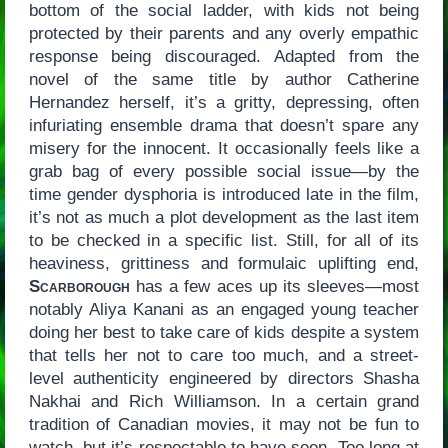
bottom of the social ladder, with kids not being
protected by their parents and any overly empathic
response being discouraged. Adapted from the
novel of the same title by author Catherine
Hernandez herself, it’s a gritty, depressing, often
infuriating ensemble drama that doesn’t spare any
misery for the innocent. It occasionally feels like a
grab bag of every possible social issue—by the
time gender dysphoria is introduced late in the film,
it’s not as much a plot development as the last item
to be checked in a specific list. Still, for all of its
heaviness, grittiness and formulaic uplifting end,
Scarborough
has a few aces up its sleeves—most
notably Aliya Kanani as an engaged young teacher
doing her best to take care of kids despite a system
that tells her not to care too much, and a street-
level authenticity engineered by directors Shasha
Nakhai and Rich Williamson. In a certain grand
tradition of Canadian movies, it may not be fun to
watch, but it’s respectable to have seen. Too long at