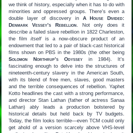
we think of history, especially when it has to do with
minorities and oppressed groups. There’s even a
double layer of discovery in
A House Divided:
Denmark Vessey’s Rebellion
. Not only does it
describe a failed slave rebellion in 1822 Charleston,
the film
itself
is a now-obscure product of an
endowment that led to a pair of black-cast historical
films shown on PBS in the 1980s (the other being
Solomon Northrup’s Odyssey
in 1984). It’s
fascinating enough to delve into the structures of
nineteenth-century slavery in the American South,
with its blend of free men, slaves, good masters
and the terrible consequences of rebellion. Yaphet
Kotto headlines the cast with a strong performance,
and director Stan Lathan (father of actress Sanaa
Lathan) ably leads a production bolstered by
historical details but held back by TV budgets.
Today, the film looks terrible—even TCM could only
get ahold of a version scarcely above VHS-level