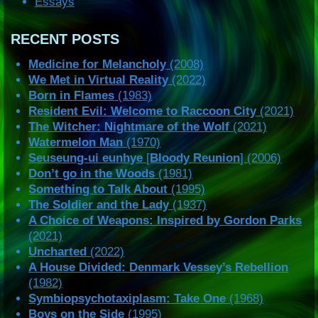
Essays
RECENT POSTS
Medicine for Melancholy
(2008)
We Met in Virtual Reality
(2022)
Born in Flames
(1983)
Resident Evil: Welcome to Raccoon City
(2021)
The Witcher: Nightmare of the Wolf
(2021)
Watermelon Man
(1970)
Seuseung-ui eunhye
[
Bloody Reunion
] (2006)
Don’t go in the Woods
(1981)
Something to Talk About
(1995)
The Soldier and the Lady
(1937)
A Choice of Weapons: Inspired by Gordon Parks
(2021)
Uncharted
(2022)
A House Divided: Denmark Vessey’s Rebellion
(1982)
Symbiopsychotaxiplasm: Take One
(1968)
Boys on the Side
(1995)