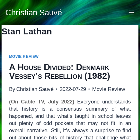
Skip
to
Christian Sauvé
content
Stan Lathan
MOVIE REVIEW
A House Divided: Denmark
Vessey’s Rebellion
(1982)
By
Christian Sauvé
2022-07-29
Movie Review
(On Cable TV, July 2022)
Everyone understands
that history is a consensus summary of what
happened, and that what’s taught in school leaves
out plenty of odd pockets that may not fit in an
overall narrative. Still, it’s always a surprise to find
out about those bits of history that challenge what