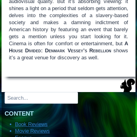
audiovisual quality. But it’s absorbing viewing: it
shines a light on a period that seldom gets attention,
delves into the complexities of a slavery-based
society and makes a damning indictment of
American history by featuring an event that barely
gets a mention unless you start looking for it.
Cinema is often for comfort or entertainment, but
A
House Divided: Denmark Vessey’s Rebellion
shows
it’s a great venue for discovery as well.
Search
CONTENT
Book Reviews
Movie Reviews