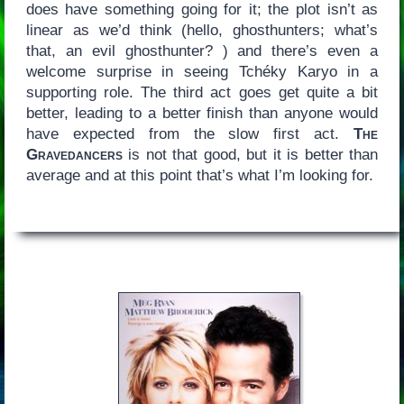
does have something going for it; the plot isn’t as
linear as we’d think (hello, ghosthunters; what’s
that, an evil ghosthunter? ) and there’s even a
welcome surprise in seeing Tchéky Karyo in a
supporting role. The third act goes get quite a bit
better, leading to a better finish than anyone would
have expected from the slow first act.
The
Gravedancers
is not that good, but it is better than
average and at this point that’s what I’m looking for.