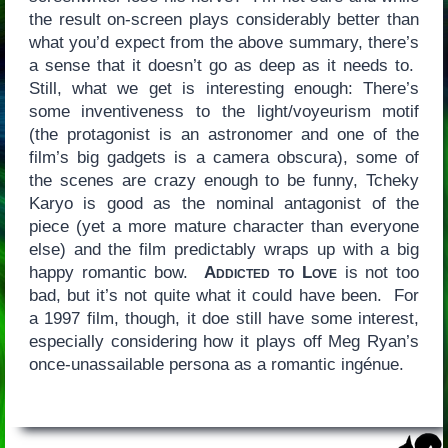
the result on-screen plays considerably better than
what you’d expect from the above summary, there’s
a sense that it doesn’t go as deep as it needs to.
Still, what we get is interesting enough: There’s
some inventiveness to the light/voyeurism motif
(the protagonist is an astronomer and one of the
film’s big gadgets is a camera obscura), some of
the scenes are crazy enough to be funny, Tcheky
Karyo is good as the nominal antagonist of the
piece (yet a more mature character than everyone
else) and the film predictably wraps up with a big
happy romantic bow.
Addicted to Love
is not too
bad, but it’s not quite what it could have been. For
a 1997 film, though, it doe still have some interest,
especially considering how it plays off Meg Ryan’s
once-unassailable persona as a romantic ingénue.