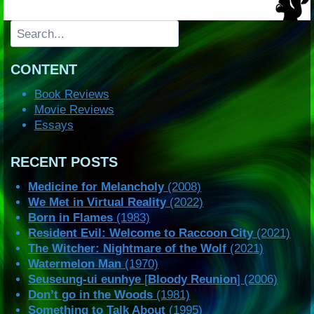
Search
CONTENT
Book Reviews
Movie Reviews
Essays
RECENT POSTS
Medicine for Melancholy
(2008)
We Met in Virtual Reality
(2022)
Born in Flames
(1983)
Resident Evil: Welcome to Raccoon City
(2021)
The Witcher: Nightmare of the Wolf
(2021)
Watermelon Man
(1970)
Seuseung-ui eunhye
[
Bloody Reunion
] (2006)
Don’t go in the Woods
(1981)
Something to Talk About
(1995)