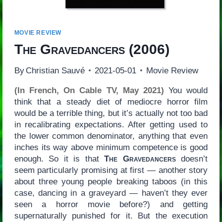
MOVIE REVIEW
The Gravedancers
(2006)
By
Christian Sauvé
2021-05-01
Movie Review
(In French, On Cable TV, May 2021)
You would
think that a steady diet of mediocre horror film
would be a terrible thing, but it’s actually not too bad
in recalibrating expectations. After getting used to
the lower common denominator, anything that even
inches its way above minimum competence is good
enough. So it is that
The Gravedancers
doesn’t
seem particularly promising at first — another story
about three young people breaking taboos (in this
case, dancing in a graveyard — haven’t they ever
seen a horror movie before?) and getting
supernaturally punished for it. But the execution