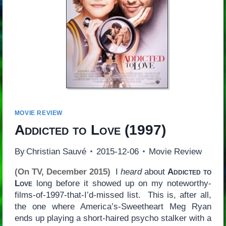
MOVIE REVIEW
Addicted to Love
(1997)
By
Christian Sauvé
2015-12-06
Movie Review
(On TV, December 2015)
I
heard
about
Addicted to
Love
long before it showed up on my noteworthy-
films-of-1997-that-I’d-missed list. This is, after all,
the one where America’s-Sweetheart Meg Ryan
ends up playing a short-haired psycho stalker with a