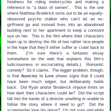
fondness for riding motorcycles and making a
reference to “a blast of semen”. This is the one
where Matthew Broderick turns out to be an equally-
obsessed psycho stalker who can’t let an ex-
girlfriend go and instead lives into an abandoned
building next to her apartment to keep a constant
eye on her. This is the film where their characters
team up to destroy the life of two rather nice people
in the hope that they’ll either suffer or crawl back to
them. (I’m sure there’s a fantastic essay
somewhere on the web that explains this film’s
ludicrousness in excruciating details.) Romantic
comedy? So it claims. The bigger problem, though,
is that
Addicted to Love
shows signs that if could
have been much edgier, but deliberately holds
back. Did Ryan and/or Broderick impose limits on
how dark their characters could be? Did the script
fall into the hands of a director unwilling or unable to
follow the story where it need to go? Did the
screenwriter lose his nerve? I’m not sure and while