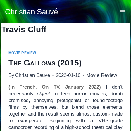
Skip
to
Christian Sauvé
content
Travis Cluff
MOVIE REVIEW
The Gallows
(2015)
By
Christian Sauvé
2022-01-10
Movie Review
(In French, On TV, January 2022)
I don’t
necessarily
object
to teen horror movies, dumb
premises, annoying protagonist or found-footage
films by themselves, but blend those elements
together and the result seems almost custom-made
to exasperate. Beginning with a VHS-grade
camcorder recording of a high-school theatrical play