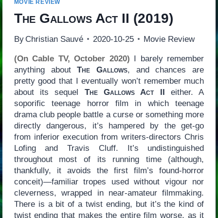
MOVIE REVIEW
The Gallows Act II
(2019)
By
Christian Sauvé
2020-10-25
Movie Review
(On Cable TV, October 2020)
I barely remember
anything about
The Gallows
, and chances are
pretty good that I eventually won’t remember much
about its sequel
The Gallows Act II
either. A
soporific teenage horror film in which teenage
drama club people battle a curse or something more
directly dangerous, it’s hampered by the get-go
from inferior execution from writers-directors Chris
Lofing and Travis Cluff. It’s undistinguished
throughout most of its running time (although,
thankfully, it avoids the first film’s found-horror
conceit)—familiar tropes used without vigour nor
cleverness, wrapped in near-amateur filmmaking.
There is a bit of a twist ending, but it’s the kind of
twist ending that makes the entire film worse, as it