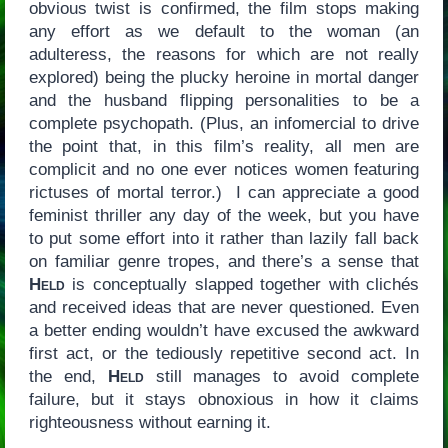
obvious twist is confirmed, the film stops making
any effort as we default to the woman (an
adulteress, the reasons for which are not really
explored) being the plucky heroine in mortal danger
and the husband flipping personalities to be a
complete psychopath. (Plus, an infomercial to drive
the point that, in this film’s reality, all men are
complicit and no one ever notices women featuring
rictuses of mortal terror.) I can appreciate a good
feminist thriller any day of the week, but you have
to put some effort into it rather than lazily fall back
on familiar genre tropes, and there’s a sense that
Held
is conceptually slapped together with clichés
and received ideas that are never questioned. Even
a better ending wouldn’t have excused the awkward
first act, or the tediously repetitive second act. In
the end,
Held
still manages to avoid complete
failure, but it stays obnoxious in how it claims
righteousness without earning it.