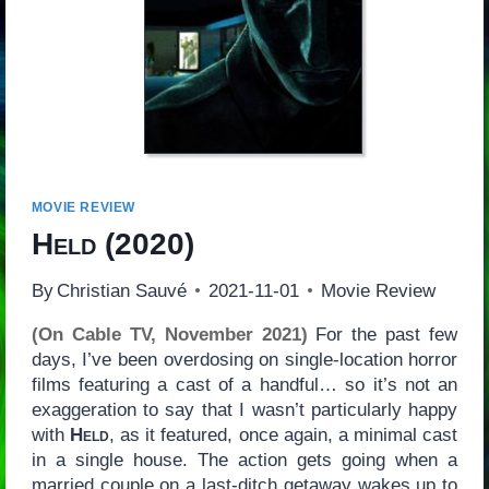
MOVIE REVIEW
Held
(2020)
By
Christian Sauvé
2021-11-01
Movie Review
(On Cable TV, November 2021)
For the past few
days, I’ve been overdosing on single-location horror
films featuring a cast of a handful… so it’s not an
exaggeration to say that I wasn’t particularly happy
with
Held
, as it featured, once again, a minimal cast
in a single house. The action gets going when a
married couple on a last-ditch getaway wakes up to