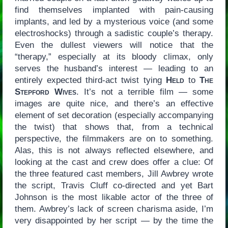
find themselves implanted with pain-causing
implants, and led by a mysterious voice (and some
electroshocks) through a sadistic couple’s therapy.
Even the dullest viewers will notice that the
“therapy,” especially at its bloody climax, only
serves the husband’s interest — leading to an
entirely expected third-act twist tying
Held
to
The
Stepford Wives
. It’s not a terrible film — some
images are quite nice, and there’s an effective
element of set decoration (especially accompanying
the twist) that shows that, from a technical
perspective, the filmmakers are on to something.
Alas, this is not always reflected elsewhere, and
looking at the cast and crew does offer a clue: Of
the three featured cast members, Jill Awbrey wrote
the script, Travis Cluff co-directed and yet Bart
Johnson is the most likable actor of the three of
them. Awbrey’s lack of screen charisma aside, I’m
very disappointed by her script — by the time the