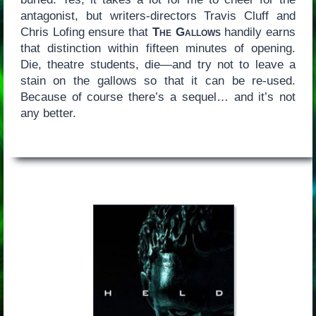
antagonist, but writers-directors Travis Cluff and
Chris Lofing ensure that
The Gallows
handily earns
that distinction within fifteen minutes of opening.
Die, theatre students, die—and try not to leave a
stain on the gallows so that it can be re-used.
Because of course there’s a sequel… and it’s not
any better.