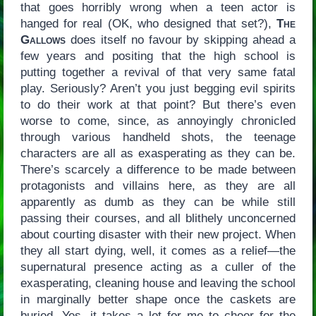
that goes horribly wrong when a teen actor is
hanged for real (OK, who designed that set?),
The
Gallows
does itself no favour by skipping ahead a
few years and positing that the high school is
putting together a revival of that very same fatal
play. Seriously? Aren’t you just begging evil spirits
to do their work at that point? But there’s even
worse to come, since, as annoyingly chronicled
through various handheld shots, the teenage
characters are all as exasperating as they can be.
There’s scarcely a difference to be made between
protagonists and villains here, as they are all
apparently as dumb as they can be while still
passing their courses, and all blithely unconcerned
about courting disaster with their new project. When
they all start dying, well, it comes as a relief—the
supernatural presence acting as a culler of the
exasperating, cleaning house and leaving the school
in marginally better shape once the caskets are
buried. Yes, it takes a lot for me to cheer for the