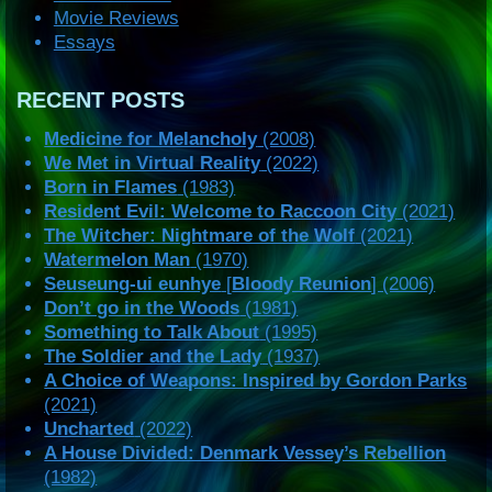
Movie Reviews
Essays
RECENT POSTS
Medicine for Melancholy
(2008)
We Met in Virtual Reality
(2022)
Born in Flames
(1983)
Resident Evil: Welcome to Raccoon City
(2021)
The Witcher: Nightmare of the Wolf
(2021)
Watermelon Man
(1970)
Seuseung-ui eunhye
[
Bloody Reunion
] (2006)
Don’t go in the Woods
(1981)
Something to Talk About
(1995)
The Soldier and the Lady
(1937)
A Choice of Weapons: Inspired by Gordon Parks
(2021)
Uncharted
(2022)
A House Divided: Denmark Vessey’s Rebellion
(1982)