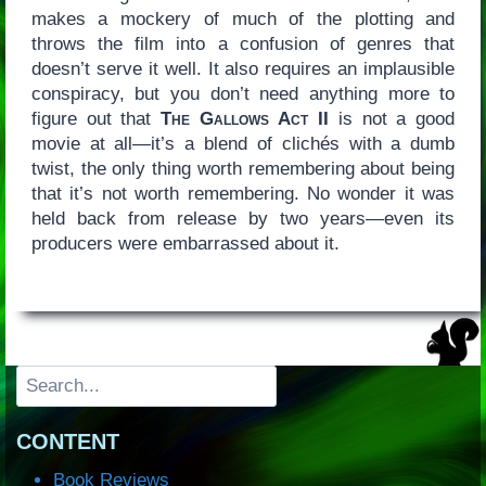
makes a mockery of much of the plotting and
throws the film into a confusion of genres that
doesn’t serve it well. It also requires an implausible
conspiracy, but you don’t need anything more to
figure out that
The Gallows Act II
is not a good
movie at all—it’s a blend of clichés with a dumb
twist, the only thing worth remembering about being
that it’s not worth remembering. No wonder it was
held back from release by two years—even its
producers were embarrassed about it.
Search
CONTENT
Book Reviews