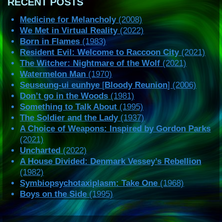
RECENT POSTS
Medicine for Melancholy
(2008)
We Met in Virtual Reality
(2022)
Born in Flames
(1983)
Resident Evil: Welcome to Raccoon City
(2021)
The Witcher: Nightmare of the Wolf
(2021)
Watermelon Man
(1970)
Seuseung-ui eunhye
[
Bloody Reunion
] (2006)
Don’t go in the Woods
(1981)
Something to Talk About
(1995)
The Soldier and the Lady
(1937)
A Choice of Weapons: Inspired by Gordon Parks
(2021)
Uncharted
(2022)
A House Divided: Denmark Vessey’s Rebellion
(1982)
Symbiopsychotaxiplasm: Take One
(1968)
Boys on the Side
(1995)