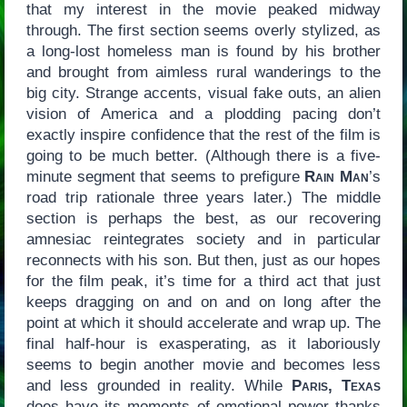
that my interest in the movie peaked midway
through. The first section seems overly stylized, as
a long-lost homeless man is found by his brother
and brought from aimless rural wanderings to the
big city. Strange accents, visual fake outs, an alien
vision of America and a plodding pacing don’t
exactly inspire confidence that the rest of the film is
going to be much better. (Although there is a five-
minute segment that seems to prefigure
Rain Man
’s
road trip rationale three years later.) The middle
section is perhaps the best, as our recovering
amnesiac reintegrates society and in particular
reconnects with his son. But then, just as our hopes
for the film peak, it’s time for a third act that just
keeps dragging on and on and on long after the
point at which it should accelerate and wrap up. The
final half-hour is exasperating, as it laboriously
seems to begin another movie and becomes less
and less grounded in reality. While
Paris, Texas
does have its moments of emotional power thanks