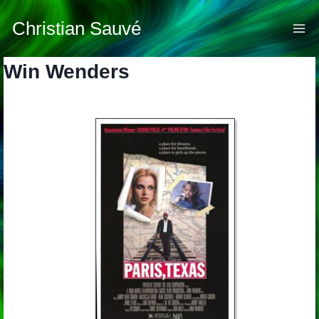
Skip
to
Christian Sauvé
content
Win Wenders