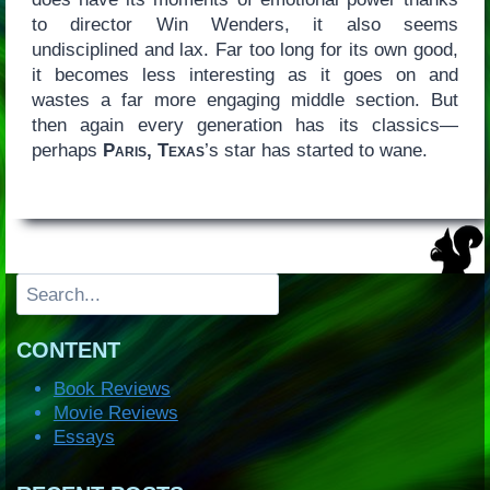
to director Win Wenders, it also seems
undisciplined and lax. Far too long for its own good,
it becomes less interesting as it goes on and
wastes a far more engaging middle section. But
then again every generation has its classics—
perhaps
Paris, Texas
’s star has started to wane.
Search
CONTENT
Book Reviews
Movie Reviews
Essays