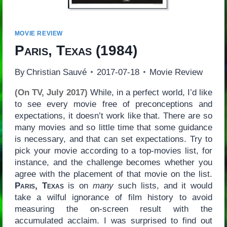
MOVIE REVIEW
Paris, Texas
(1984)
By
Christian Sauvé
2017-07-18
Movie Review
(On TV, July 2017)
While, in a perfect world, I’d like
to see every movie free of preconceptions and
expectations, it doesn’t work like that. There are so
many movies and so little time that some guidance
is necessary, and that can set expectations. Try to
pick your movie according to a top-movies list, for
instance, and the challenge becomes whether you
agree with the placement of that movie on the list.
Paris, Texas
is on
many
such lists, and it would
take a wilful ignorance of film history to avoid
measuring the on-screen result with the
accumulated acclaim. I was surprised to find out