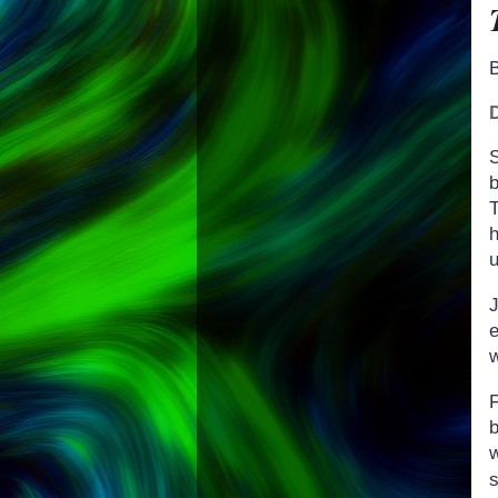
S
b
T
u