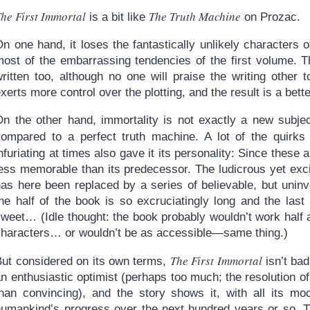
he First Immortal
The Truth Machine
is a bit like
on Prozac.
n one hand, it loses the fantastically unlikely characters 
ost of the embarrassing tendencies of the first volume. The
ritten too, although no one will praise the writing other t
xerts more control over the plotting, and the result is a bett
On the other hand, immortality is not exactly a new subje
compared to a perfect truth machine. A lot of the quirk
nfuriating at times also gave it its personality: Since these 
ess memorable than its predecessor. The ludicrous yet excit
has here been replaced by a series of believable, but uninv
the half of the book is so excruciatingly long and the las
weet… (Idle thought: the book probably wouldn’t work half a
characters… or wouldn’t be as accessible—same thing.)
The First Immortal
But considered on its own terms,
isn’t bad
an enthusiastic optimist (perhaps too much; the resolution 
than convincing), and the story shows it, with all its mo
humankind’s progress over the next hundred years or so. The