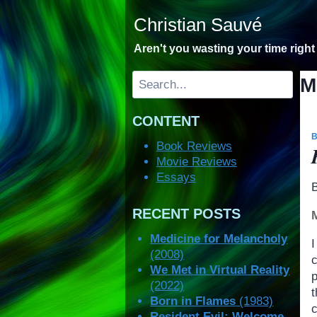
Skip
Christian Sauvé
to
content
Aren't you wasting your time righ
Search
M
CONTENT
Book Reviews
Movie Reviews
Essays
RECENT POSTS
Medicine for Melancholy
(2008)
We Met in Virtual Reality
(2022)
Born in Flames
(1983)
Resident Evil: Welcome