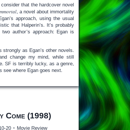
 consider that the hardcover novel
Immortal
, a novel about immortality
Egan’s approach, using the usual
tic that Halperin’s. It’s probably
e two author’s approach: Egan is
s strongly as Egan’s other novels.
 and change my mind, while still
 SF is terribly lucky, as a genre,
t’s see where Egan goes next.
y Come
(1998)
10-20
Movie Review