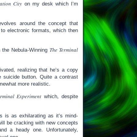
ation City
on my desk which I’m
revolves around the concept that
 to electronic formats, which then
The Terminal
in the Nebula-Winning
ated, realizing that he’s a copy
 suicide button. Quite a contrast
mewhat more realistic.
rminal Experiment
which, despite
is as exhilarating as it’s mind-
ill be cracking with new concepts
 and a heady one. Unfortunately,