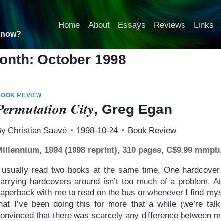
Home
About
Essays
Reviews
Links
t now?
onth: October 1998
BOOK REVIEW
Permutation City
, Greg Egan
By
Christian Sauvé
1998-10-24
Book Review
Millennium, 1994 (1998 reprint), 310 pages, C$9.99 mmpb
I usually read two books at the same time. One hardcover 
carrying hardcovers around isn’t too much of a problem. At
paperback with me to read on the bus or whenever I find my
that I’ve been doing this for more that a while (we’re ta
convinced that there was scarcely any difference between m