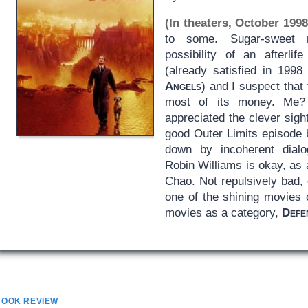
(In theaters, October 1998
to some. Sugar-sweet m
possibility of an afterli
(already satisfied in 199
Angels
) and I suspect that
most of its money. Me? 
appreciated the clever sight
good Outer Limits episode 
down by incoherent dialo
Robin Williams is okay, as
Chao. Not repulsively bad, 
one of the shining movies o
movies as a category,
Defe
BOOK REVIEW