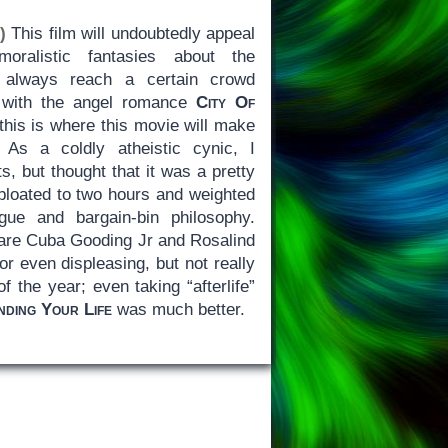
)
This film will undoubtedly appeal
oralistic fantasies about the
fe always reach a certain crowd
8 with the angel romance
City Of
 this is where this movie will make
As a coldly atheistic cynic, I
s, but thought that it was a pretty
bloated to two hours and weighted
gue and bargain-bin philosophy.
 are Cuba Gooding Jr and Rosalind
or even displeasing, but not really
f the year; even taking “afterlife”
nding Your Life
was much better.