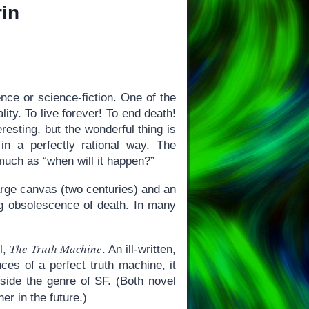
rin
ence or science-fiction. One of the
ity. To live forever! To end death!
resting, but the wonderful thing is
in a perfectly rational way. The
 much as “when will it happen?”
rge canvas (two centuries) and an
ng obsolescence of death. In many
The Truth Machine
l,
. An ill-written,
es of a perfect truth machine, it
side the genre of SF. (Both novel
er in the future.)