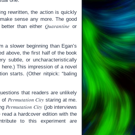
sual one.
ng rewritten, the action is quickly
t make sense any more. The good
Quarantine
 better than either
or
m a slower beginning than Egan’s
d above, the first half of the book
ry subtle, or uncharacteristically
 here.) This impression of a novel
on starts. (Other nitpick: “baling
uestions that readers are unlikely
Permutation City
y of
staring at me.
Permutation City
ing
(job interviews
 read a hardcover edition with the
tribute to this experiment are