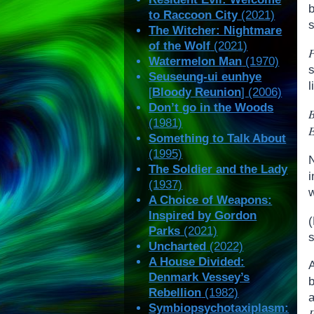
to Raccoon City
(2021)
s
The Witcher: Nightmare
of the Wolf
(2021)
Watermelon Man
(1970)
Seuseung-ui eunhye
[
Bloody Reunion
] (2006)
Don’t go in the Woods
(1981)
Something to Talk About
(1995)
The Soldier and the Lady
(1937)
w
A Choice of Weapons:
Inspired by Gordon
Parks
(2021)
s
Uncharted
(2022)
A House Divided:
Denmark Vessey’s
Rebellion
(1982)
Symbiopsychotaxiplasm:
P