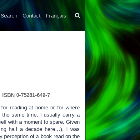
Search
Contact
Français
, ISBN 0-75281-649-7
for reading at home or for where
 the same time, I usually carry a
self with a moment to spare. Given
lking half a decade here…), I was
y perception of a book read on the