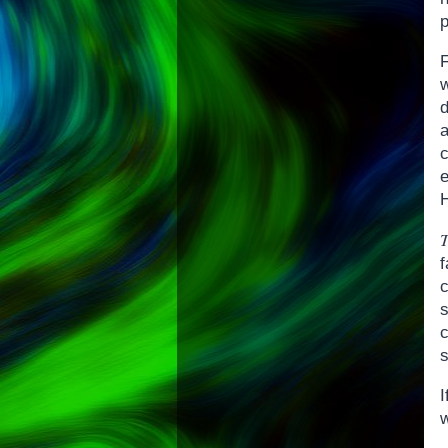
p
F
a
e
H
f
s
I
w