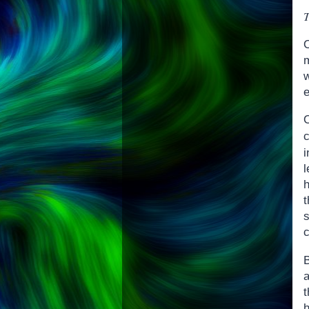
T
O
m
w
e
i
l
s