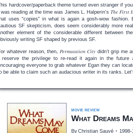
This hardcover/paperback theme turned even stranger if you
The First 
I was reading at the time was James L. Halperin’s
that uses “copies” in what is again a gosh-wow fashion. 
cautious SF skepticism, does seem considerably more realis
another element of the considerable different between th
obviously writing SF shaped by previous SF.
Permutation City
For whatever reason, then,
didn’t grip me a
I reserve the privilege to re-read it again in the future
encouraging everyone to grab whatever Egan they can locate.
o be able to claim such an audacious writer in its ranks. Le
MOVIE REVIEW
What Dreams Ma
By
Christian Sauvé
1998-