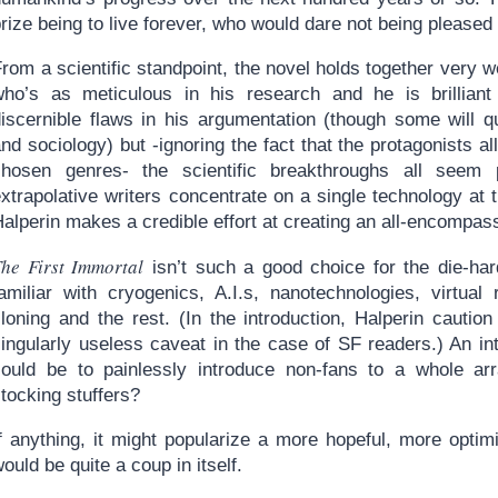
rize being to live forever, who would dare not being pleased
rom a scientific standpoint, the novel holds together very 
who’s as meticulous in his research and he is brilliant 
discernible flaws in his argumentation (though some will q
nd sociology) but -ignoring the fact that the protagonists al
chosen genres- the scientific breakthroughs all seem p
xtrapolative writers concentrate on a single technology at 
alperin makes a credible effort at creating an all-encompass
The First Immortal
isn’t such a good choice for the die-ha
amiliar with cryogenics, A.I.s, nanotechnologies, virtual r
cloning and the rest. (In the introduction, Halperin cauti
singularly useless caveat in the case of SF readers.) An in
could be to painlessly introduce non-fans to a whole ar
tocking stuffers?
f anything, it might popularize a more hopeful, more optimi
ould be quite a coup in itself.