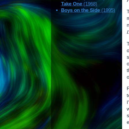
Take One
(1968)
Boys on the Side
(1995)
T
D
o
o
I