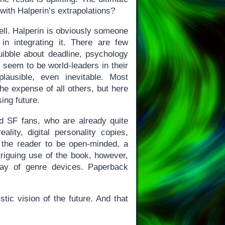
 with Halperin’s extrapolations?
well. Halperin is obviously someone
in integrating it. There are few
uibble about deadline, psychology
l seem to be world-leaders in their
lausible, even inevitable. Most
the expense of all others, but here
ing future.
rd SF fans, who are already quite
eality, digital personality copies,
on the reader to be open-minded, a
triguing use of the book, however,
ray of genre devices. Paperback
stic vision of the future. And that