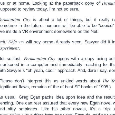
Permut
bus or at home. Looking at the paperback copy of
upposed to review today, I’m not so sure.
Permutation City
is about a lot of things, but it really 
sometime in the future, humans will be able to be “copied”
live inside a VR environment somewhere on the Net.
Bah! Déjà vu!
will say some. Already seen. Sawyer did it 
Experiment
.
Permutation City
Not so fast.
opens with a copy being activ
imprisoned in a computer and immediately reaching for the
ith Sawyer’s “oh yeah, cool!” approach. And, dare I say, so
The Te
(Please don’t interpret this as unkind words about
ignificant flaws, remains of the of best SF books of 1995.)
As usual, Greg Egan packs idea upon idea and the results 
bending. One can rest assured that every new Egan novel w
and nifty setpieces. Like his other novels, it’s a trip,
ermutation CIty