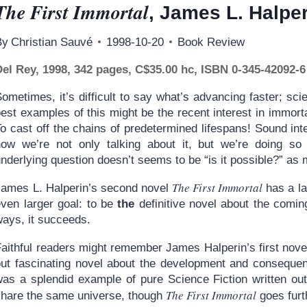
The First Immortal
, James L. Halpe
By
Christian Sauvé
1998-10-20
Book Review
Del Rey, 1998, 342 pages, C$35.00 hc, ISBN 0-345-42092-6
ometimes, it’s difficult to say what’s advancing faster; sci
est examples of this might be the recent interest in immortal
o cast off the chains of predetermined lifespans! Sound inte
how we’re not only talking about it, but we’re doing so 
nderlying question doesn’t seems to be “is it possible?” as
The First Immortal
James L. Halperin’s second novel
has a la
even larger goal: to be
the
definitive novel about the comi
ways, it succeeds.
Faithful readers might remember James Halperin’s first nove
but fascinating novel about the development and consequenc
was a splendid example of pure Science Fiction written out
The First Immortal
share the same universe, though
goes furth