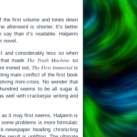
of the first volume and tones down
 afterword is shorter. It’s better
o say than it’s readable. Halperin
er novel.
ct and considerably less so when
The Truth Machine
s that made
so
The First Immortal
are ironed out,
is
ing main conflict of the first book
olving mini-crisis. No wonder that
t hundred seems to be all sugar &
s well with crackerjax writing and
 as it may first seems. Halperin is
of some problems is more formulaic
ck-newspaper heading chronicling
 result is uplifting. The ultimate