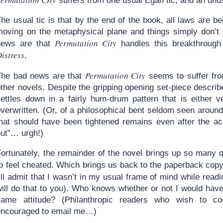
suffers from one usual Egan tic, and an unu
he usual tic is that by the end of the book, all laws are bei
moving on the metaphysical plane and things simply don’
Permutation City
news are that
handles this breakthrough
istress
.
Permutation City
The bad news are that
seems to suffer fro
ther novels. Despite the gripping opening set-piece describe
settles down in a fairly hum-drum pattern that is either ve
verwritten. (Or, of a philosophical bent seldom seen around
that should have been tightened remains even after the acti
out”… urgh!)
Fortunately, the remainder of the novel brings up so many q
to feel cheated. Which brings us back to the paperback cop
’ll admit that I wasn’t in my usual frame of mind while read
will do that to you). Who knows whether or not I would have
same attitude? (Philanthropic readers who wish to con
encouraged to email me…)