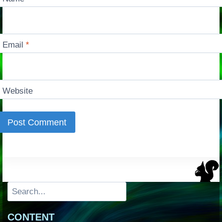
Email
*
Website
Search
CONTENT