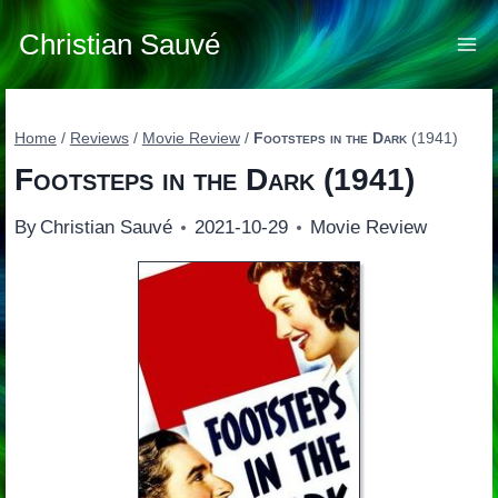
Skip
to
Christian Sauvé
content
Home
/
Reviews
/
Movie Review
/
Footsteps in the Dark
(1941)
Footsteps in the Dark
(1941)
By
Christian Sauvé
2021-10-29
Movie Review