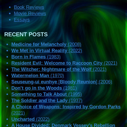
Book Reviews
Movie Reviews
Essays
RECENT POSTS
Medicine for Melancholy
(2008)
We Met in Virtual Reality
(2022)
Born in Flames
(1983)
Resident Evil: Welcome to Raccoon City
(2021)
The Witcher: Nightmare of the Wolf
(2021)
Watermelon Man
(1970)
Seuseung-ui eunhye
[
Bloody Reunion
] (2006)
Don’t go in the Woods
(1981)
Something to Talk About
(1995)
The Soldier and the Lady
(1937)
A Choice of Weapons: Inspired by Gordon Parks
(2021)
Uncharted
(2022)
A House Divided: Denmark Vessey’s Rebellion