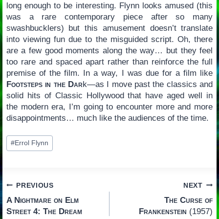
long enough to be interesting. Flynn looks amused (this
was a rare contemporary piece after so many
swashbucklers) but this amusement doesn’t translate
into viewing fun due to the misguided script. Oh, there
are a few good moments along the way… but they feel
too rare and spaced apart rather than reinforce the full
premise of the film. In a way, I was due for a film like
Footsteps in the Dar
k—as I move past the classics and
solid hits of Classic Hollywood that have aged well in
the modern era, I’m going to encounter more and more
disappointments… much like the audiences of the time.
Post
#
Errol Flynn
Tags:
Post
PREVIOUS
NEXT
A Nightmare on Elm
The Curse of
navigation
Street 4: The Dream
Frankenstein
(1957)