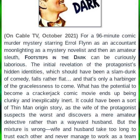
(On Cable TV, October 2021)
For a 96-minute comic
murder mystery starring Errol Flynn as an accountant
moonlighting as a mystery novelist and then an amateur
sleuth,
Footsteps in the Dark
can be curiously
laborious. The initial revelation of the protagonist’s
hidden identities, which should have been a slam-dunk
of comedy, falls rather flat… and that’s only a harbinger
of the gracelessness to come. What has the potential to
become a crackerjack comic movie ends up being
clunky and inexplicably inert. It could have been a sort
of Thin Man origin story, as the wife of the protagonist
suspects the worst and discovers a mere amateur
detective rather than a wayward husband. But the
mixture is wrong—wife and husband take too long to
trust each other and never manage to work as a team