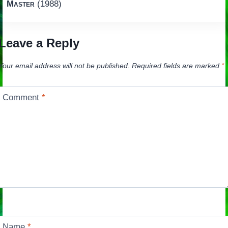
Master
(1988)
Leave a Reply
Your email address will not be published.
Required fields are marked
*
Comment
*
Name
*