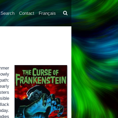
Search
Contact
Français
ammer
lowly
path:
early
sters
sible
Black
oday.
odies