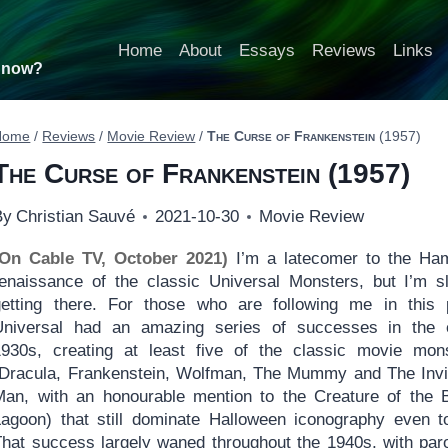
Home
About
Essays
Reviews
Links
t now?
Home
/
Reviews
/
Movie Review
/
The Curse of Frankenstein
(1957)
The Curse of Frankenstein
(1957)
By
Christian Sauvé
2021-10-30
Movie Review
(On Cable TV, October 2021)
I’m a latecomer to the H
renaissance of the classic Universal Monsters, but I’m s
getting there. For those who are following me in this 
Universal had an amazing series of successes in the 
1930s, creating at least five of the classic movie mon
(Dracula, Frankenstein, Wolfman, The Mummy and The Invi
Man, with an honourable mention to the Creature of the 
Lagoon) that still dominate Halloween iconography even t
That success largely waned throughout the 1940s, with par