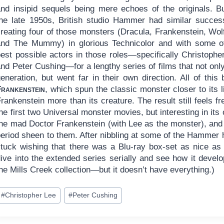
and insipid sequels being mere echoes of the originals. B
the late 1950s, British studio Hammer had similar succes
creating four of those monsters (Dracula, Frankenstein, Wo
and The Mummy) in glorious Technicolor and with some o
best possible actors in those roles—specifically Christophe
nd Peter Cushing—for a lengthy series of films that not only
generation, but went far in their own direction. All of thi
Frankenstein
, which spun the classic monster closer to its l
rankenstein more than its creature. The result still feels 
he first two Universal monster movies, but interesting in it
the mad Doctor Frankenstein (with Lee as the monster), and
eriod sheen to them. After nibbling at some of the Hammer h
stuck wishing that there was a Blu-ray box-set as nice as 
dive into the extended series serially and see how it devel
he Mills Creek collection—but it doesn’t have everything.)
ost
#
Christopher Lee
#
Peter Cushing
ags: