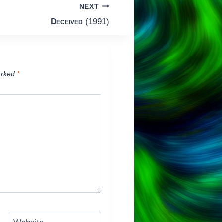
NEXT
Deceived
(1991)
arked
*