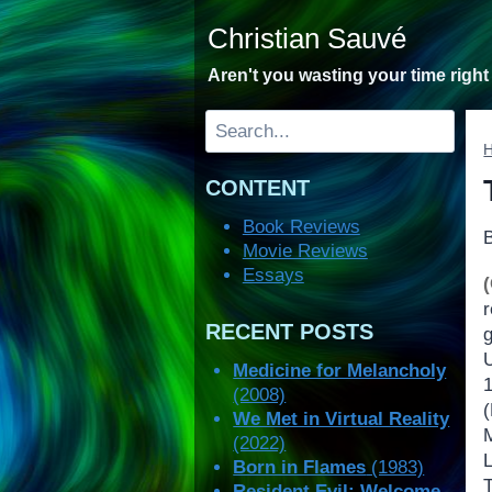
Skip
Christian Sauvé
to
content
Aren't you wasting your time righ
Search
CONTENT
Book Reviews
Movie Reviews
Essays
RECENT POSTS
Medicine for Melancholy
(2008)
We Met in Virtual Reality
(2022)
Born in Flames
(1983)
Resident Evil: Welcome