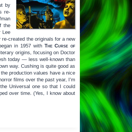
ut by
s re-
lfman
f the
r Lee
 re-created the originals for a new
s began in 1957 with
The Curse of
iterary origins, focusing on Doctor
fresh today — less well-known than
s own way. Cushing is quite good as
 the production values have a nice
orror films over the past year, I’m
the Universal one so that I could
oped over time. (Yes, I know about