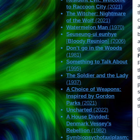
to Raccoon City
(2021)
The Witcher: Nightmare
of the Wolf
(2021)
Watermelon Man
(1970)
Seuseung-ui eunhye
[
Bloody Reunion
] (2006)
a
Don’t go in the Woods
(1981)
Something to Talk About
F
(1995)
t
The Soldier and the Lady
(1937)
p
A Choice of Weapons:
Inspired by Gordon
Parks
(2021)
t
Uncharted
(2022)
A House Divided:
P
Denmark Vessey’s
T
Rebellion
(1982)
Symbiopsychotaxiplasm: