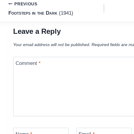
Post
PREVIOUS
Footsteps in the Dark
(1941)
navigation
Leave a Reply
Your email address will not be published.
Required fields are m
Comment
*