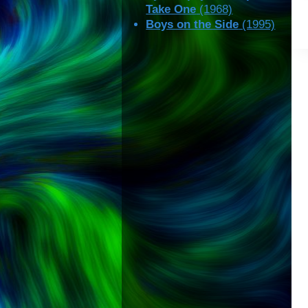
Take One
(1968)
Boys on the Side
(1995)