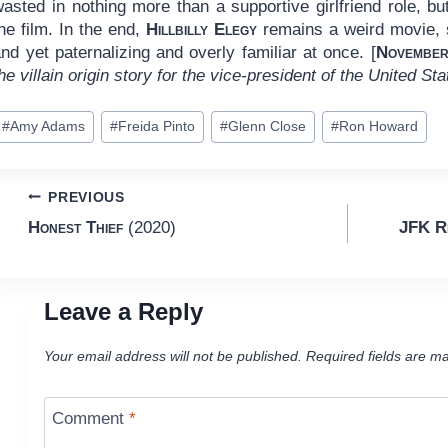
asted in nothing more than a supportive girlfriend role, but 
he film. In the end,
Hillbilly Elegy
remains a weird movie, su
nd yet paternalizing and overly familiar at once. [
November
he villain origin story for the vice-president of the United St
ost
#
Amy Adams
#
Freida Pinto
#
Glenn Close
#
Ron Howard
ags:
Post
PREVIOUS
Honest Thief
(2020)
JFK Re
navigation
Leave a Reply
Your email address will not be published.
Required fields are m
Comment
*