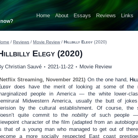
Home
About
Essays
Reviews
Links
t now?
Home
/
Reviews
/
Movie Review
/
Hillbilly Elegy
(2020)
Hillbilly Elegy
(2020)
By
Christian Sauvé
2021-11-22
Movie Review
(Netflix Streaming, November 2021)
On the one hand,
Hil
Elegy
does have the merit of looking at some of the 
marginalized people in America — the white lower-cla
semirural Midwestern America, usually the butt of joke
derision by the cultural establishment. Of course, the 
doesn’t quite commit to the
nobility
of such people —
viewpoint character of the film (adapted from an autobiogr
is that of a young man who managed to get out of ther
become a more socially respected East coast prestige