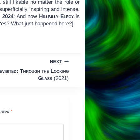
still likable no matter the role or
perficially inspiring and intense,
 2024
: And now
Hillbilly Elegy
is
ates
? What just happened here?]
NEXT
visited: Through the Looking
Glass
(2021)
arked
*