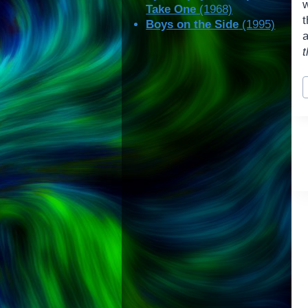
w
Take One
(1968)
t
Boys on the Side
(1995)
a
t
P
T