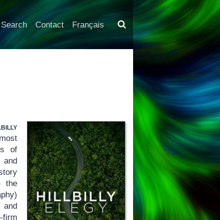
Search
Contact
Français
lbilly
most
ss of
s and
story
 the
aphy)
e and
-firm