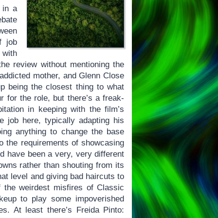
 in a
bate
tween
f job
 with
 the review without mentioning the
-addicted mother, and Glenn Close
 being the closest thing to what
r for the role, but there’s a freak-
ation in keeping with the film’s
job here, typically adapting his
oing anything to change the base
 to the requirements of showcasing
 have been a very, very different
owns rather than shouting from its
at level and giving bad haircuts to
 the weirdest misfires of Classic
akeup to play some impoverished
es. At least there’s Freida Pinto: