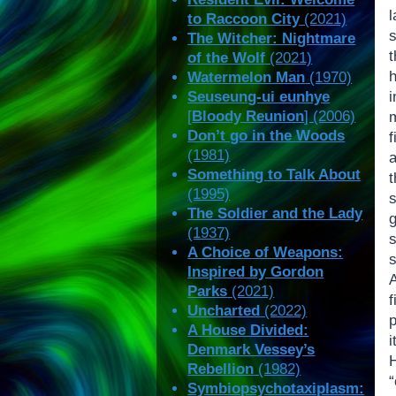
to Raccoon City
(2021)
The Witcher: Nightmare
t
of the Wolf
(2021)
Watermelon Man
(1970)
Seuseung-ui eunhye
[
Bloody Reunion
] (2006)
Don’t go in the Woods
(1981)
Something to Talk About
t
(1995)
The Soldier and the Lady
(1937)
A Choice of Weapons:
Inspired by Gordon
Parks
(2021)
Uncharted
(2022)
p
A House Divided:
Denmark Vessey’s
Rebellion
(1982)
Symbiopsychotaxiplasm: