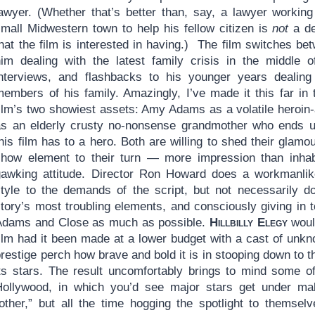
lawyer. (Whether that’s better than, say, a lawyer working
small Midwestern town to help his fellow citizen is
not
a de
hat the film is interested in having.) The film switches be
him dealing with the latest family crisis in the middle o
interviews, and flashbacks to his younger years dealing
members of his family. Amazingly, I’ve made it this far in
film’s two showiest assets: Amy Adams as a volatile heroin
as an elderly crusty no-nonsense grandmother who ends up
his film has to a hero. Both are willing to shed their glamou
show element to their turn — more impression than inhabit
gawking attitude. Director Ron Howard does a workmanlike 
style to the demands of the script, but not necessarily d
story’s most troubling elements, and consciously giving in
Adams and Close as much as possible.
Hillbilly Elegy
would
film had it been made at a lower budget with a cast of unkn
restige perch how brave and bold it is in stooping down to th
its stars. The result uncomfortably brings to mind some of
Hollywood, in which you’d see major stars get under m
“other,” but all the time hogging the spotlight to themselv