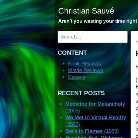
Skip
Christian Sauvé
to
content
Aren't you wasting your time righ
Search
CONTENT
Book Reviews
Movie Reviews
Essays
RECENT POSTS
Medicine for Melancholy
(2008)
We Met in Virtual Reality
(2022)
Born in Flames
(1983)
Resident Evil: Welcome