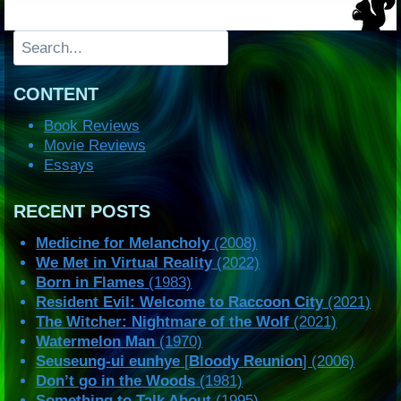
Search
CONTENT
Book Reviews
Movie Reviews
Essays
RECENT POSTS
Medicine for Melancholy
(2008)
We Met in Virtual Reality
(2022)
Born in Flames
(1983)
Resident Evil: Welcome to Raccoon City
(2021)
The Witcher: Nightmare of the Wolf
(2021)
Watermelon Man
(1970)
Seuseung-ui eunhye
[
Bloody Reunion
] (2006)
Don’t go in the Woods
(1981)
Something to Talk About
(1995)