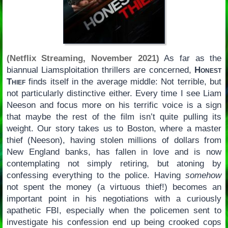
(Netflix Streaming, November 2021)
As far as the
biannual Liamsploitation thrillers are concerned,
Honest
Thief
finds itself in the average middle: Not terrible, but
not particularly distinctive either. Every time I see Liam
Neeson and focus more on his terrific voice is a sign
that maybe the rest of the film isn’t quite pulling its
weight. Our story takes us to Boston, where a master
thief (Neeson), having stolen millions of dollars from
New England banks, has fallen in love and is now
contemplating not simply retiring, but atoning by
confessing everything to the police. Having
somehow
not spent the money (a virtuous thief!) becomes an
important point in his negotiations with a curiously
apathetic FBI, especially when the policemen sent to
investigate his confession end up being crooked cops