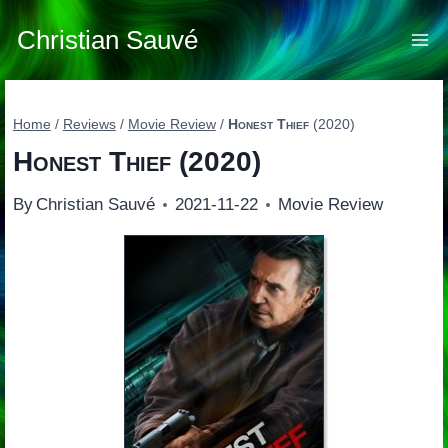
Skip
to
Christian Sauvé
content
Home
/
Reviews
/
Movie Review
/
Honest Thief
(2020)
Honest Thief
(2020)
By
Christian Sauvé
2021-11-22
Movie Review