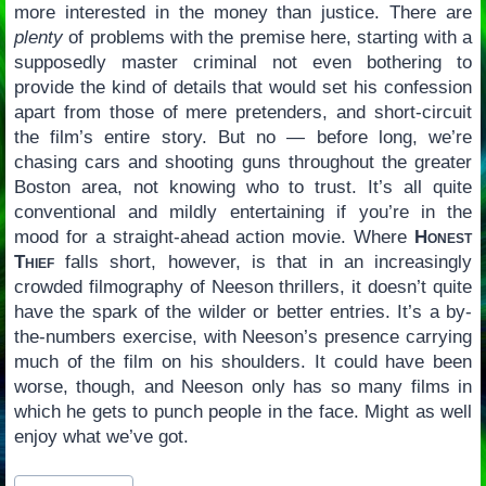
more interested in the money than justice. There are
plenty
of problems with the premise here, starting with a
supposedly master criminal not even bothering to
provide the kind of details that would set his confession
apart from those of mere pretenders, and short-circuit
the film’s entire story. But no — before long, we’re
chasing cars and shooting guns throughout the greater
Boston area, not knowing who to trust. It’s all quite
conventional and mildly entertaining if you’re in the
mood for a straight-ahead action movie. Where
Honest
Thief
falls short, however, is that in an increasingly
crowded filmography of Neeson thrillers, it doesn’t quite
have the spark of the wilder or better entries. It’s a by-
the-numbers exercise, with Neeson’s presence carrying
much of the film on his shoulders. It could have been
worse, though, and Neeson only has so many films in
which he gets to punch people in the face. Might as well
enjoy what we’ve got.
Post