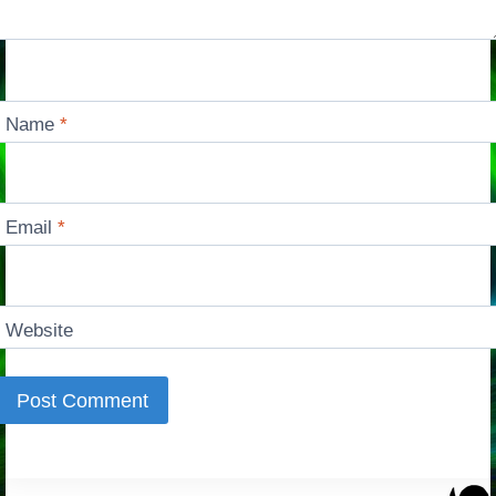
Name
*
Email
*
Website