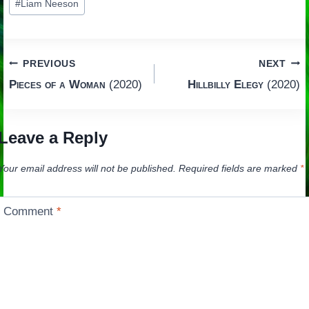
#
Liam Neeson
Tags:
Post
PREVIOUS
NEXT
Pieces of a Woman
(2020)
Hillbilly Elegy
(2020)
navigation
Leave a Reply
Your email address will not be published.
Required fields are marked
*
Comment
*