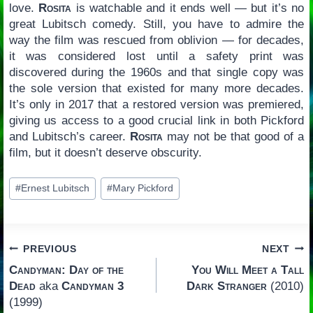
love.
Rosita
is watchable and it ends well — but it’s no
great Lubitsch comedy. Still, you have to admire the
way the film was rescued from oblivion — for decades,
it was considered lost until a safety print was
discovered during the 1960s and that single copy was
the sole version that existed for many more decades.
It’s only in 2017 that a restored version was premiered,
giving us access to a good crucial link in both Pickford
and Lubitsch’s career.
Rosita
may not be that good of a
film, but it doesn’t deserve obscurity.
Post
#
Ernest Lubitsch
#
Mary Pickford
Tags:
Post
PREVIOUS
NEXT
Candyman: Day of the
You Will Meet a Tall
navigation
Dead
aka
Candyman 3
Dark Stranger
(2010)
(1999)