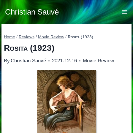
Skip
to
Christian Sauvé
content
Home
/
Reviews
/
Movie Review
/
Rosita
(1923)
Rosita
(1923)
By
Christian Sauvé
2021-12-16
Movie Review