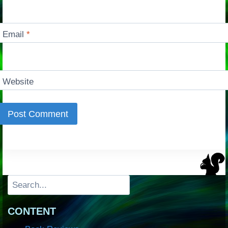
Email
*
Website
Search
CONTENT