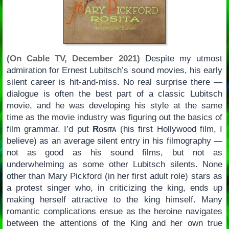
(On Cable TV, December 2021)
Despite my utmost
admiration for Ernest Lubitsch’s sound movies, his early
silent career is hit-and-miss. No real surprise there —
dialogue is often the best part of a classic Lubitsch
movie, and he was developing his style at the same
time as the movie industry was figuring out the basics of
film grammar. I’d put
Rosita
(his first Hollywood film, I
believe) as an average silent entry in his filmography —
not as good as his sound films, but not as
underwhelming as some other Lubitsch silents. None
other than Mary Pickford (in her first adult role) stars as
a protest singer who, in criticizing the king, ends up
making herself attractive to the king himself. Many
romantic complications ensue as the heroine navigates
between the attentions of the King and her own true