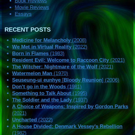
Book Reviews
Movie Reviews
Essays
RECENT POSTS
Medicine for Melancholy
(2008)
We Met in Virtual Reality
(2022)
Born in Flames
(1983)
Resident Evil: Welcome to Raccoon City
(2021)
The Witcher: Nightmare of the Wolf
(2021)
Watermelon Man
(1970)
Seuseung-ui eunhye
[
Bloody Reunion
] (2006)
Don’t go in the Woods
(1981)
Something to Talk About
(1995)
The Soldier and the Lady
(1937)
A Choice of Weapons: Inspired by Gordon Parks
(2021)
Uncharted
(2022)
A House Divided: Denmark Vessey’s Rebellion
(1982)