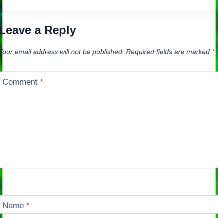
Leave a Reply
Your email address will not be published.
Required fields are marked
*
Comment
*
Name
*