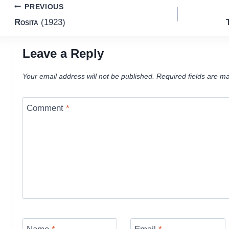
Post
PREVIOUS
Rosita
(1923)
navigation
Leave a Reply
Your email address will not be published.
Required fields are m
Comment
*