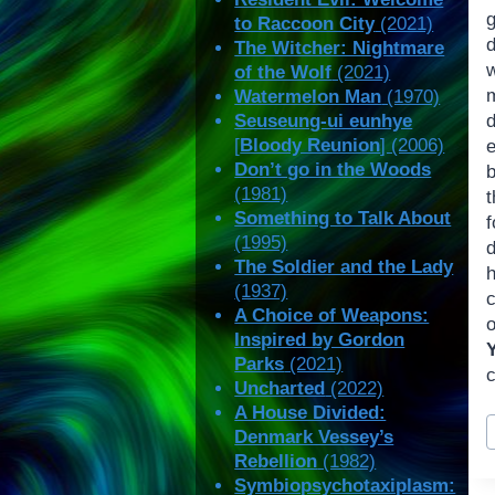
to Raccoon City
(2021)
d
The Witcher: Nightmare
of the Wolf
(2021)
Watermelon Man
(1970)
Seuseung-ui eunhye
[
Bloody Reunion
] (2006)
e
Don’t go in the Woods
(1981)
t
Something to Talk About
(1995)
d
The Soldier and the Lady
(1937)
c
A Choice of Weapons:
o
Inspired by Gordon
Parks
(2021)
Uncharted
(2022)
A House Divided:
P
Denmark Vessey’s
T
Rebellion
(1982)
Symbiopsychotaxiplasm: