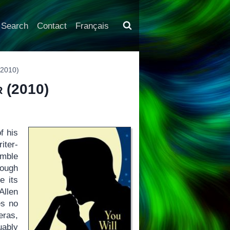
Search
Contact
Français
2010)
r
(2010)
f his
iter-
emble
rough
e its
Allen
es no
eras,
uably