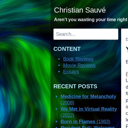
Skip
Christian Sauvé
to
content
Aren't you wasting your time righ
Search
CONTENT
Book Reviews
Movie Reviews
Essays
RECENT POSTS
Medicine for Melancholy
(2008)
s
We Met in Virtual Reality
c
(2022)
Born in Flames
(1983)
Resident Evil: Welcome