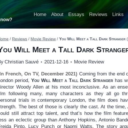
Home
About
Essays
Reviews
Links
t now?
Home
/
Reviews
/
Movie Review
/
You Will Meet a Tall Dark Stranger
(
You Will Meet a Tall Dark Strange
By
Christian Sauvé
2021-12-16
Movie Review
(In French, On TV, December 2021)
Coming from the end o
London period,
You Will Meet a Tall Dark Stranger
has wr
director Woody Allen at his most inconclusive. As an ens
film following many, many characters as they all go th
personal trials in contemporary London, the film does hav
trength. The best of those is clearly the cast. At the time, 
ould still attract top talent, and that’s how the film featur
less an eclectic group than Anthony Hopkins, Antonio Band
Freida Pinto, Lucy Punch or Naomi Watts. The story arg