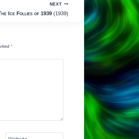
NEXT
The Ice Follies of 1939
(1939)
arked
*