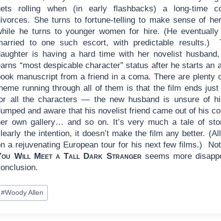
gets rolling when (in early flashbacks) a long-time c
ivorces. She turns to fortune-telling to make sense of her 
while he turns to younger women for hire. (He eventually
married to one such escort, with predictable results.) 
daughter is having a hard time with her novelist husband
arns “most despicable character” status after he starts an a
book manuscript from a friend in a coma. There are plenty 
heme running through all of them is that the film ends just
for all the characters — the new husband is unsure of his 
umped and aware that his novelist friend came out of his co
her own gallery… and so on. It’s very much a tale of stori
learly the intention, it doesn’t make the film any better. (
n a rejuvenating European tour for his next few films.) Not e
You Will Meet a Tall Dark Stranger
seems more disappoin
conclusion.
ost
#
Woody Allen
ags: