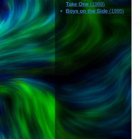
Take One
(1968)
Boys on the Side
(1995)