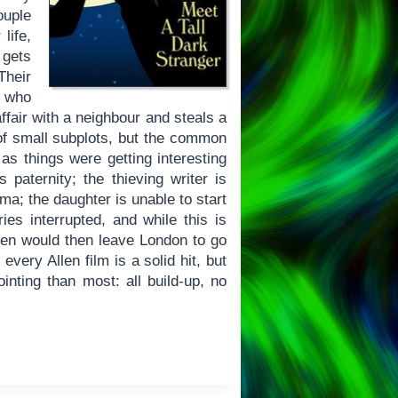
ouple
life,
 gets
Their
, who
ffair with a neighbour and steals a
of small subplots, but the common
 as things were getting interesting
paternity; the thieving writer is
ma; the daughter is unable to start
es interrupted, and while this is
Allen would then leave London to go
very Allen film is a solid hit, but
ting than most: all build-up, no