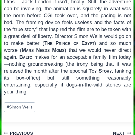
films… Jack London it isn’t, finally. Still, the adventure
can be involving, the animation is squarely in what was
the norm before CGI took over, and the pacing is not
bad. The framing device feels useless and the facts of
the “true story” that inspired the film are to be taken with
a great deal of liberty. Director Simon Wells would go on
to make better (
The Prince of Egypt
) and so much
worse (
Mars Needs Moms
) that we would never direct
again.
Balto
makes for an acceptable family film today
—nothing groundbreaking (the irony being that it was
released the month after the epochal
Toy Story
, tanking
its box-office) but still something reasonably
entertaining, especially if dogs-in-the-wild stories are
your thing.
Post
#
Simon Wells
Tags:
PREVIOUS
NEXT