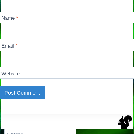
Name
*
Email
*
Website
Search