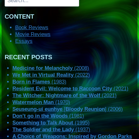
CONTENT
Book Reviews
Movie Reviews
Essays
RECENT POSTS
Medicine for Melancholy
(2008)
We Met in Virtual Reality
(2022)
Born in Flames
(1983)
Resident Evil: Welcome to Raccoon City
(2021)
The Witcher: Nightmare of the Wolf
(2021)
Watermelon Man
(1970)
Seuseung-ui eunhye
[
Bloody Reunion
] (2006)
Don’t go in the Woods
(1981)
Something to Talk About
(1995)
The Soldier and the Lady
(1937)
A Choice of Weapons: Inspired by Gordon Parks