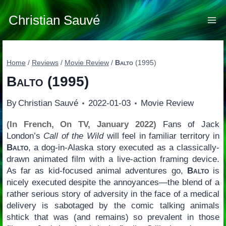
Skip
to
Christian Sauvé
content
Home
/
Reviews
/
Movie Review
/
Balto
(1995)
Balto
(1995)
By
Christian Sauvé
2022-01-03
Movie Review
(In French, On TV, January 2022)
Fans of Jack
London’s
Call of the Wild
will feel in familiar territory in
Balto
, a dog-in-Alaska story executed as a classically-
drawn animated film with a live-action framing device.
As far as kid-focused animal adventures go,
Balto
is
nicely executed despite the annoyances—the blend of a
rather serious story of adversity in the face of a medical
delivery is sabotaged by the comic talking animals
shtick that was (and remains) so prevalent in those