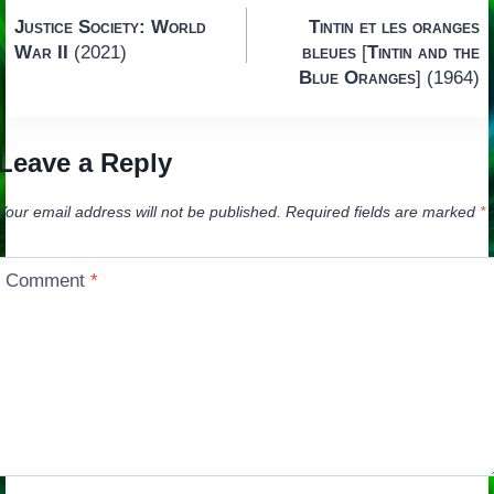
Post
Justice Society: World
Tintin et les oranges
navigation
War II
(2021)
bleues
[
Tintin and the
Blue Oranges
] (1964)
Leave a Reply
Your email address will not be published.
Required fields are marked
*
Comment
*