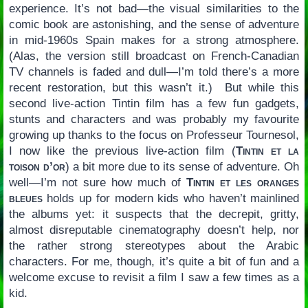
experience. It’s not bad—the visual similarities to the
comic book are astonishing, and the sense of adventure
in mid-1960s Spain makes for a strong atmosphere.
(Alas, the version still broadcast on French-Canadian
TV channels is faded and dull—I’m told there’s a more
recent restoration, but this wasn’t it.) But while this
second live-action Tintin film has a few fun gadgets,
stunts and characters and was probably my favourite
growing up thanks to the focus on Professeur Tournesol,
I now like the previous live-action film (
Tintin et la
toison d’or
) a bit more due to its sense of adventure. Oh
well—I’m not sure how much of
Tintin et les oranges
bleues
holds up for modern kids who haven’t mainlined
the albums yet: it suspects that the decrepit, gritty,
almost disreputable cinematography doesn’t help, nor
the rather strong stereotypes about the Arabic
characters. For me, though, it’s quite a bit of fun and a
welcome excuse to revisit a film I saw a few times as a
kid.