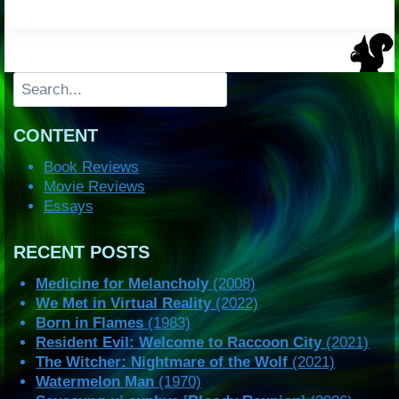
Search
CONTENT
Book Reviews
Movie Reviews
Essays
RECENT POSTS
Medicine for Melancholy
(2008)
We Met in Virtual Reality
(2022)
Born in Flames
(1983)
Resident Evil: Welcome to Raccoon City
(2021)
The Witcher: Nightmare of the Wolf
(2021)
Watermelon Man
(1970)