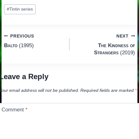
Post
#
Tintin series
Tags:
Post
PREVIOUS
NEXT
Balto
(1995)
The Kindness of
navigation
Strangers
(2019)
Leave a Reply
Your email address will not be published.
Required fields are marked
*
Comment
*