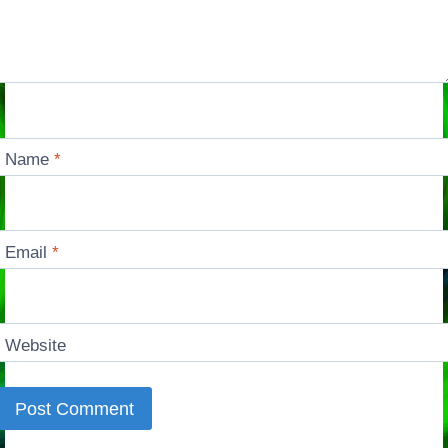
Name
*
Email
*
Website