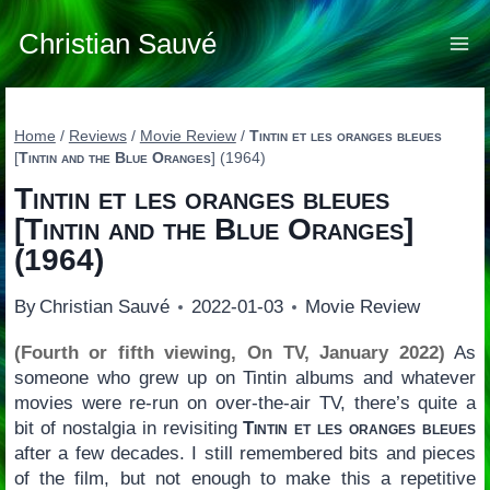
Skip
to
Christian Sauvé
content
Home
/
Reviews
/
Movie Review
/
Tintin et les oranges bleues
[
Tintin and the Blue Oranges
] (1964)
Tintin et les oranges bleues
[
Tintin and the Blue Oranges
]
(1964)
By
Christian Sauvé
2022-01-03
Movie Review
(Fourth or fifth viewing, On TV, January 2022)
As
someone who grew up on Tintin albums and whatever
movies were re-run on over-the-air TV, there’s quite a
bit of nostalgia in revisiting
Tintin et les oranges bleues
after a few decades. I still remembered bits and pieces
of the film, but not enough to make this a repetitive