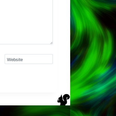
Website