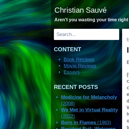
Skip
Christian Sauvé
to
content
Aren't you wasting your time righ
Search
CONTENT
Book Reviews
Movie Reviews
Essays
RECENT POSTS
e
Medicine for Melancholy
(2008)
We Met in Virtual Reality
h
(2022)
Born in Flames
(1983)
Resident Evil: Welcome