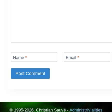
Name
*
Email
*
© 1995-2026, Christian Sauvé -
Administrivialities