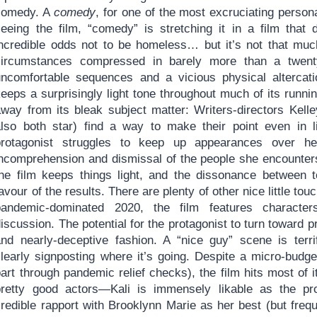
comedy. A
comedy
, for one of the most excruciating persona
seeing the film, “comedy” is stretching it in a film that
incredible odds not to be homeless… but it’s not that muc
circumstances compressed in barely more than a twenty
uncomfortable sequences and a vicious physical altercat
eeps a surprisingly light tone throughout much of its runnin
away from its bleak subject matter: Writers-directors Kell
also both star) find a way to make their point even in l
protagonist struggles to keep up appearances over h
incomprehension and dismissal of the people she encounte
the film keeps things light, and the dissonance between t
avour of the results. There are plenty of other nice little tou
pandemic-dominated 2020, the film features characte
iscussion. The potential for the protagonist to turn toward pr
and nearly-deceptive fashion. A “nice guy” scene is terrify
clearly signposting where it’s going. Despite a micro-budge
art through pandemic relief checks), the film hits most of 
pretty good actors—Kali is immensely likable as the p
redible rapport with Brooklynn Marie as her best (but frequ