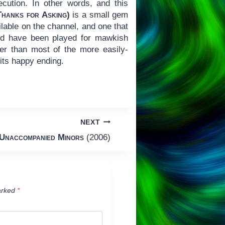
xecution. In other words, and this
(Thanks for Asking)
is a small gem
lable on the channel, and one that
uld have been played for mawkish
er than most of the more easily-
 its happy ending.
NEXT
Unaccompanied Minors
(2006)
arked
*