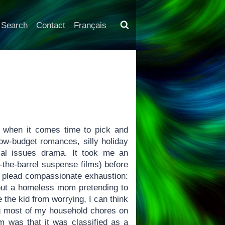
Search
Contact
Français
ut when it comes time to pick and
ow-budget romances, silly holiday
ial issues drama. It took me an
-the-barrel suspense films) before
I plead compassionate exhaustion:
about a homeless mom pretending to
 the kid from worrying, I can think
ing most of my household chores on
lm was that it was classified as a