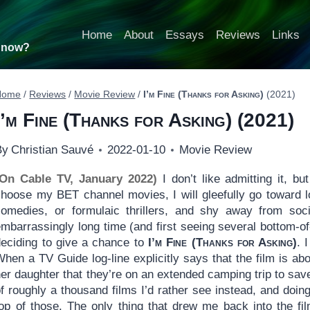
Home
About
Essays
Reviews
Links
t now?
Home
/
Reviews
/
Movie Review
/
I’m Fine (Thanks for Asking)
(2021)
I’m Fine (Thanks for Asking)
(2021)
By
Christian Sauvé
2022-01-10
Movie Review
(On Cable TV, January 2022)
I don’t like admitting it, b
choose my BET channel movies, I will gleefully go toward l
comedies, or formulaic thrillers, and shy away from soc
mbarrassingly long time (and first seeing several bottom-of
deciding to give a chance to
I’m Fine (Thanks for Asking)
. 
When a TV Guide log-line explicitly says that the film is 
er daughter that they’re on an extended camping trip to save
of roughly a thousand films I’d rather see instead, and do
top of those. The only thing that drew me back into the fi