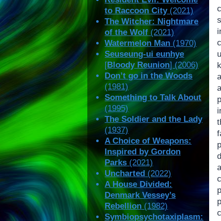
to Raccoon City
(2021)
The Witcher: Nightmare
of the Wolf
(2021)
Watermelon Man
(1970)
Seuseung-ui eunhye
[
Bloody Reunion
] (2006)
k
Don’t go in the Woods
(1981)
Something to Talk About
(1995)
The Soldier and the Lady
(1937)
f
A Choice of Weapons:
Inspired by Gordon
d
Parks
(2021)
Uncharted
(2022)
A House Divided:
p
Denmark Vessey’s
Rebellion
(1982)
c
Symbiopsychotaxiplasm: