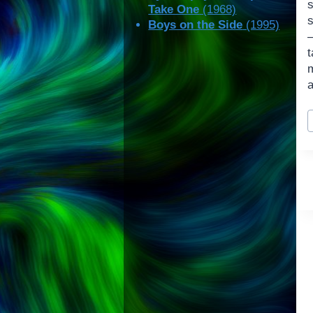
Take One
(1968)
s
Boys on the Side
(1995)
a
P
T