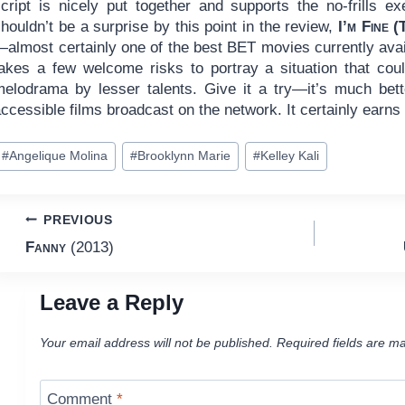
script is nicely put together and supports the no-frills e
houldn’t be a surprise by this point in the review,
I’m Fine 
—almost certainly one of the best BET movies currently avai
takes a few welcome risks to portray a situation that co
melodrama by lesser talents. Give it a try—it’s much bett
ccessible films broadcast on the network. It certainly earns
ost
#
Angelique Molina
#
Brooklynn Marie
#
Kelley Kali
ags:
Post
PREVIOUS
Fanny
(2013)
navigation
Leave a Reply
Your email address will not be published.
Required fields are m
Comment
*