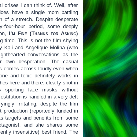
l crises I can think of. Well, after
 does have a single mom battling
h of a stretch. Despite desperate
-four-hour period, some deeply
ion,
I’m Fine (Thanks for Asking)
g time. This is not the film shying
ey Kali and Angelique Molina (who
ighthearted conversations as the
er own desperation. The casual
rs comes across loudly even when
one and topic definitely works in
ches here and there: clearly shot in
rs sporting face masks without
ostitution is handled in a very deft
ingly irritating, despite the film
t production (reportedly funded in
its targets and benefits from some
rotagonist, and she shares some
ently insensitive) best friend. The