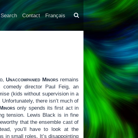
Search
Contact
Français
go,
Unaccompanied Minors
remains
m comedy director Paul Feig, an
ise (kids without supervision in a
 Unfortunately, there isn’t much of
Minors
only spends its first act in
ng tension. Lewis Black is in fine
teworthy that the ensemble cast of
ead, you’ll have to look at the
 in small roles. It’s disappointing