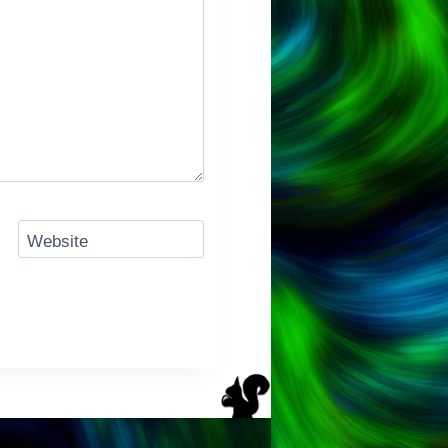
Website