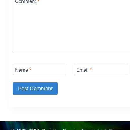
Comment
*
Name
*
Email
*