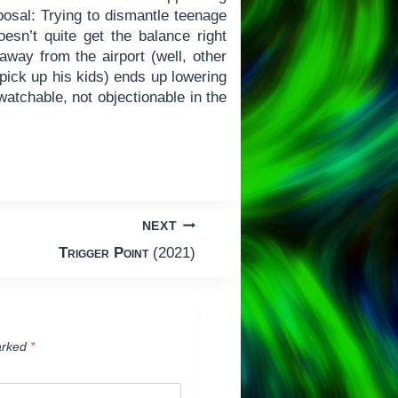
sposal: Trying to dismantle teenage
oesn’t quite get the balance right
way from the airport (well, other
pick up his kids) ends up lowering
 watchable, not objectionable in the
NEXT
Trigger Point
(2021)
arked
*