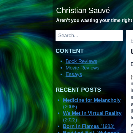
Skip
Christian Sauvé
to
content
Aren't you wasting your time righ
Search
CONTENT
Book Reviews
Movie Reviews
Essays
RECENT POSTS
i
s
Medicine for Melancholy
(2008)
We Met in Virtual Reality
f
(2022)
Born in Flames
(1983)
c
Resident Evil: Welcome