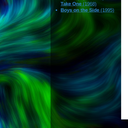
Take One
(1968)
Boys on the Side
(1995)