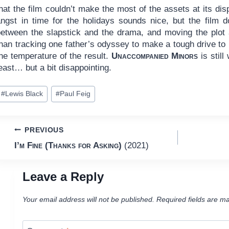
hat the film couldn’t make the most of the assets at its di
angst in time for the holidays sounds nice, but the film d
between the slapstick and the drama, and moving the plot a
han tracking one father’s odyssey to make a tough drive to 
he temperature of the result.
Unaccompanied Minors
is still
east… but a bit disappointing.
ost
#
Lewis Black
#
Paul Feig
ags:
Post
PREVIOUS
I’m Fine (Thanks for Asking)
(2021)
navigation
Leave a Reply
Your email address will not be published.
Required fields are m