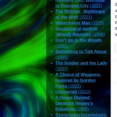
t
to Raccoon City
(2021)
The Witcher: Nightmare
of the Wolf
(2021)
t
Watermelon Man
(1970)
Seuseung-ui eunhye
t
[
Bloody Reunion
] (2006)
l
Don’t go in the Woods
P
(1981)
T
Something to Talk About
(1995)
The Soldier and the Lady
(1937)
A Choice of Weapons:
Inspired by Gordon
Parks
(2021)
Uncharted
(2022)
A House Divided:
Denmark Vessey’s
Rebellion
(1982)
Symbiopsychotaxiplasm: