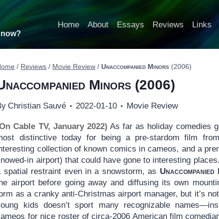
Home
About
Essays
Reviews
Links
t now?
Home
/
Reviews
/
Movie Review
/
Unaccompanied Minors
(2006)
Unaccompanied Minors
(2006)
By
Christian Sauvé
2022-01-10
Movie Review
(On Cable TV, January 2022)
As far as holiday comedies 
most distinctive today for being a pre-stardom film fro
nteresting collection of known comics in cameos, and a prem
nowed-in airport) that could have gone to interesting places.
a spatial restraint even in a snowstorm, as
Unaccompanied 
the airport before going away and diffusing its own mounti
orm as a cranky anti-Christmas airport manager, but it’s no
young kids doesn’t sport many recognizable names—inst
ameos for nice roster of circa-2006 American film comedians