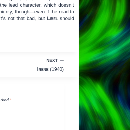
the lead character, which doesn’t
 nicely, though—even if the road to
t’s not that bad, but
Libel
should
NEXT
Irene
(1940)
arked
*