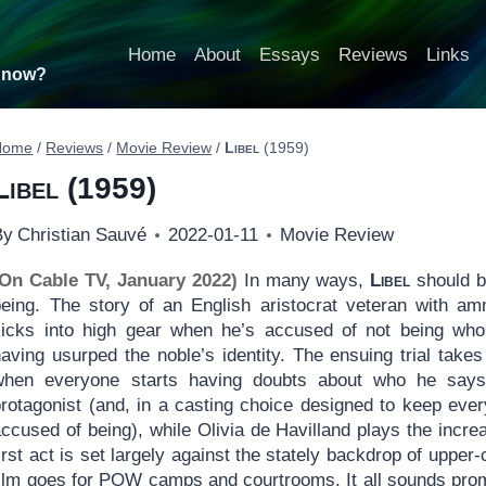
Home
About
Essays
Reviews
Links
t now?
Home
/
Reviews
/
Movie Review
/
Libel
(1959)
Libel
(1959)
By
Christian Sauvé
2022-01-11
Movie Review
(On Cable TV, January 2022)
In many ways,
Libel
should be
being. The story of an English aristocrat veteran with am
kicks into high gear when he’s accused of not being who
having usurped the noble’s identity. The ensuing trial ta
when everyone starts having doubts about who he says
protagonist (and, in a casting choice designed to keep eve
ccused of being), while Olivia de Havilland plays the incre
irst act is set largely against the stately backdrop of upper-c
ilm goes for POW camps and courtrooms. It all sounds promis