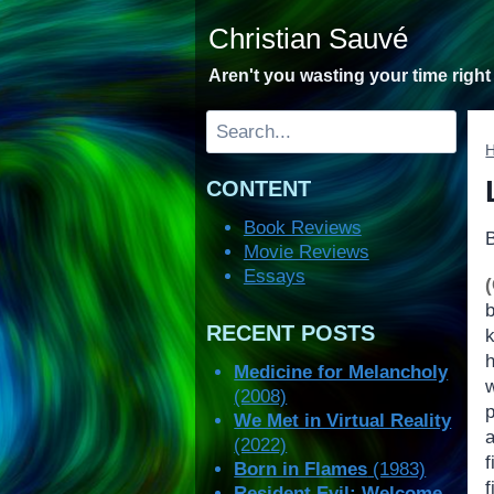
Skip
Christian Sauvé
to
content
Aren't you wasting your time righ
Search
CONTENT
Book Reviews
Movie Reviews
Essays
RECENT POSTS
Medicine for Melancholy
(2008)
We Met in Virtual Reality
a
(2022)
f
Born in Flames
(1983)
f
Resident Evil: Welcome