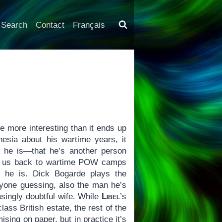
Search
Contact
Français
 more interesting than it ends up
nesia about his wartime years, it
 he is—that he’s another person
kes us back to wartime POW camps
 he is. Dick Bogarde plays the
ryone guessing, also the man he’s
asingly doubtful wife. While
Libel
’s
lass British estate, the rest of the
ing on paper, but in practice it’s