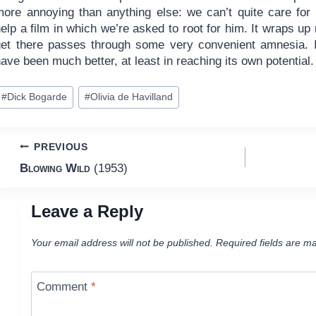
more annoying than anything else: we can’t quite care for 
elp a film in which we’re asked to root for him. It wraps up
get there passes through some very convenient amnesia. I
ave been much better, at least in reaching its own potential.
ost
#
Dick Bogarde
#
Olivia de Havilland
ags:
Post
PREVIOUS
Blowing Wild
(1953)
navigation
Leave a Reply
Your email address will not be published.
Required fields are m
Comment
*