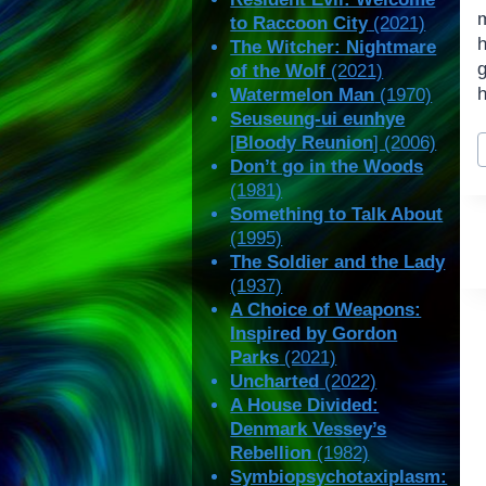
to Raccoon City
(2021)
h
The Witcher: Nightmare
of the Wolf
(2021)
h
Watermelon Man
(1970)
Seuseung-ui eunhye
P
[
Bloody Reunion
] (2006)
T
Don’t go in the Woods
(1981)
Something to Talk About
(1995)
The Soldier and the Lady
(1937)
A Choice of Weapons:
Inspired by Gordon
Parks
(2021)
Uncharted
(2022)
A House Divided:
Denmark Vessey’s
Rebellion
(1982)
Symbiopsychotaxiplasm: