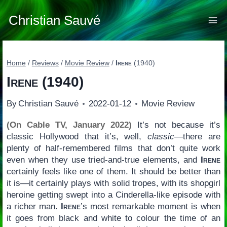
Skip
to
Christian Sauvé
content
Home
/
Reviews
/
Movie Review
/
Irene
(1940)
Irene
(1940)
By
Christian Sauvé
2022-01-12
Movie Review
(On Cable TV, January 2022)
It’s not because it’s
classic Hollywood that it’s, well,
classic
—there are
plenty of half-remembered films that don’t quite work
even when they use tried-and-true elements, and
Irene
certainly feels like one of them. It should be better than
it is—it certainly plays with solid tropes, with its shopgirl
heroine getting swept into a Cinderella-like episode with
a richer man.
Irene
’s most remarkable moment is when
it goes from black and white to colour the time of an