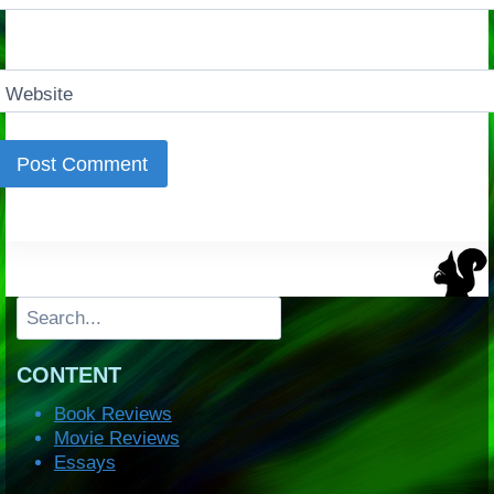
Website
Search
CONTENT
Book Reviews
Movie Reviews
Essays