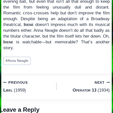
evening ball, but even that isn’t all that enough to keep
the film from feeling unusually dull and distant.
Romantic criss-crosses help but don’t improve the film
enough. Despite being an adaptation of a Broadway
theatrical,
Irene
doesn’t impress much with its musical
numbers either. Anna Neagle doesn’t do all that badly as
the titular character, but the film itself lets her down. Oh,
Irene
is watchable—but memorable? That’s another
story.
Post
#
Anna Neagle
Tags:
Post
PREVIOUS
NEXT
Libel
(1959)
Operator 13
(1934)
navigation
Leave a Reply