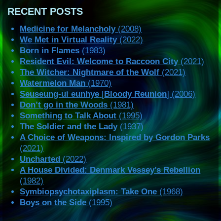
RECENT POSTS
Medicine for Melancholy
(2008)
We Met in Virtual Reality
(2022)
Born in Flames
(1983)
Resident Evil: Welcome to Raccoon City
(2021)
The Witcher: Nightmare of the Wolf
(2021)
Watermelon Man
(1970)
Seuseung-ui eunhye
[
Bloody Reunion
] (2006)
Don’t go in the Woods
(1981)
Something to Talk About
(1995)
The Soldier and the Lady
(1937)
A Choice of Weapons: Inspired by Gordon Parks
(2021)
Uncharted
(2022)
A House Divided: Denmark Vessey’s Rebellion
(1982)
Symbiopsychotaxiplasm: Take One
(1968)
Boys on the Side
(1995)