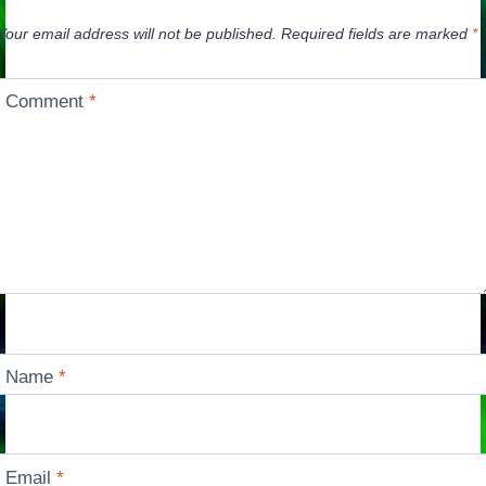
Your email address will not be published.
Required fields are marked
*
Comment
*
Name
*
Email
*