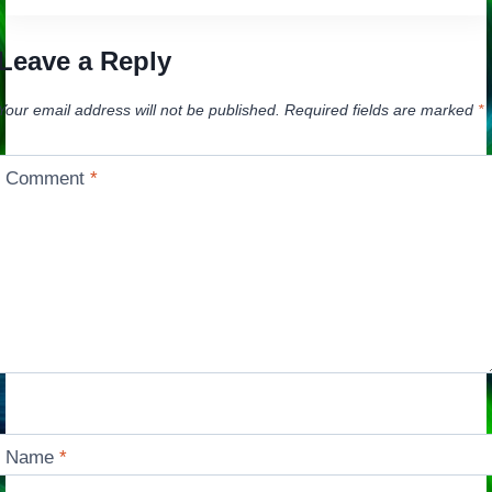
Leave a Reply
Your email address will not be published.
Required fields are marked
*
Comment
*
Name
*