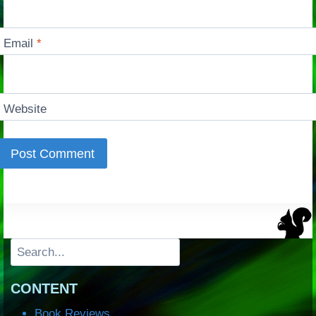
Email
*
Website
Search
CONTENT
Book Reviews