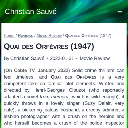
Skip
to
Christian Sauvé
content
Home
/
Reviews
/
Movie Review
/
Quai des Orfèvres
(1947)
Quai des Orfèvres
(1947)
By
Christian Sauvé
2022-01-31
Movie Review
(On Cable TV, January 2022)
Solid crime thrillers can
feel timeless, and
Quai des Orfèvres
is a very
competent take on familiar plot elements. Written and
directed by Henri-Georges Clouzot (who reportedly
adapted a novel
from memory
, which is wild enough), it
quickly throws in a lovely singer (Suzy Delair, very
cute), a bickering jealous husband, a creepy admirer, a
lesbian photographer with a crush on the heroine and
who herself becomes a crush of the police inspector