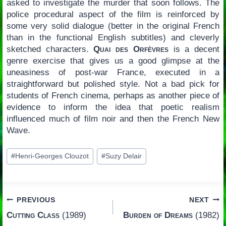
asked to investigate the murder that soon follows. The
police procedural aspect of the film is reinforced by
some very solid dialogue (better in the original French
than in the functional English subtitles) and cleverly
sketched characters.
Quai des Orfèvres
is a decent
genre exercise that gives us a good glimpse at the
uneasiness of post-war France, executed in a
straightforward but polished style. Not a bad pick for
students of French cinema, perhaps as another piece of
evidence to inform the idea that poetic realism
influenced much of film noir and then the French New
Wave.
Post
#
Henri-Georges Clouzot
#
Suzy Delair
Tags:
Post
PREVIOUS
NEXT
Cutting Class
(1989)
Burden of Dreams
(1982)
navigation