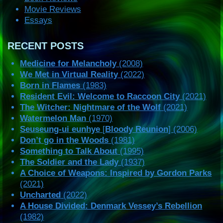
Movie Reviews
Essays
RECENT POSTS
Medicine for Melancholy
(2008)
We Met in Virtual Reality
(2022)
Born in Flames
(1983)
Resident Evil: Welcome to Raccoon City
(2021)
The Witcher: Nightmare of the Wolf
(2021)
Watermelon Man
(1970)
Seuseung-ui eunhye
[
Bloody Reunion
] (2006)
Don’t go in the Woods
(1981)
Something to Talk About
(1995)
The Soldier and the Lady
(1937)
A Choice of Weapons: Inspired by Gordon Parks
(2021)
Uncharted
(2022)
A House Divided: Denmark Vessey’s Rebellion
(1982)