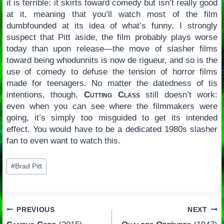
it is terrible: it skirts toward comedy but isn’t really good
at it, meaning that you’ll watch most of the film
dumbfounded at its idea of what’s funny. I strongly
suspect that Pitt aside, the film probably plays worse
today than upon release—the move of slasher films
toward being whodunnits is now de rigueur, and so is the
use of comedy to defuse the tension of horror films
made for teenagers. No matter the datedness of tis
intentions, though,
Cutting Class
still doesn’t work:
even when you can see where the filmmakers were
going, it’s simply too misguided to get its intended
effect. You would have to be a dedicated 1980s slasher
fan to even want to watch this.
Post
#
Brad Pitt
Tags:
Post
PREVIOUS
NEXT