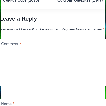
Campus Code
(2015)
Quai des Orfèvres
(1947)
navigation
Leave a Reply
Your email address will not be published.
Required fields are marked
*
Comment
*
Name
*