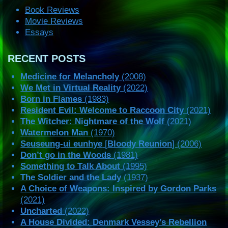
Book Reviews
Movie Reviews
Essays
RECENT POSTS
Medicine for Melancholy
(2008)
We Met in Virtual Reality
(2022)
Born in Flames
(1983)
Resident Evil: Welcome to Raccoon City
(2021)
The Witcher: Nightmare of the Wolf
(2021)
Watermelon Man
(1970)
Seuseung-ui eunhye
[
Bloody Reunion
] (2006)
Don’t go in the Woods
(1981)
Something to Talk About
(1995)
The Soldier and the Lady
(1937)
A Choice of Weapons: Inspired by Gordon Parks
(2021)
Uncharted
(2022)
A House Divided: Denmark Vessey’s Rebellion