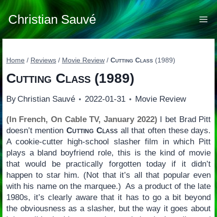
Skip
to
Christian Sauvé
content
Home
/
Reviews
/
Movie Review
/
Cutting Class
(1989)
Cutting Class
(1989)
By
Christian Sauvé
2022-01-31
Movie Review
(In French, On Cable TV, January 2022)
I bet Brad Pitt
doesn’t mention
Cutting Class
all that often these days.
A cookie-cutter high-school slasher film in which Pitt
plays a bland boyfriend role, this is the kind of movie
that would be practically forgotten today if it didn’t
happen to star him. (Not that it’s all that popular even
with his name on the marquee.) As a product of the late
1980s, it’s clearly aware that it has to go a bit beyond
the obviousness as a slasher, but the way it goes about