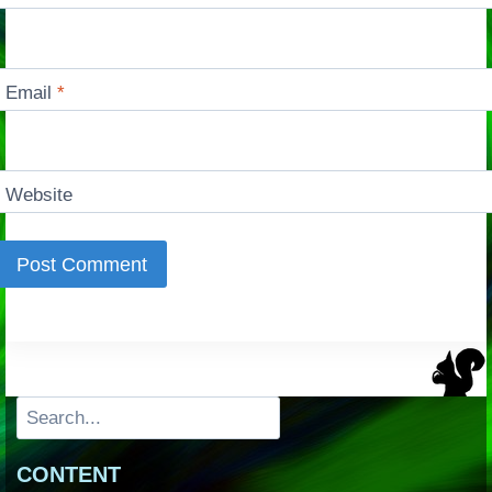
Email
*
Website
Search
CONTENT