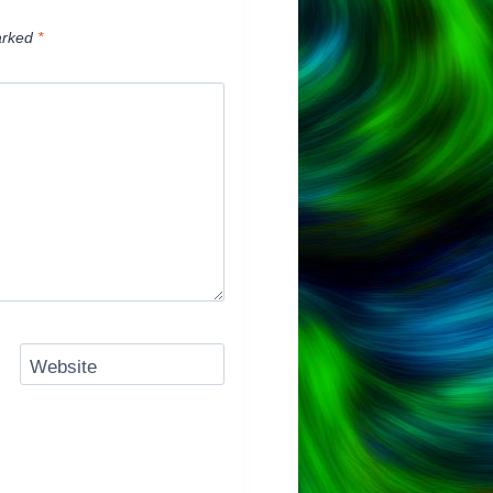
arked
*
Website