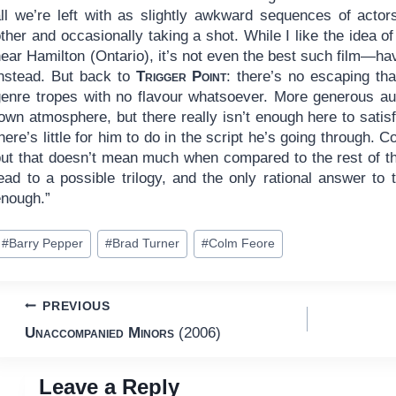
all we’re left with as slightly awkward sequences of actor
ther and occasionally taking a shot. While I like the idea 
ear Hamilton (Ontario), it’s not even the best such film—ha
instead. But back to
Trigger Point
: there’s no escaping that 
genre tropes with no flavour whatsoever. More generous aud
own atmosphere, but there really isn’t enough here to satisfy
here’s little for him to do in the script he’s going through. 
ut that doesn’t mean much when compared to the rest of the 
ead to a possible trilogy, and the only rational answer to 
enough.”
ost
#
Barry Pepper
#
Brad Turner
#
Colm Feore
ags:
Post
PREVIOUS
Unaccompanied Minors
(2006)
navigation
Leave a Reply