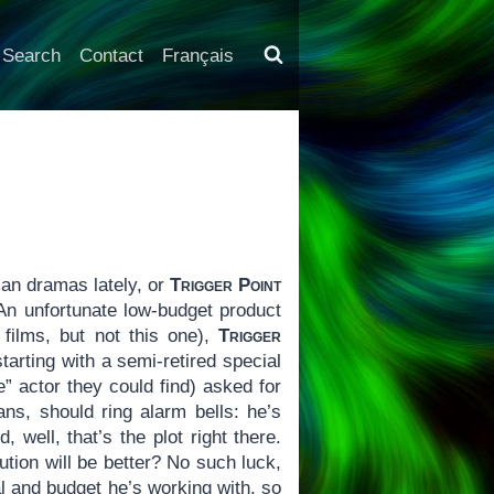
Search
Contact
Français
an dramas lately, or
Trigger Point
 An unfortunate low-budget product
films, but not this one),
Trigger
arting with a semi-retired special
” actor they could find) asked for
ns, should ring alarm bells: he’s
 well, that’s the plot right there.
tion will be better? No such luck,
l and budget he’s working with, so