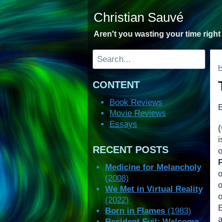
Skip
Christian Sauvé
to
content
Aren't you wasting your time righ
Search
CONTENT
Book Reviews
Movie Reviews
Essays
i
RECENT POSTS
Medicine for Melancholy
(2008)
We Met in Virtual Reality
o
(2022)
B
Born in Flames
(1983)
a
Resident Evil: Welcome