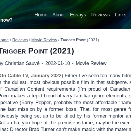
Home
About
Essays
Reviews
Links
t now?
Home
/
Reviews
/
Movie Review
/
Trigger Point
(2021)
Trigger Point
(2021)
By
Christian Sauvé
2022-01-10
Movie Review
(On Cable TV, January 2022)
Either I’ve seen too many hitm
s the dullest, most obvious possible film in that subgenre.
of Canadian Content requirements (I’m proud of Canadian 
Point
makes a tepid blend of very familiar genre elements, st
operative (Barry Pepper, probably the most affordable “name
one last mission by a former boss. That, for most genre fa
bviously being set up to be killed by his former mentor and,
ut ah-ha, you hope, if the premise is lame, maybe the execu
las: Director Brad Turner can’t make magic with the materia