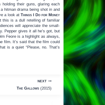
s holding their guns, glaring each
of a hitman drama being shot in and
ve a look at
Things I Do for Money
this is a dull retelling of familiar
iences will appreciate the small-
. Pepper gives it all he’s got, but
Colm Feore is a highlight as always,
film. It’s said that the film could
that is a quiet “Please, no. That’s
NEXT
The Gallows
(2015)