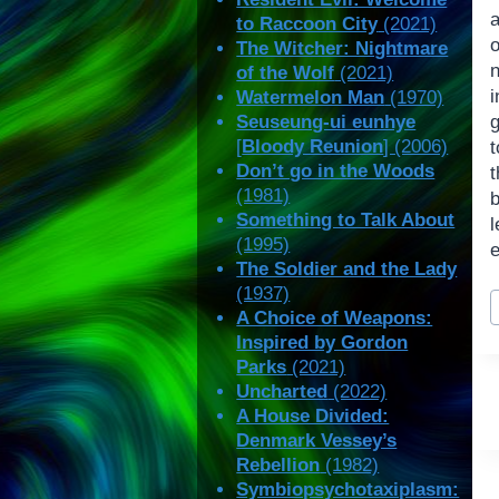
to Raccoon City
(2021)
o
The Witcher: Nightmare
n
of the Wolf
(2021)
Watermelon Man
(1970)
Seuseung-ui eunhye
[
Bloody Reunion
] (2006)
t
Don’t go in the Woods
t
(1981)
b
Something to Talk About
l
(1995)
The Soldier and the Lady
(1937)
P
A Choice of Weapons:
T
Inspired by Gordon
Parks
(2021)
Uncharted
(2022)
A House Divided:
Denmark Vessey’s
Rebellion
(1982)
Symbiopsychotaxiplasm: