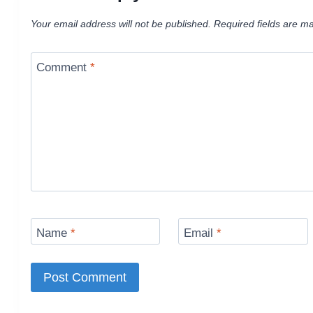
Your email address will not be published.
Required fields are m
Comment
*
Name
*
Email
*