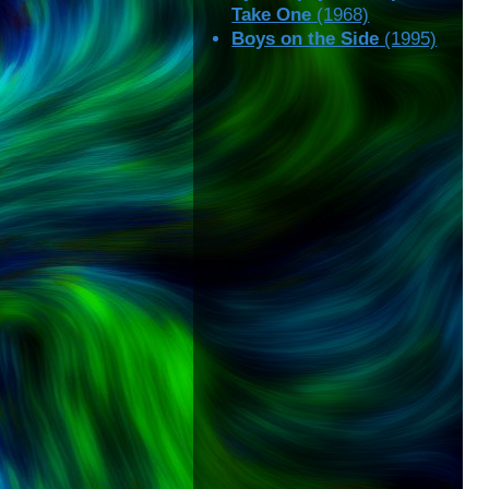
Take One
(1968)
Boys on the Side
(1995)