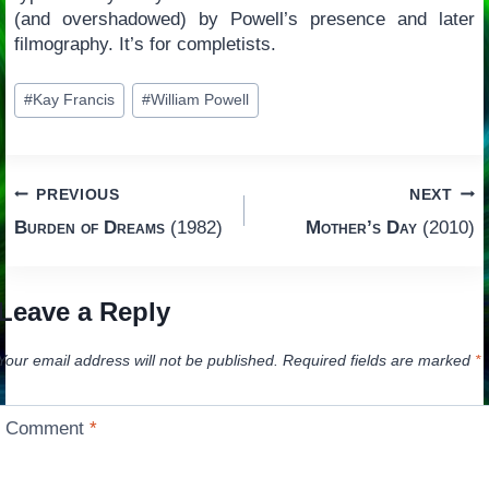
(and overshadowed) by Powell’s presence and later
filmography. It’s for completists.
Post
#
Kay Francis
#
William Powell
Tags:
Post
PREVIOUS
NEXT
Burden of Dreams
(1982)
Mother’s Day
(2010)
navigation
Leave a Reply
Your email address will not be published.
Required fields are marked
*
Comment
*