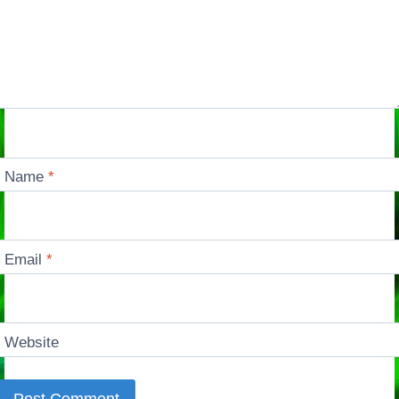
Name
*
Email
*
Website