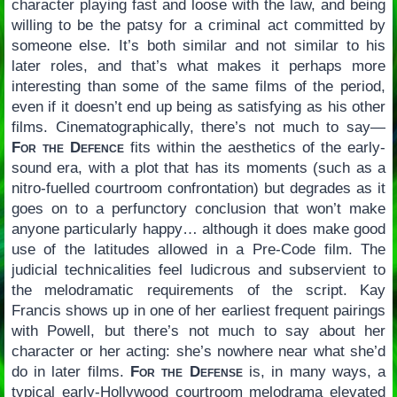
character playing fast and loose with the law, and being
willing to be the patsy for a criminal act committed by
someone else. It’s both similar and not similar to his
later roles, and that’s what makes it perhaps more
interesting than some of the same films of the period,
even if it doesn’t end up being as satisfying as his other
films. Cinematographically, there’s not much to say—
For the Defence
fits within the aesthetics of the early-
sound era, with a plot that has its moments (such as a
nitro-fuelled courtroom confrontation) but degrades as it
goes on to a perfunctory conclusion that won’t make
anyone particularly happy… although it does make good
use of the latitudes allowed in a Pre-Code film. The
judicial technicalities feel ludicrous and subservient to
the melodramatic requirements of the script. Kay
Francis shows up in one of her earliest frequent pairings
with Powell, but there’s not much to say about her
character or her acting: she’s nowhere near what she’d
do in later films.
For the Defense
is, in many ways, a
typical early-Hollywood courtroom melodrama elevated