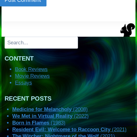
Search
CONTENT
Book Reviews
Movie Reviews
Essays
RECENT POSTS
Medicine for Melancholy
(2008)
We Met in Virtual Reality
(2022)
Born in Flames
(1983)
Resident Evil: Welcome to Raccoon City
(2021)
The Witcher: Nightmare of the Wolf
(2021)