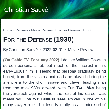
Skip
to
Christian Sauvé
content
Home
/
Reviews
/
Movie Review
/
For the Defense
(1930)
For the Defense
(1930)
By
Christian Sauvé
2022-02-01
Movie Review
(On Cable TV, February 2022)
I do like William Powell’s
screen persona a lot, but much of the interest in his
early-1930s film is seeing that persona gradually being
honed, from the villains and cads he played during the
silent era to the droll, suave and clever leading man
from the mid-1930s onward, with
The Tall Man
being
the yardstick against which the rest of his career was
measured.
For the Defense
sees Powell in one of his
many lawyer roles, but less-typically as a slimier sort of