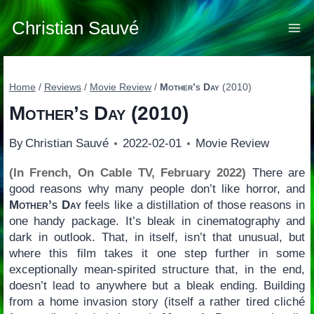
Skip
to
Christian Sauvé
content
Home
/
Reviews
/
Movie Review
/
Mother’s Day
(2010)
Mother’s Day
(2010)
By
Christian Sauvé
2022-02-01
Movie Review
(In French, On Cable TV, February 2022)
There are
good reasons why many people don’t like horror, and
Mother’s Day
feels like a distillation of those reasons in
one handy package. It’s bleak in cinematography and
dark in outlook. That, in itself, isn’t that unusual, but
where this film takes it one step further in some
exceptionally mean-spirited structure that, in the end,
doesn’t lead to anywhere but a bleak ending. Building
from a home invasion story (itself a rather tired cliché