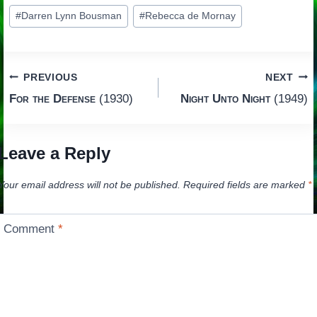
Post
#
Darren Lynn Bousman
#
Rebecca de Mornay
Tags:
Post
PREVIOUS
NEXT
For the Defense
(1930)
Night Unto Night
(1949)
navigation
Leave a Reply
Your email address will not be published.
Required fields are marked
*
Comment
*