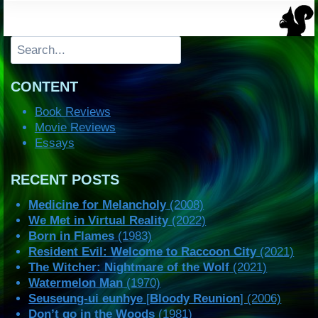
Search
CONTENT
Book Reviews
Movie Reviews
Essays
RECENT POSTS
Medicine for Melancholy
(2008)
We Met in Virtual Reality
(2022)
Born in Flames
(1983)
Resident Evil: Welcome to Raccoon City
(2021)
The Witcher: Nightmare of the Wolf
(2021)
Watermelon Man
(1970)
Seuseung-ui eunhye
[
Bloody Reunion
] (2006)
Don’t go in the Woods
(1981)