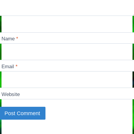
Name
*
Email
*
Website