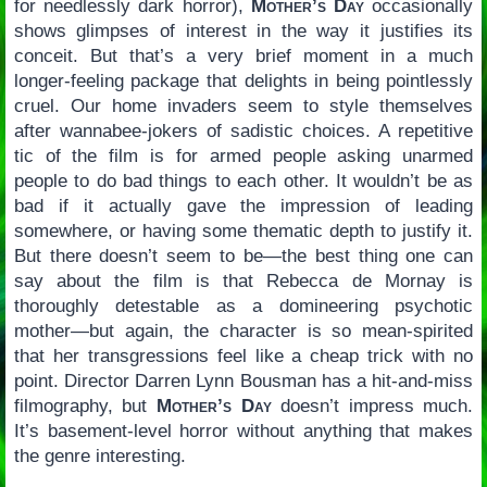
for needlessly dark horror),
Mother’s Day
occasionally
shows glimpses of interest in the way it justifies its
conceit. But that’s a very brief moment in a much
longer-feeling package that delights in being pointlessly
cruel. Our home invaders seem to style themselves
after wannabee-jokers of sadistic choices. A repetitive
tic of the film is for armed people asking unarmed
people to do bad things to each other. It wouldn’t be as
bad if it actually gave the impression of leading
somewhere, or having some thematic depth to justify it.
But there doesn’t seem to be—the best thing one can
say about the film is that Rebecca de Mornay is
thoroughly detestable as a domineering psychotic
mother—but again, the character is so mean-spirited
that her transgressions feel like a cheap trick with no
point. Director Darren Lynn Bousman has a hit-and-miss
filmography, but
Mother’s Day
doesn’t impress much.
It’s basement-level horror without anything that makes
the genre interesting.