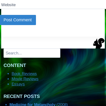
Website
Search
CONTENT
Book Reviews
Movie Reviews
Essays
RECENT POSTS
Medicine for Melancholy
(2008)