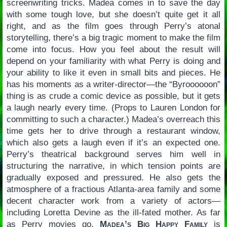
screenwriting tricks. Madea comes in to save the day
with some tough love, but she doesn’t quite get it all
right, and as the film goes through Perry’s atonal
storytelling, there’s a big tragic moment to make the film
come into focus. How you feel about the result will
depend on your familiarity with what Perry is doing and
your ability to like it even in small bits and pieces. He
has his moments as a writer-director—the “Byroooooon”
thing is as crude a comic device as possible, but it gets
a laugh nearly every time. (Props to Lauren London for
committing to such a character.) Madea’s overreach this
time gets her to drive through a restaurant window,
which also gets a laugh even if it’s an expected one.
Perry’s theatrical background serves him well in
structuring the narrative, in which tension points are
gradually exposed and pressured. He also gets the
atmosphere of a fractious Atlanta-area family and some
decent character work from a variety of actors—
including Loretta Devine as the ill-fated mother. As far
as Perry movies go,
Madea’s Big Happy Family
is