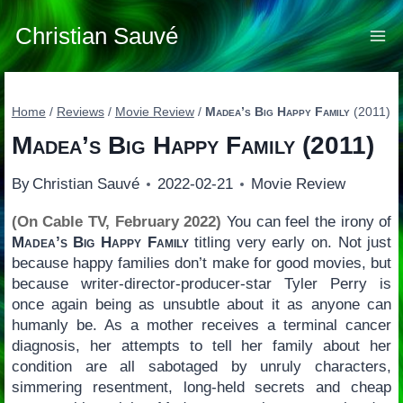
Skip
to
Christian Sauvé
content
Home
/
Reviews
/
Movie Review
/
Madea’s Big Happy Family
(2011)
Madea’s Big Happy Family
(2011)
By
Christian Sauvé
2022-02-21
Movie Review
(On Cable TV, February 2022)
You can feel the irony of
Madea’s Big Happy Family
titling very early on. Not just
because happy families don’t make for good movies, but
because writer-director-producer-star Tyler Perry is
once again being as unsubtle about it as anyone can
humanly be. As a mother receives a terminal cancer
diagnosis, her attempts to tell her family about her
condition are all sabotaged by unruly characters,
simmering resentment, long-held secrets and cheap