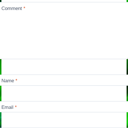
Comment
*
Name
*
Email
*