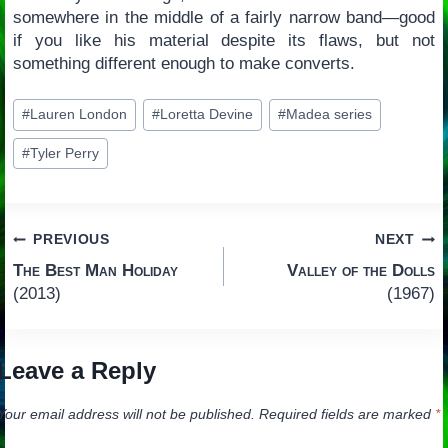
somewhere in the middle of a fairly narrow band—good
if you like his material despite its flaws, but not
something different enough to make converts.
Post
#
Lauren London
#
Loretta Devine
#
Madea series
Tags:
#
Tyler Perry
Post
PREVIOUS
NEXT
The Best Man Holiday
Valley of the Dolls
navigation
(2013)
(1967)
Leave a Reply
Your email address will not be published.
Required fields are marked
*