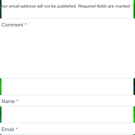
Your email address will not be published.
Required fields are marked
*
Comment
*
Name
*
Email
*