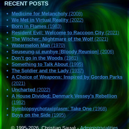
RECENT POSTS
Medicine for Melancholy
(2008)
We Met in Virtual Reality
(2022)
Born in Flames
(1983)
Resident Evil: Welcome to Raccoon City
(2021)
The Witcher: Nightmare of the Wolf
(2021)
Watermelon Man
(1970)
Seuseung-ui eunhye
[
Bloody Reunion
] (2006)
Don’t go in the Woods
(1981)
Something to Talk About
(1995)
The Soldier and the Lady
(1937)
A Choice of Weapons: Inspired by Gordon Parks
(2021)
Uncharted
(2022)
A House Divided: Denmark Vessey’s Rebellion
(1982)
Symbiopsychotaxiplasm: Take One
(1968)
Boys on the Side
(1995)
© 1995-2026, Christian Sauvé -
Administrivialities