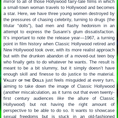
mirror to all of those Hollywood fairy-tale films in which
a small-town woman travels to Hollywood and becomes
a star. Here, we have three young women destroyed by
the pressures of chasing celebrity, turning to drugs (the
titular “dolls”), bad men and flashy hedonism in an
attempt to express the Susann’s glum dissatisfaction.
It’s important to note the release year—1967, a turning
point in film history when Classic Hollywood retired and
New Hollywood took over, with its more realist approach
but with the drunken abandon of a moved-out teen boy
who finally gets to do whatever he wants. The result is
meant to be a bit slummy, but it simply doesn’t have
enough skill and finesse to do justice to the material.
Valley of the Dolls
just feels misguided at every turn,
aiming to take down the image of Classic Hollywood
(another miscalculation, as it turns out that even twenty-
first century audiences
like
the allure of Classic
Hollywood) but not having the right amount of
perspective to be able to do so. It wants to showcase
sexual freedoms but is stuck in an old-fashioned