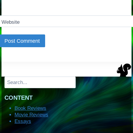
Website
Search
CONTENT
Book Reviews
Movie Reviews
Essays