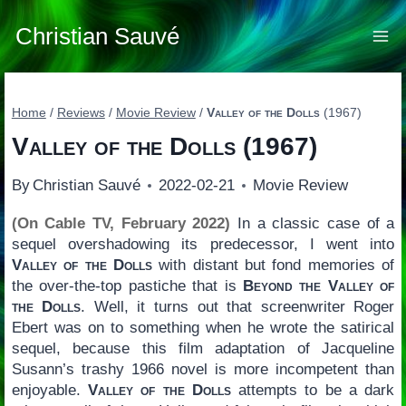
Skip
to
Christian Sauvé
content
Home
/
Reviews
/
Movie Review
/
Valley of the Dolls
(1967)
Valley of the Dolls
(1967)
By
Christian Sauvé
2022-02-21
Movie Review
(On Cable TV, February 2022)
In a classic case of a
sequel overshadowing its predecessor, I went into
Valley of the Dolls
with distant but fond memories of
the over-the-top pastiche that is
Beyond the Valley of
the Dolls
. Well, it turns out that screenwriter Roger
Ebert was on to something when he wrote the satirical
sequel, because this film adaptation of Jacqueline
Susann’s trashy 1966 novel is more incompetent than
enjoyable.
Valley of the Dolls
attempts to be a dark