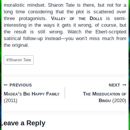
moralistic mindset. Sharon Tate is there, but not for a
long time considering that the plot is scattered over
three protagonists.
Valley of the Dolls
is semi-
interesting in the ways it gets it wrong, of course, but
the result is still wrong. Watch the Ebert-scripted
satirical follow-up instead—you won’t miss much from
the original.
Post
#
Sharon Tate
Tags:
Post
PREVIOUS
NEXT
Madea’s Big Happy Family
The Miseducation of
navigation
(2011)
Bindu
(2020)
Leave a Reply