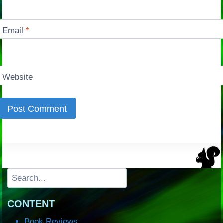
Email
*
Website
Search
CONTENT
Book Reviews