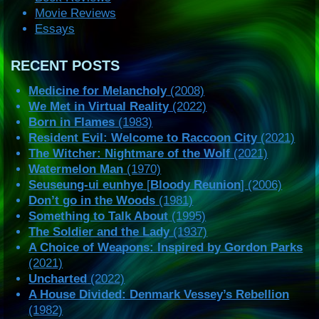
Movie Reviews
Essays
RECENT POSTS
Medicine for Melancholy
(2008)
We Met in Virtual Reality
(2022)
Born in Flames
(1983)
Resident Evil: Welcome to Raccoon City
(2021)
The Witcher: Nightmare of the Wolf
(2021)
Watermelon Man
(1970)
Seuseung-ui eunhye
[
Bloody Reunion
] (2006)
Don’t go in the Woods
(1981)
Something to Talk About
(1995)
The Soldier and the Lady
(1937)
A Choice of Weapons: Inspired by Gordon Parks
(2021)
Uncharted
(2022)
A House Divided: Denmark Vessey’s Rebellion
(1982)