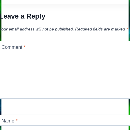
Leave a Reply
Your email address will not be published.
Required fields are marked
*
Comment
*
Name
*