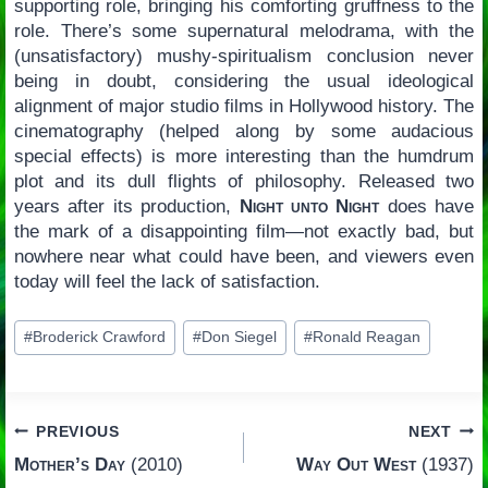
supporting role, bringing his comforting gruffness to the
role. There’s some supernatural melodrama, with the
(unsatisfactory) mushy-spiritualism conclusion never
being in doubt, considering the usual ideological
alignment of major studio films in Hollywood history. The
cinematography (helped along by some audacious
special effects) is more interesting than the humdrum
plot and its dull flights of philosophy. Released two
years after its production,
Night unto Night
does have
the mark of a disappointing film—not exactly bad, but
nowhere near what could have been, and viewers even
today will feel the lack of satisfaction.
Post
#
Broderick Crawford
#
Don Siegel
#
Ronald Reagan
Tags:
Post
PREVIOUS
NEXT
Mother’s Day
(2010)
Way Out West
(1937)
navigation