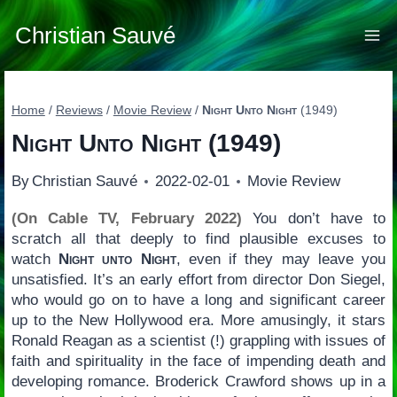
Skip
to
Christian Sauvé
content
Home
/
Reviews
/
Movie Review
/
Night Unto Night
(1949)
Night Unto Night
(1949)
By
Christian Sauvé
2022-02-01
Movie Review
(On Cable TV, February 2022)
You don’t have to
scratch all that deeply to find plausible excuses to
watch
Night unto Night
, even if they may leave you
unsatisfied. It’s an early effort from director Don Siegel,
who would go on to have a long and significant career
up to the New Hollywood era. More amusingly, it stars
Ronald Reagan as a scientist (!) grappling with issues of
faith and spirituality in the face of impending death and
developing romance. Broderick Crawford shows up in a