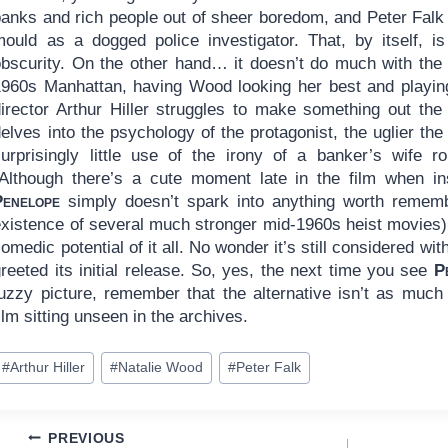
banks and rich people out of sheer boredom, and Peter Falk
mould as a dogged police investigator. That, by itself, i
obscurity. On the other hand… it doesn’t do much with the 
1960s Manhattan, having Wood looking her best and playing
director Arthur Hiller struggles to make something out the
delves into the psychology of the protagonist, the uglier t
surprisingly little use of the irony of a banker’s wife 
(Although there’s a cute moment late in the film when i
Penelope
simply doesn’t spark into anything worth remembe
existence of several much stronger mid-1960s heist movies) 
omedic potential of it all. No wonder it’s still considered w
reeted its initial release. So, yes, the next time you see
P
fuzzy picture, remember that the alternative isn’t as much 
ilm sitting unseen in the archives.
ost
#
Arthur Hiller
#
Natalie Wood
#
Peter Falk
ags:
Post
PREVIOUS