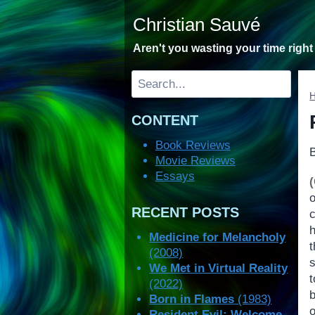
Skip
Christian Sauvé
to
content
Aren't you wasting your time righ
Search
CONTENT
Book Reviews
Movie Reviews
Essays
RECENT POSTS
c
h
Medicine for Melancholy
(2008)
We Met in Virtual Reality
(2022)
b
Born in Flames
(1983)
Resident Evil: Welcome