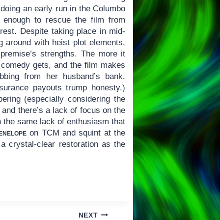
 doing an early run in the Columbo
s enough to rescue the film from
rest. Despite taking place in mid-
 around with heist plot elements,
 premise’s strengths. The more it
he comedy gets, and the film makes
robbing from her husband’s bank.
nsurance payouts trump honesty.)
ring (especially considering the
and there’s a lack of focus on the
ith the same lack of enthusiasm that
enelope
on TCM and squint at the
a crystal-clear restoration as the
NEXT