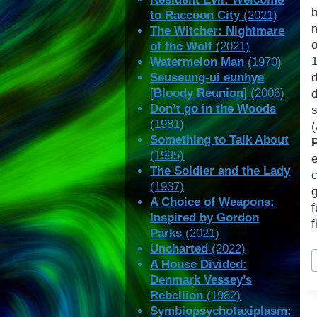
to Raccoon City
(2021)
The Witcher: Nightmare
of the Wolf
(2021)
Watermelon Man
(1970)
Seuseung-ui eunhye
[
Bloody Reunion
] (2006)
Don’t go in the Woods
(1981)
Something to Talk About
(1995)
The Soldier and the Lady
c
(1937)
g
A Choice of Weapons:
Inspired by Gordon
f
Parks
(2021)
Uncharted
(2022)
P
A House Divided:
T
Denmark Vessey’s
Rebellion
(1982)
Symbiopsychotaxiplasm: