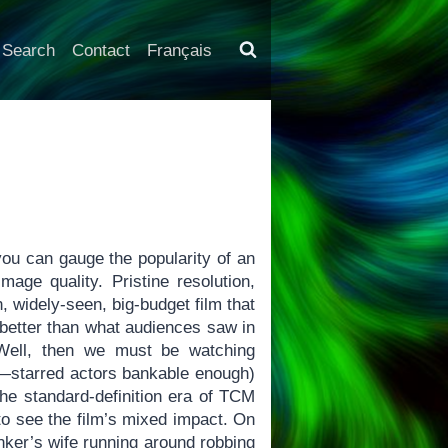
Search
Contact
Français
u can gauge the popularity of an
age quality. Pristine resolution,
 widely-seen, big-budget film that
 better than what audiences saw in
 Well, then we must be watching
—starred actors bankable enough)
the standard-definition era of TCM
 to see the film’s mixed impact. On
nker’s wife running around robbing