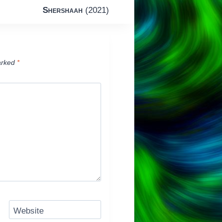
Shershaah
(2021)
arked
*
Website