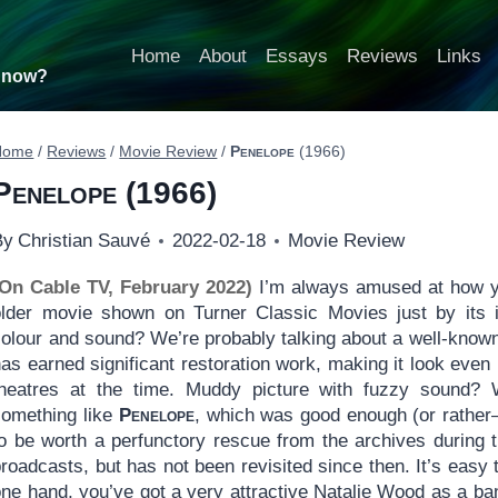
Home
About
Essays
Reviews
Links
t now?
Home
/
Reviews
/
Movie Review
/
Penelope
(1966)
Penelope
(1966)
By
Christian Sauvé
2022-02-18
Movie Review
(On Cable TV, February 2022)
I’m always amused at how yo
older movie shown on Turner Classic Movies just by its im
olour and sound? We’re probably talking about a well-known,
as earned significant restoration work, making it look even
theatres at the time. Muddy picture with fuzzy sound?
something like
Penelope
, which was good enough (or rather
to be worth a perfunctory rescue from the archives during 
roadcasts, but has not been revisited since then. It’s easy
one hand, you’ve got a very attractive Natalie Wood as a ba