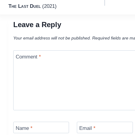
The Last Duel
(2021)
navigation
Leave a Reply
Your email address will not be published.
Required fields are m
Comment
*
Name
*
Email
*