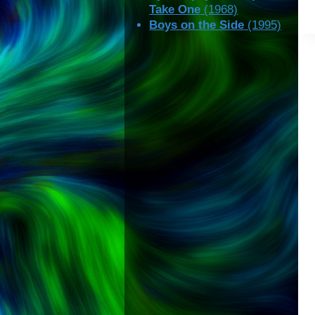
Take One
(1968)
Boys on the Side
(1995)