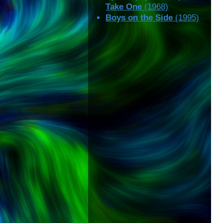
Take One
(1968)
Boys on the Side
(1995)