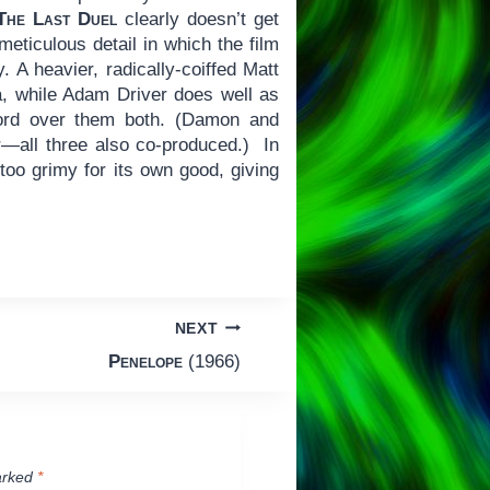
The Last Duel
clearly doesn’t get
meticulous detail in which the film
. A heavier, radically-coiffed Matt
a, while Adam Driver does well as
ord over them both. (Damon and
r—all three also co-produced.) In
too grimy for its own good, giving
NEXT
Penelope
(1966)
arked
*