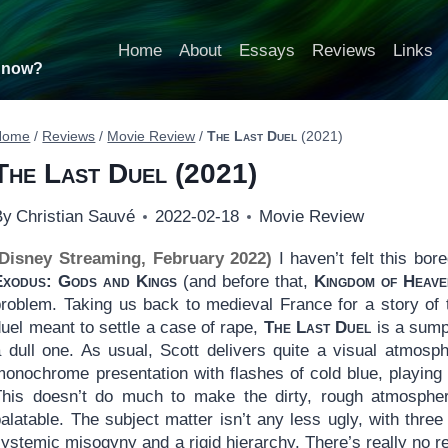
Home
About
Essays
Reviews
Links
t now?
Home
/
Reviews
/
Movie Review
/
The Last Duel
(2021)
The Last Duel
(2021)
By
Christian Sauvé
2022-02-18
Movie Review
(Disney Streaming, February 2022)
I haven’t felt this bor
Exodus: Gods and Kings
(and before that,
Kingdom of Heave
problem. Taking us back to medieval France for a story of
uel meant to settle a case of rape,
The Last Duel
is a sump
a dull one. As usual, Scott delivers quite a visual atmosp
monochrome presentation with flashes of cold blue, playing 
This doesn’t do much to make the dirty, rough atmosphe
alatable. The subject matter isn’t any less ugly, with three
ystemic misogyny and a rigid hierarchy. There’s really no r