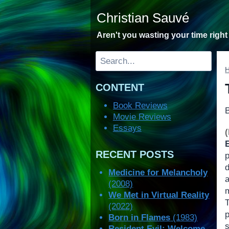
Skip
Christian Sauvé
to
content
Aren't you wasting your time righ
Search
CONTENT
Book Reviews
Movie Reviews
Essays
RECENT POSTS
d
Medicine for Melancholy
(2008)
We Met in Virtual Reality
(2022)
p
Born in Flames
(1983)
s
Resident Evil: Welcome