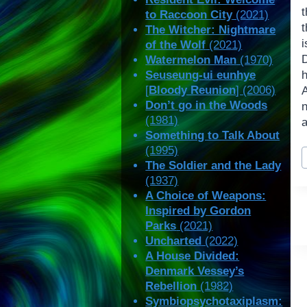
t
to Raccoon City
(2021)
t
The Witcher: Nightmare
i
of the Wolf
(2021)
Watermelon Man
(1970)
Seuseung-ui eunhye
[
Bloody Reunion
] (2006)
Don’t go in the Woods
(1981)
a
Something to Talk About
P
(1995)
T
The Soldier and the Lady
(1937)
A Choice of Weapons:
Inspired by Gordon
Parks
(2021)
Uncharted
(2022)
A House Divided:
Denmark Vessey’s
Rebellion
(1982)
Symbiopsychotaxiplasm: