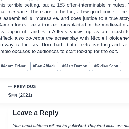
his terrible setting, but at 153 often-interminable minutes,
hat message. There are, to be fair, a few good points. The 
s assembled is impressive, and does justice to a true story
Damon looks like a trucker transplanted in the medieval er
his opponent—and Ben Affleck shows up as an impish l
Affleck also co-wrote the screenplay with Nicole Holofcene
no way is
The Last Duel
bad—but it feels overlong and far 
mple excuses to audiences to start looking for the exit.
ost
#
Adam Driver
#
Ben Affleck
#
Matt Damon
#
Ridley Scott
ags:
Post
PREVIOUS
Spin
(2021)
navigation
Leave a Reply
Your email address will not be published.
Required fields are m