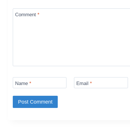
Comment
*
Name
*
Email
*