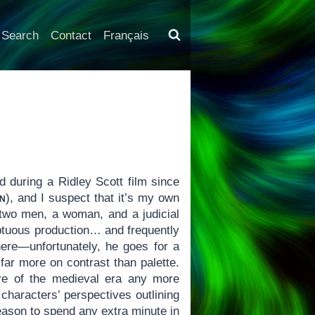
Search
Contact
Français
ed during a Ridley Scott film since
n
), and I suspect that it’s my own
 two men, a woman, and a judicial
tuous production… and frequently
here—unfortunately, he goes for a
far more on contrast than palette.
re of the medieval era any more
 characters’ perspectives outlining
eason to spend any extra minute in