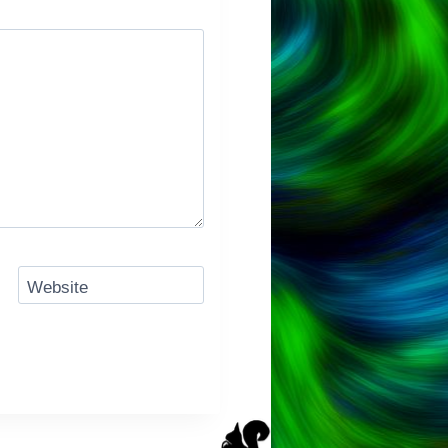
Website