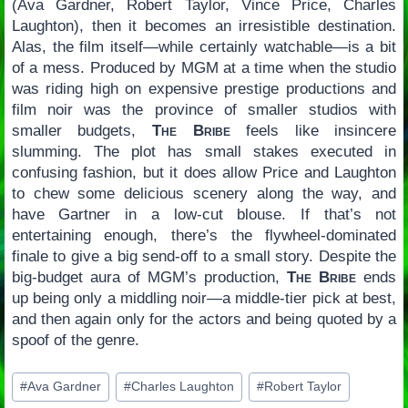
(Ava Gardner, Robert Taylor, Vince Price, Charles
Laughton), then it becomes an irresistible destination.
Alas, the film itself—while certainly watchable—is a bit
of a mess. Produced by MGM at a time when the studio
was riding high on expensive prestige productions and
film noir was the province of smaller studios with
smaller budgets,
The Bribe
feels like insincere
slumming. The plot has small stakes executed in
confusing fashion, but it does allow Price and Laughton
to chew some delicious scenery along the way, and
have Gartner in a low-cut blouse. If that’s not
entertaining enough, there’s the flywheel-dominated
finale to give a big send-off to a small story. Despite the
big-budget aura of MGM’s production,
The Bribe
ends
up being only a middling noir—a middle-tier pick at best,
and then again only for the actors and being quoted by a
spoof of the genre.
Post
#
Ava Gardner
#
Charles Laughton
#
Robert Taylor
Tags: