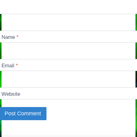
Name
*
Email
*
Website