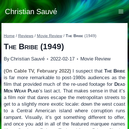
Skip
to
Christian Sauvé
content
Home
/
Reviews
/
Movie Review
/
The Bribe
(1949)
The Bribe
(1949)
By
Christian Sauvé
2022-02-17
Movie Review
(On Cable TV, February 2022)
I suspect that
The Bribe
is far more remarkable to post-1980s audiences as the
film that provided much of the re-used footage for
Dead
Men Wear Plaid
’s last act. That makes sense in that it’s
a film noir that dares escape the metropolitan streets to
get to a slightly more exotic locale: down the west coast
to a Central American island where corruption runs
rampant. Visually, it’s got something different to offer,
and once you add in all of the featured marquee names