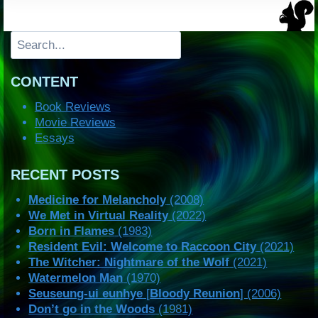
Search
CONTENT
Book Reviews
Movie Reviews
Essays
RECENT POSTS
Medicine for Melancholy
(2008)
We Met in Virtual Reality
(2022)
Born in Flames
(1983)
Resident Evil: Welcome to Raccoon City
(2021)
The Witcher: Nightmare of the Wolf
(2021)
Watermelon Man
(1970)
Seuseung-ui eunhye
[
Bloody Reunion
] (2006)
Don’t go in the Woods
(1981)