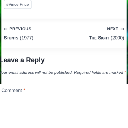
#
Vince Price
Post
PREVIOUS
NEXT
Stunts
(1977)
The Sight
(2000)
navigation
Leave a Reply
Your email address will not be published.
Required fields are marked
*
Comment
*