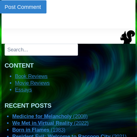
Search
CONTENT
Book Reviews
Movie Reviews
Essays
RECENT POSTS
Medicine for Melancholy
(2008)
We Met in Virtual Reality
(2022)
Born in Flames
(1983)
Resident Evil: Welcome to Raccoon City
(2021)