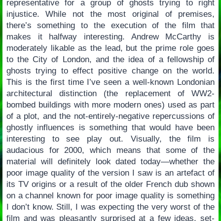
representative for a group of ghosts trying to right
injustice. While not the most original of premises,
there’s something to the execution of the film that
makes it halfway interesting. Andrew McCarthy is
moderately likable as the lead, but the prime role goes
to the City of London, and the idea of a fellowship of
ghosts trying to effect positive change on the world.
This is the first time I’ve seen a well-known Londonian
architectural distinction (the replacement of WW2-
bombed buildings with more modern ones) used as part
of a plot, and the not-entirely-negative repercussions of
ghostly influences is something that would have been
interesting to see play out. Visually, the film is
audacious for 2000, which means that some of the
material will definitely look dated today—whether the
poor image quality of the version I saw is an artefact of
its TV origins or a result of the older French dub shown
on a channel known for poor image quality is something
I don’t know. Still, I was expecting the very worst of the
film and was pleasantly surprised at a few ideas, set-