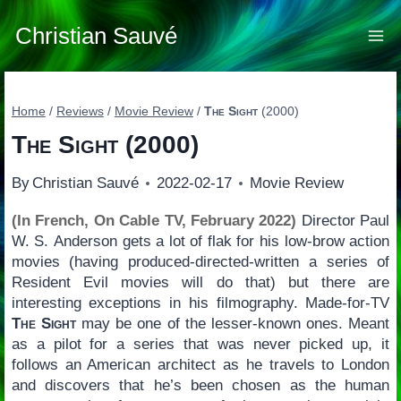
Skip
to
Christian Sauvé
content
Home
/
Reviews
/
Movie Review
/
The Sight
(2000)
The Sight
(2000)
By
Christian Sauvé
2022-02-17
Movie Review
(In French, On Cable TV, February 2022)
Director Paul
W. S. Anderson gets a lot of flak for his low-brow action
movies (having produced-directed-written a series of
Resident Evil movies will do that) but there are
interesting exceptions in his filmography. Made-for-TV
The Sight
may be one of the lesser-known ones. Meant
as a pilot for a series that was never picked up, it
follows an American architect as he travels to London
and discovers that he’s been chosen as the human