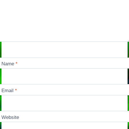
Name
*
Email
*
Website