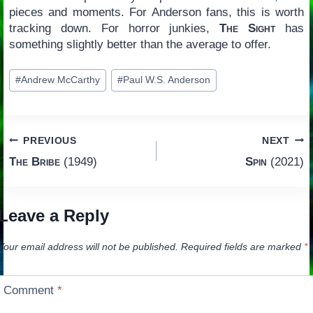
pieces and moments. For Anderson fans, this is worth
tracking down. For horror junkies,
The Sight
has
something slightly better than the average to offer.
Post
#
Andrew McCarthy
#
Paul W.S. Anderson
Tags:
Post
PREVIOUS
NEXT
The Bribe
(1949)
Spin
(2021)
navigation
Leave a Reply
Your email address will not be published.
Required fields are marked
*
Comment
*