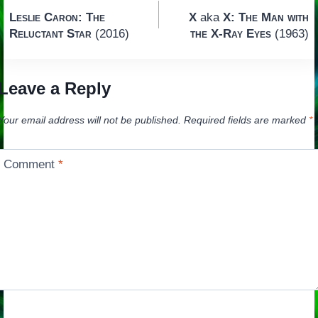
Post
Leslie Caron: The
X
aka
X: The Man with
navigation
Reluctant Star
(2016)
the X-Ray Eyes
(1963)
Leave a Reply
Your email address will not be published.
Required fields are marked
*
Comment
*