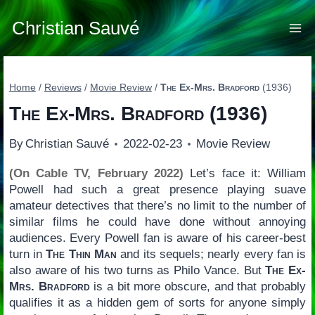
Skip
to
Christian Sauvé
content
Home
/
Reviews
/
Movie Review
/
The Ex-Mrs. Bradford
(1936)
The Ex-Mrs. Bradford
(1936)
By
Christian Sauvé
2022-02-23
Movie Review
(On Cable TV, February 2022)
Let’s face it: William
Powell had such a great presence playing suave
amateur detectives that there’s no limit to the number of
similar films he could have done without annoying
audiences. Every Powell fan is aware of his career-best
turn in
The Thin Man
and its sequels; nearly every fan is
also aware of his two turns as Philo Vance. But
The Ex-
Mrs. Bradford
is a bit more obscure, and that probably
qualifies it as a hidden gem of sorts for anyone simply