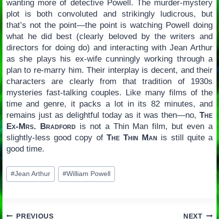
wanting more of detective Powell. The murder-mystery
plot is both convoluted and strikingly ludicrous, but
that’s not the point—the point is watching Powell doing
what he did best (clearly beloved by the writers and
directors for doing do) and interacting with Jean Arthur
as she plays his ex-wife cunningly working through a
plan to re-marry him. Their interplay is decent, and their
characters are clearly from that tradition of 1930s
mysteries fast-talking couples. Like many films of the
time and genre, it packs a lot in its 82 minutes, and
remains just as delightful today as it was then—no,
The
Ex-Mrs. Bradford
is not a Thin Man film, but even a
slightly-less good copy of
The Thin Man
is still quite a
good time.
Post
#
Jean Arthur
#
William Powell
Tags:
PREVIOUS
NEXT