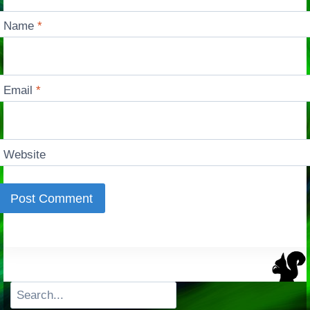
Name
*
Email
*
Website
Search