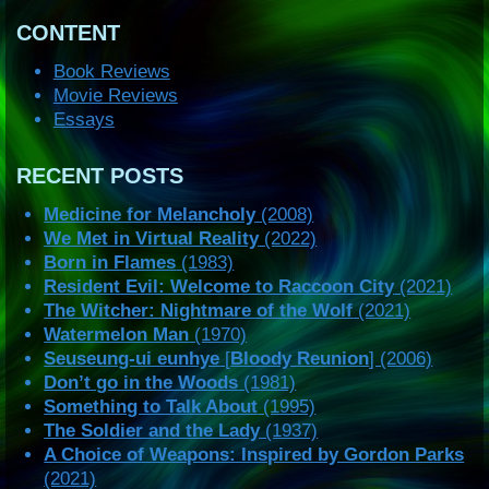
CONTENT
Book Reviews
Movie Reviews
Essays
RECENT POSTS
Medicine for Melancholy
(2008)
We Met in Virtual Reality
(2022)
Born in Flames
(1983)
Resident Evil: Welcome to Raccoon City
(2021)
The Witcher: Nightmare of the Wolf
(2021)
Watermelon Man
(1970)
Seuseung-ui eunhye
[
Bloody Reunion
] (2006)
Don’t go in the Woods
(1981)
Something to Talk About
(1995)
The Soldier and the Lady
(1937)
A Choice of Weapons: Inspired by Gordon Parks
(2021)