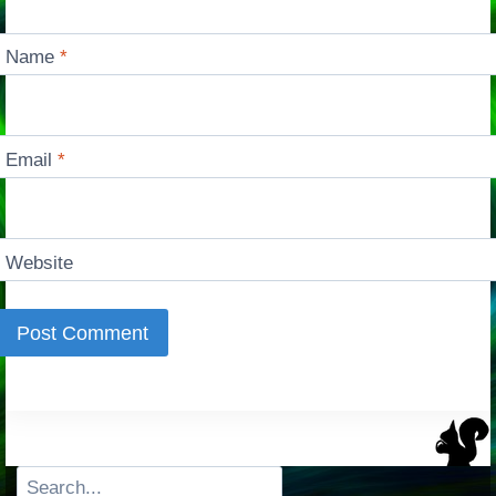
Name
*
Email
*
Website
Search