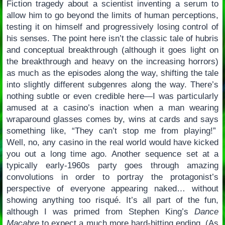
Fiction tragedy about a scientist inventing a serum to
allow him to go beyond the limits of human perceptions,
testing it on himself and progressively losing control of
his senses. The point here isn’t the classic tale of hubris
and conceptual breakthrough (although it goes light on
the breakthrough and heavy on the increasing horrors)
as much as the episodes along the way, shifting the tale
into slightly different subgenres along the way. There’s
nothing subtle or even credible here—I was particularly
amused at a casino’s inaction when a man wearing
wraparound glasses comes by, wins at cards and says
something like, “They can’t stop me from playing!”
Well, no, any casino in the real world would have kicked
you out a long time ago. Another sequence set at a
typically early-1960s party goes through amazing
convolutions in order to portray the protagonist’s
perspective of everyone appearing naked… without
showing anything too risqué. It’s all part of the fun,
although I was primed from Stephen King’s
Dance
Macabre
to expect a much more hard-hitting ending. (As