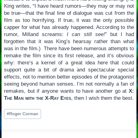
King writes, “I have heard rumors—they may or may not
be true—that the final line of dialogue was cut from the
film as too horrifying. If true, it was the only possible
capper for what has already happened. According to the
rumor, Milland screams:
I can still see!
” but I had
forgotten that it was King’s hearsay rather than what
was in the film.) There have been numerous attempts to
remake the film since its first release, and it’s obvious
why: there’s a kernel of a great idea here that could
support quite a bit of drama and spectacular special
effects, not to mention better episodes of the protagonist
seeing beyond human senses. I’m not normally a fan of
remakes, but if anyone wants to have another go at
X:
The Man with the X-Ray Eyes
, then I wish them the best.
Post
#
Roger Corman
Tags: