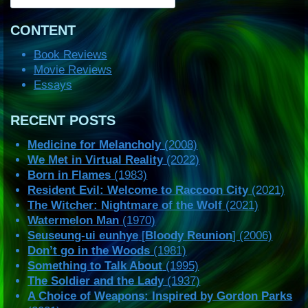
CONTENT
Book Reviews
Movie Reviews
Essays
RECENT POSTS
Medicine for Melancholy
(2008)
We Met in Virtual Reality
(2022)
Born in Flames
(1983)
Resident Evil: Welcome to Raccoon City
(2021)
The Witcher: Nightmare of the Wolf
(2021)
Watermelon Man
(1970)
Seuseung-ui eunhye
[
Bloody Reunion
] (2006)
Don’t go in the Woods
(1981)
Something to Talk About
(1995)
The Soldier and the Lady
(1937)
A Choice of Weapons: Inspired by Gordon Parks