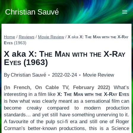
Skip
to
Christian Sauvé
content
Home
/
Reviews
/
Movie Review
/
X
aka
X: The Man with the X-Ray
Eyes
(1963)
X
aka
X: The Man with the X-Ray
Eyes
(1963)
By
Christian Sauvé
2022-02-24
Movie Review
(In French, On Cable TV, February 2022)
What’s
interesting in a film like
X: The Man with the X-Ray Eyes
is how what was clearly meant as a sensational film can
become creaky compared to modern production
standards… and yet still have something unnerving to it.
A favourite of the pulp sci-fi era and still one of Roger
Corman’s better-known productions, this is a Science