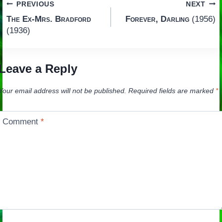
Post
PREVIOUS
NEXT
The Ex-Mrs. Bradford
Forever, Darling
(1956)
navigation
(1936)
Leave a Reply
Your email address will not be published.
Required fields are marked
*
Comment
*