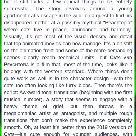
but it still lacks a few crucial things to be entirely
successful. The story revolves around a young
apartment cat’s escape in the wild, on a quest to find his
disappeared mother at a possibly mythical “Peachtopia”
where cats live in peace, abundance and harmony.
Visually, it’s got most of the visual density and detail
that top animated movies can now manage. It’s a bit stiff
on the animation front and some of the more demanding
scenes clearly reach technical limits, but
Cats and
Peachtopia
is a film that, most of the time, looks like it
belongs with the western standard. Where things don’t
quite work as well is in the character design—with the
cats too often looking like furry blobs. Then there’s the
script: Awkward tonal transitions (beginning with the first
musical number), a story that seems to engage with a
heavy theme of grief, but then throws in a
megalomaniac artist as antagonist, and multiple rough
transitions that don’t make the experience completely
smooth. Oh, at least it’s better than the 2019 version of
Cats
—it’s cute enough for younger audiences, with