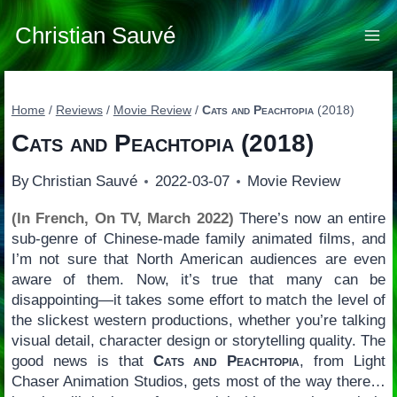
Skip
to
Christian Sauvé
content
Home
/
Reviews
/
Movie Review
/
Cats and Peachtopia
(2018)
Cats and Peachtopia
(2018)
By
Christian Sauvé
2022-03-07
Movie Review
(In French, On TV, March 2022)
There’s now an entire
sub-genre of Chinese-made family animated films, and
I’m not sure that North American audiences are even
aware of them. Now, it’s true that many can be
disappointing—it takes some effort to match the level of
the slickest western productions, whether you’re talking
visual detail, character design or storytelling quality. The
good news is that
Cats and Peachtopia
, from Light
Chaser Animation Studios, gets most of the way there…