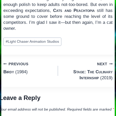
enough polish to keep adults not-too-bored. But even in
exceeding expectations,
Cats and Peachtopia
still has
some ground to cover before reaching the level of its
competitors. I’m glad I saw it—but then again, I’m a cat
owner.
Post
#
Light Chaser Animation Studios
Tags:
Post
PREVIOUS
NEXT
Birdy
(1984)
Stage: The Culinary
navigation
Internship
(2019)
Leave a Reply
Your email address will not be published.
Required fields are marked
*