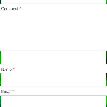
Comment
*
Name
*
Email
*