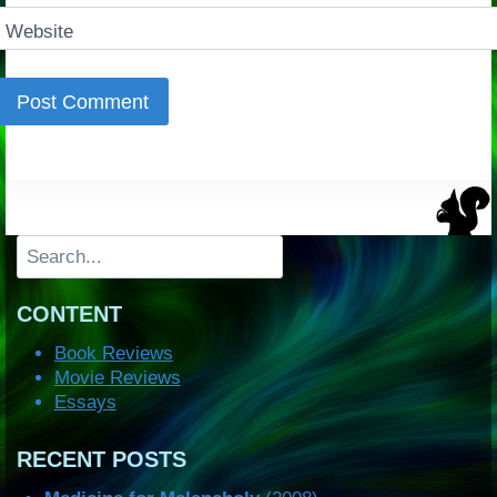
Website
Search
CONTENT
Book Reviews
Movie Reviews
Essays
RECENT POSTS