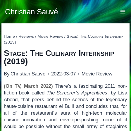
Skip
to
Christian Sauvé
content
Home
/
Reviews
/
Movie Review
/
Stage: The Culinary Internship
(2019)
Stage: The Culinary Internship
(2019)
By
Christian Sauvé
2022-03-07
Movie Review
(On TV, March 2022)
There’s a fascinating 2011 non-
fiction book called
The Sorcerer’s Apprentices
, by Lisa
Abend, that peers behind the scenes of the legendary
haute-cuisine restaurant el Bulli and concludes that, for
all of the restaurant’s aura of high-tech molecular
cuisine innovation and envelope-pushing, none of it
would be possible without the small army of stagiaires