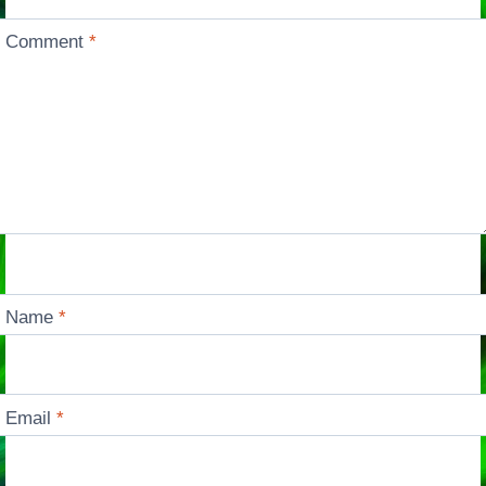
Comment
*
Name
*
Email
*