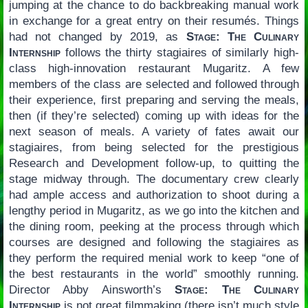
jumping at the chance to do backbreaking manual work
in exchange for a great entry on their resumés. Things
had not changed by 2019, as
Stage: The Culinary
Internship
follows the thirty stagiaires of similarly high-
class high-innovation restaurant Mugaritz. A few
members of the class are selected and followed through
their experience, first preparing and serving the meals,
then (if they’re selected) coming up with ideas for the
next season of meals. A variety of fates await our
stagiaires, from being selected for the prestigious
Research and Development follow-up, to quitting the
stage midway through. The documentary crew clearly
had ample access and authorization to shoot during a
lengthy period in Mugaritz, as we go into the kitchen and
the dining room, peeking at the process through which
courses are designed and following the stagiaires as
they perform the required menial work to keep “one of
the best restaurants in the world” smoothly running.
Director Abby Ainsworth’s
Stage: The Culinary
Internship
is not great filmmaking (there isn’t much style