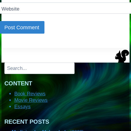
Website
Search
CONTENT
Book Reviews
Movie Reviews
Essays
RECENT POSTS