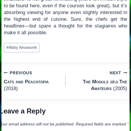
to be found here, even if the courses look great), but it’s
absorbing viewing for anyone even slightly interested in
the highest end of cuisine. Sure, the chefs get the
headlines—but spare a thought for the stagiaires who
make it all possible.
Post
#
Abby Ainsworth
Tags:
Post
PREVIOUS
NEXT
Cats and Peachtopia
The Moguls
aka
The
navigation
(2018)
Amateurs
(2005)
Leave a Reply
Your email address will not be published.
Required fields are marked
*